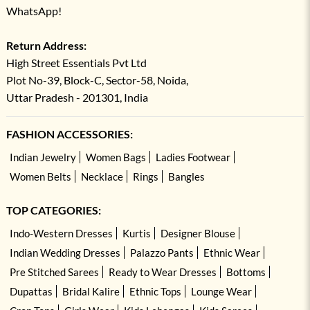
WhatsApp!
Return Address:
High Street Essentials Pvt Ltd
Plot No-39, Block-C, Sector-58, Noida,
Uttar Pradesh - 201301, India
FASHION ACCESSORIES:
Indian Jewelry
Women Bags
Ladies Footwear
Women Belts
Necklace
Rings
Bangles
TOP CATEGORIES:
Indo-Western Dresses
Kurtis
Designer Blouse
Indian Wedding Dresses
Palazzo Pants
Ethnic Wear
Pre Stitched Sarees
Ready to Wear Dresses
Bottoms
Dupattas
Bridal Kalire
Ethnic Tops
Lounge Wear