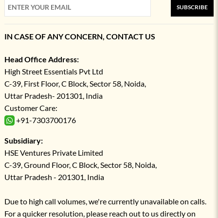
SUBSCRIBE
IN CASE OF ANY CONCERN, CONTACT US
Head Office Address:
High Street Essentials Pvt Ltd
C-39, First Floor, C Block, Sector 58, Noida,
Uttar Pradesh- 201301, India
Customer Care:
+91-7303700176
Subsidiary:
HSE Ventures Private Limited
C-39, Ground Floor, C Block, Sector 58, Noida,
Uttar Pradesh - 201301, India
Due to high call volumes, we're currently unavailable on calls.
For a quicker resolution, please reach out to us directly on