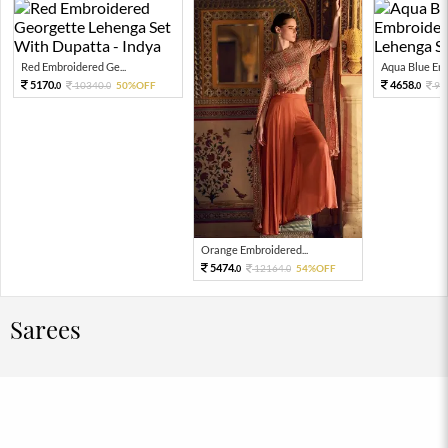
Red Embroidered Ge...
Aqua Blue Emb
5170.
4658.
10340.
50%OFF
93
0
0
0
Orange Embroidered...
5474.
12164.
54%OFF
0
0
Sarees