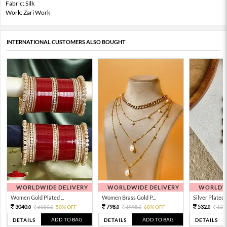
Fabric: Silk
Work: Zari Work
INTERNATIONAL CUSTOMERS ALSO BOUGHT
WORLDWIDE DELIVERY
WORLDWIDE DELIVERY
WORLDWI
Women Gold Plated ...
Women Brass Gold P...
Silver Plated 
3040.
798.
532.
6080.
50% OFF
1995.
60% OFF
133
0
0
0
0
0
ADD TO BAG
ADD TO BAG
DETAILS
DETAILS
DETAILS