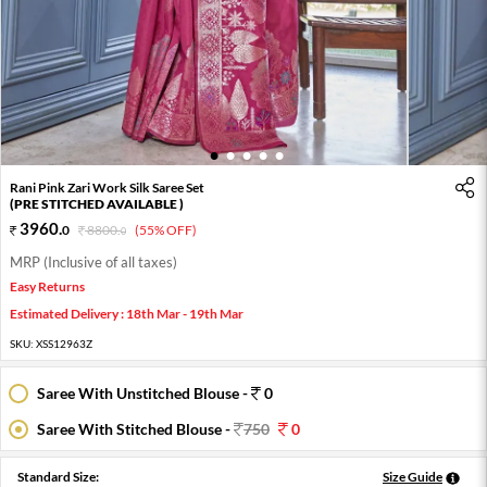
1
2
3
4
5
Rani Pink Zari Work Silk Saree Set
(PRE STITCHED AVAILABLE )
3960
.
0
8800
.
(55% OFF)
0
MRP (Inclusive of all taxes)
Easy Returns
Estimated Delivery : 18th Mar - 19th Mar
SKU:
XSS12963Z
Saree With Unstitched Blouse -
0
Saree With Stitched Blouse -
750
0
Standard Size:
Size Guide