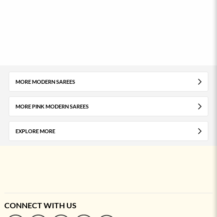
MORE MODERN SAREES
MORE PINK MODERN SAREES
EXPLORE MORE
CONNECT WITH US