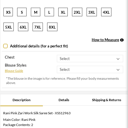
XS
S
M
L
XL
2XL
3XL
4XL
5XL
6XL
7XL
8XL
How to Measure
Additional details (for a perfect fit)
Chest
Blouse Styles
Blouse Guide
*The blouse in the image is for reference. Please fill your body measurements
above.
Description
Details
Shipping & Returns
Rani Pink Zari Work Silk Saree Set - XSS12963
Main Color: Rani Pink
Package Contents: 2