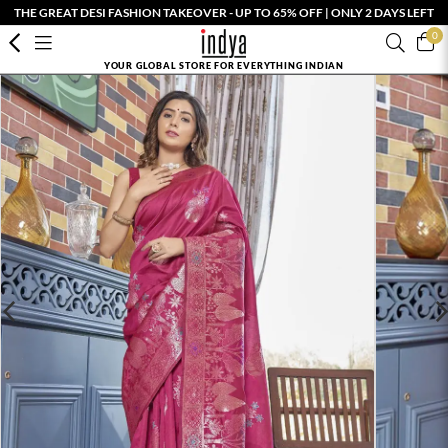
THE GREAT DESI FASHION TAKEOVER - UP TO 65% OFF | ONLY 2 DAYS LEFT
0
YOUR GLOBAL STORE FOR EVERYTHING INDIAN