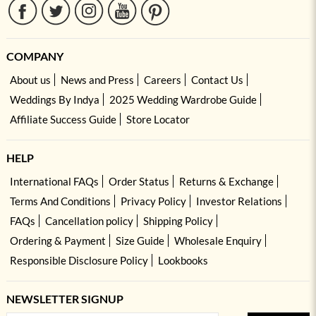
COMPANY
About us
News and Press
Careers
Contact Us
Weddings By Indya
2025 Wedding Wardrobe Guide
Affiliate Success Guide
Store Locator
HELP
International FAQs
Order Status
Returns & Exchange
Terms And Conditions
Privacy Policy
Investor Relations
FAQs
Cancellation policy
Shipping Policy
Ordering & Payment
Size Guide
Wholesale Enquiry
Responsible Disclosure Policy
Lookbooks
NEWSLETTER SIGNUP