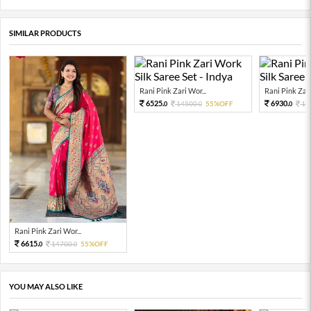
SIMILAR PRODUCTS
Rani Pink Zari Wor...
Rani Pink Zari
6525.
6930.
14500.
55%OFF
15
0
0
0
Rani Pink Zari Wor...
6615.
14700.
55%OFF
0
0
YOU MAY ALSO LIKE