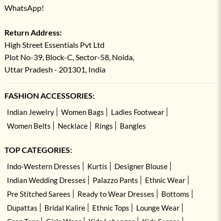
WhatsApp!
Return Address:
High Street Essentials Pvt Ltd
Plot No-39, Block-C, Sector-58, Noida,
Uttar Pradesh - 201301, India
FASHION ACCESSORIES:
Indian Jewelry
Women Bags
Ladies Footwear
Women Belts
Necklace
Rings
Bangles
TOP CATEGORIES:
Indo-Western Dresses
Kurtis
Designer Blouse
Indian Wedding Dresses
Palazzo Pants
Ethnic Wear
Pre Stitched Sarees
Ready to Wear Dresses
Bottoms
Dupattas
Bridal Kalire
Ethnic Tops
Lounge Wear