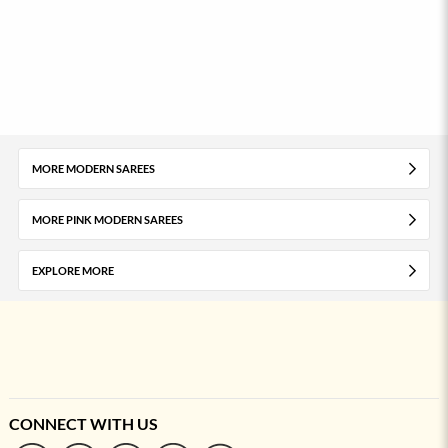
MORE MODERN SAREES
MORE PINK MODERN SAREES
EXPLORE MORE
CONNECT WITH US