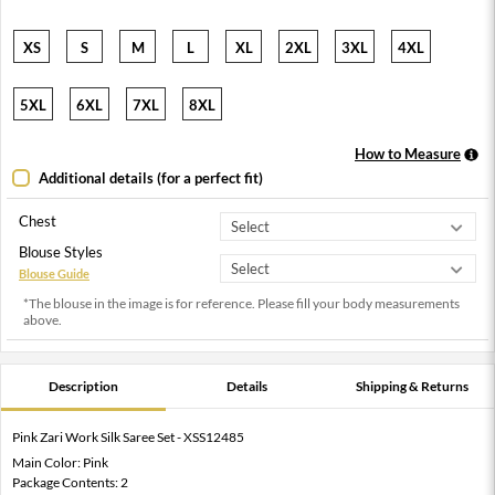
XS
S
M
L
XL
2XL
3XL
4XL
5XL
6XL
7XL
8XL
How to Measure
Additional details (for a perfect fit)
Chest
Blouse Styles
Blouse Guide
*The blouse in the image is for reference. Please fill your body measurements
above.
Description
Details
Shipping & Returns
Pink Zari Work Silk Saree Set - XSS12485
Main Color: Pink
Package Contents: 2