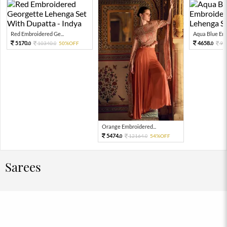
Red Embroidered Ge...
Aqua Blue Emb
5170.
4658.
10340.
50%OFF
93
0
0
0
Orange Embroidered...
5474.
12164.
54%OFF
0
0
Sarees