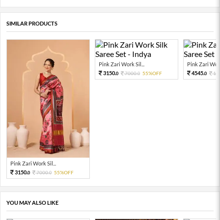
SIMILAR PRODUCTS
Pink Zari Work Sil...
Pink Zari Work 
3150.
4545.
7000.
55%OFF
10
0
0
0
Pink Zari Work Sil...
3150.
7000.
55%OFF
0
0
YOU MAY ALSO LIKE