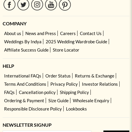
COMPANY
About us
News and Press
Careers
Contact Us
Weddings By Indya
2025 Wedding Wardrobe Guide
Affiliate Success Guide
Store Locator
HELP
International FAQs
Order Status
Returns & Exchange
Terms And Conditions
Privacy Policy
Investor Relations
FAQs
Cancellation policy
Shipping Policy
Ordering & Payment
Size Guide
Wholesale Enquiry
Responsible Disclosure Policy
Lookbooks
NEWSLETTER SIGNUP