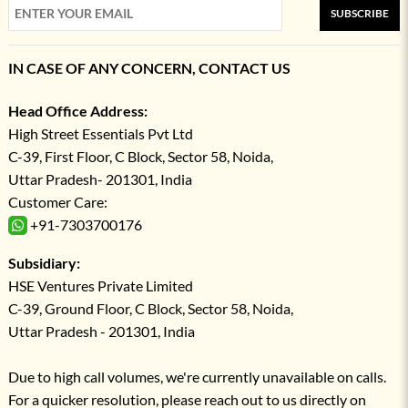
SUBSCRIBE
IN CASE OF ANY CONCERN, CONTACT US
Head Office Address:
High Street Essentials Pvt Ltd
C-39, First Floor, C Block, Sector 58, Noida,
Uttar Pradesh- 201301, India
Customer Care:
+91-7303700176
Subsidiary:
HSE Ventures Private Limited
C-39, Ground Floor, C Block, Sector 58, Noida,
Uttar Pradesh - 201301, India
Due to high call volumes, we're currently unavailable on calls.
For a quicker resolution, please reach out to us directly on