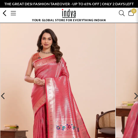
THE GREAT DESI FASHION TAKEOVER - UP TO 65% OFF | ONLY 2 DAYS LEFT
0
YOUR GLOBAL STORE FOR EVERYTHING INDIAN