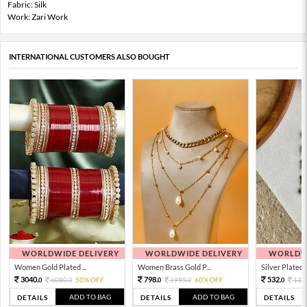
Fabric: Silk
Work: Zari Work
INTERNATIONAL CUSTOMERS ALSO BOUGHT
WORLDWIDE DELIVERY
WORLDWIDE DELIVERY
WORLDWI
Women Gold Plated ...
Women Brass Gold P...
Silver Plated 
3040.
798.
532.
6080.
50% OFF
1995.
60% OFF
133
0
0
0
0
0
ADD TO BAG
ADD TO BAG
DETAILS
DETAILS
DETAILS