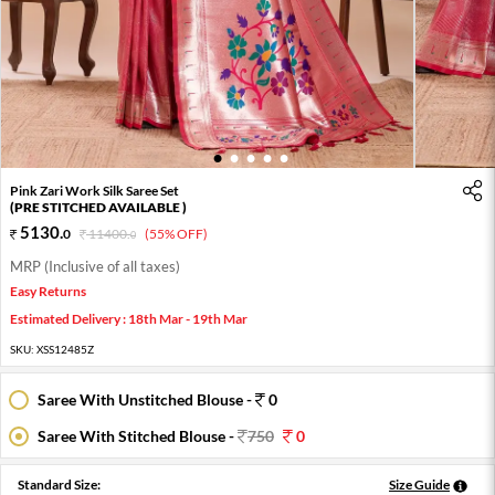
1
2
3
4
5
Pink Zari Work Silk Saree Set
(PRE STITCHED AVAILABLE )
5130
.
0
11400
.
(55% OFF)
0
MRP (Inclusive of all taxes)
Easy Returns
Estimated Delivery : 18th Mar - 19th Mar
SKU:
XSS12485Z
Saree With Unstitched Blouse -
0
Saree With Stitched Blouse -
750
0
Standard Size:
Size Guide