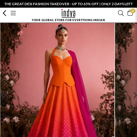
THE GREAT DESI FASHION TAKEOVER - UP TO 65% OFF | ONLY 2 DAYS LEFT
0
YOUR GLOBAL STORE FOR EVERYTHING INDIAN