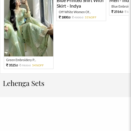
Blue Embroider
2514.
Off White Women Of...
55
0
1800.
4000.
55%OFF
0
0
Green Embroidery P...
3525.
7833.
54%OFF
0
0
Lehenga Sets