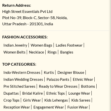
Return Address:
High Street Essentials Pvt Ltd
Plot No-39, Block-C, Sector-58, Noida,
Uttar Pradesh - 201301, India
FASHION ACCESSORIES:
Indian Jewelry
Women Bags
Ladies Footwear
Women Belts
Necklace
Rings
Bangles
TOP CATEGORIES:
Indo-Western Dresses
Kurtis
Designer Blouse
Indian Wedding Dresses
Palazzo Pants
Ethnic Wear
Pre Stitched Sarees
Ready to Wear Dresses
Bottoms
Dupattas
Bridal Kalire
Ethnic Tops
Lounge Wear
Crop Tops
Girls Wear
Kids Lehengas
Kids Sarees
Reception Wear
Engagement Wear
Fusion Wear