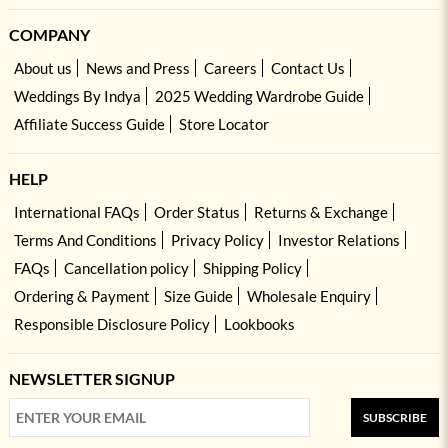
COMPANY
About us
News and Press
Careers
Contact Us
Weddings By Indya
2025 Wedding Wardrobe Guide
Affiliate Success Guide
Store Locator
HELP
International FAQs
Order Status
Returns & Exchange
Terms And Conditions
Privacy Policy
Investor Relations
FAQs
Cancellation policy
Shipping Policy
Ordering & Payment
Size Guide
Wholesale Enquiry
Responsible Disclosure Policy
Lookbooks
NEWSLETTER SIGNUP
SUBSCRIBE