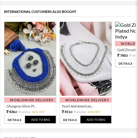
INTERNATIONAL CUSTOMERS ALSO BOUGHT
WORLDWI
Gold Zirconia 
760.
190
0
DETAILS
WORLDWIDE DELIVERY
WORLDWIDE DELIVERY
Ghungroo Silver Pl...
Pearl And American...
836.
811.
2090.
60% OFF
2028.
60% OFF
0
0
0
0
ADD TO BAG
ADD TO BAG
DETAILS
DETAILS