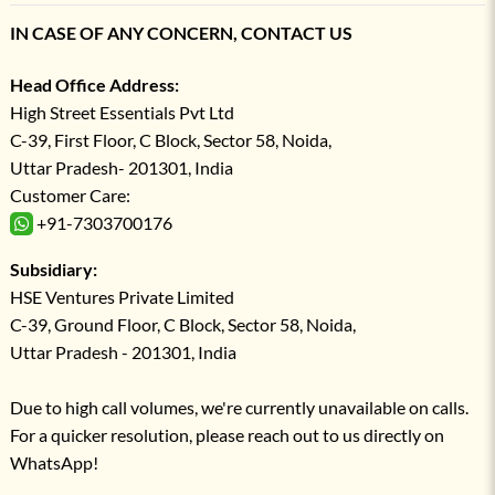
IN CASE OF ANY CONCERN, CONTACT US
Head Office Address:
High Street Essentials Pvt Ltd
C-39, First Floor, C Block, Sector 58, Noida,
Uttar Pradesh- 201301, India
Customer Care:
+91-7303700176
Subsidiary:
HSE Ventures Private Limited
C-39, Ground Floor, C Block, Sector 58, Noida,
Uttar Pradesh - 201301, India
Due to high call volumes, we're currently unavailable on calls.
For a quicker resolution, please reach out to us directly on
WhatsApp!