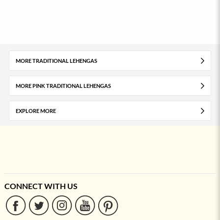
MORE TRADITIONAL LEHENGAS
MORE PINK TRADITIONAL LEHENGAS
EXPLORE MORE
CONNECT WITH US