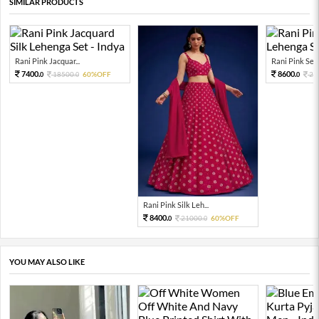
SIMILAR PRODUCTS
Rani Pink Jacquar...
Rani Pink Sequ
7400.
8600.
18500.
60%OFF
21
0
0
0
Rani Pink Silk Leh...
8400.
21000.
60%OFF
0
0
YOU MAY ALSO LIKE