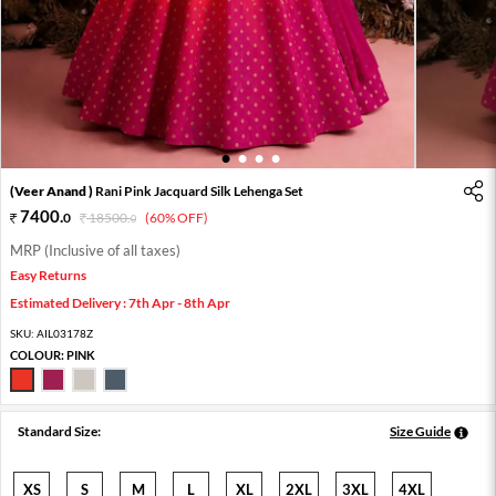
1
2
3
4
(Veer Anand )
Rani Pink Jacquard Silk Lehenga Set
7400
.
0
18500
.
(60% OFF)
0
MRP (Inclusive of all taxes)
Easy Returns
Estimated Delivery : 7th Apr - 8th Apr
SKU:
AIL03178Z
COLOUR:
PINK
Standard Size:
Size Guide
XS
S
M
L
XL
2XL
3XL
4XL