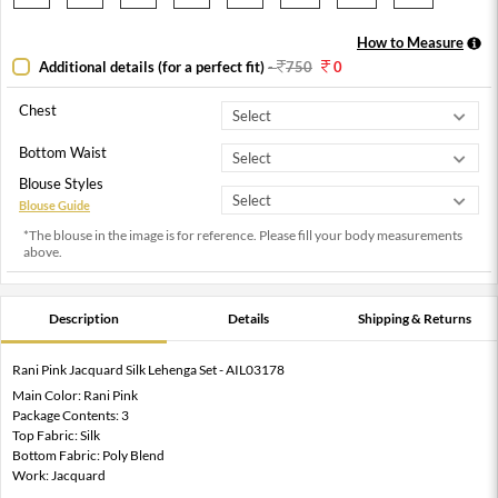
How to Measure
Additional details (for a perfect fit)
-
750
0
Chest
Bottom Waist
Blouse Styles
Blouse Guide
*The blouse in the image is for reference. Please fill your body measurements
above.
Description
Details
Shipping & Returns
Rani Pink Jacquard Silk Lehenga Set - AIL03178
Main Color: Rani Pink
Package Contents: 3
Top Fabric: Silk
Bottom Fabric: Poly Blend
Work: Jacquard