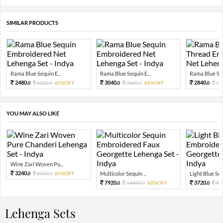
SIMILAR PRODUCTS
Rama Blue Sequin E...
Rama Blue Sequin E...
Rama Blue Sequ
2480.
3040.
2840.
6200.
60%OFF
7600.
60%OFF
71
0
0
0
0
0
YOU MAY ALSO LIKE
Wine Zari Woven Pu...
3240.
8100.
60%OFF
Multicolor Sequin ...
Light Blue Sequ
0
0
7920.
3720.
19800.
60%OFF
93
0
0
0
Lehenga Sets