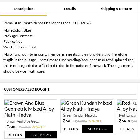
Description
Details
Shipping & Returns
Rama Blue Embroidered Net Lehenga Set - XLH02098
Main Color: Blue
Package Contents:
Fabric: Net
Work: Embroidered
Majority of our items contain embellishments and embroidery and therefore
fragile in their usage. From time to time beading/ sequence may get displaced and
this is not regarded as a fault but is due to the nature of the work. These garments
should be worn with care.
CUSTOMERS ALSO BOUGHT
Green Kundan Mixed...
Red Kundan Mi
640.
640.
Brown And Blue Geo...
1600.
60% OFF
160
0
0
0
640.
1600.
60% OFF
0
0
ADD TO BAG
DETAILS
DETAILS
ADD TO BAG
DETAILS