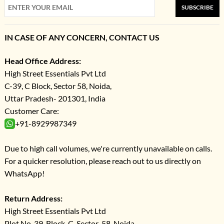
SUBSCRIBE
IN CASE OF ANY CONCERN, CONTACT US
Head Office Address:
High Street Essentials Pvt Ltd
C-39, C Block, Sector 58, Noida,
Uttar Pradesh- 201301, India
Customer Care:
+91-8929987349
Due to high call volumes, we're currently unavailable on calls.
For a quicker resolution, please reach out to us directly on
WhatsApp!
Return Address:
High Street Essentials Pvt Ltd
Plot No-39, Block-C, Sector-58, Noida,