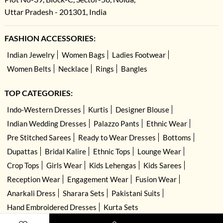
Uttar Pradesh - 201301, India
FASHION ACCESSORIES:
Indian Jewelry
Women Bags
Ladies Footwear
Women Belts
Necklace
Rings
Bangles
TOP CATEGORIES:
Indo-Western Dresses
Kurtis
Designer Blouse
Indian Wedding Dresses
Palazzo Pants
Ethnic Wear
Pre Stitched Sarees
Ready to Wear Dresses
Bottoms
Dupattas
Bridal Kalire
Ethnic Tops
Lounge Wear
Crop Tops
Girls Wear
Kids Lehengas
Kids Sarees
Reception Wear
Engagement Wear
Fusion Wear
Anarkali Dress
Sharara Sets
Pakistani Suits
Hand Embroidered Dresses
Kurta Sets