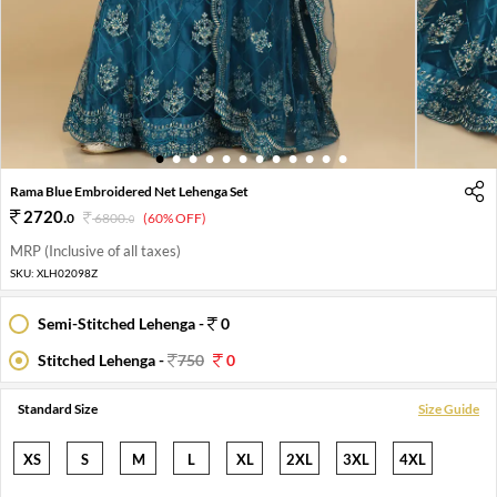
1
2
3
4
5
6
7
8
9
10
11
12
Rama Blue Embroidered Net Lehenga Set
2720
.
0
6800
.
(60% OFF)
0
MRP (Inclusive of all taxes)
SKU:
XLH02098Z
Semi-Stitched Lehenga -
0
Stitched Lehenga -
750
0
Standard Size
Size Guide
XS
S
M
L
XL
2XL
3XL
4XL