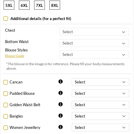
5XL
6XL
7XL
8XL
Additional details (for a perfect fit)
Chest
Bottom Waist
Blouse Styles
Blouse Guide
*The blouse in the image is for reference. Please fill your body measurements
above.
Cancan
Padded Blouse
Golden Waist Belt
Bangles
Women Jewellery