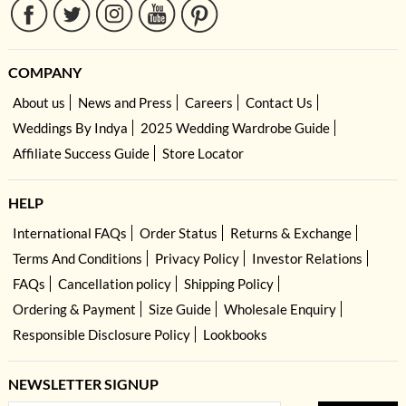
COMPANY
About us
News and Press
Careers
Contact Us
Weddings By Indya
2025 Wedding Wardrobe Guide
Affiliate Success Guide
Store Locator
HELP
International FAQs
Order Status
Returns & Exchange
Terms And Conditions
Privacy Policy
Investor Relations
FAQs
Cancellation policy
Shipping Policy
Ordering & Payment
Size Guide
Wholesale Enquiry
Responsible Disclosure Policy
Lookbooks
NEWSLETTER SIGNUP