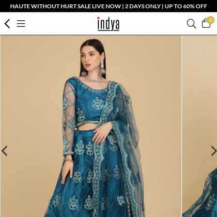
HAUTE WITHOUT HURT SALE LIVE NOW | 2 DAYS ONLY | UP TO 60% OFF
0