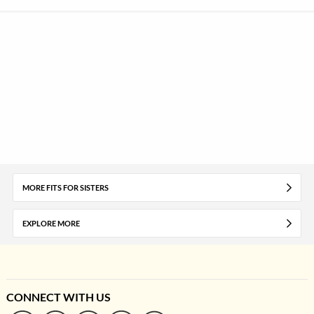
MORE FITS FOR SISTERS
EXPLORE MORE
CONNECT WITH US