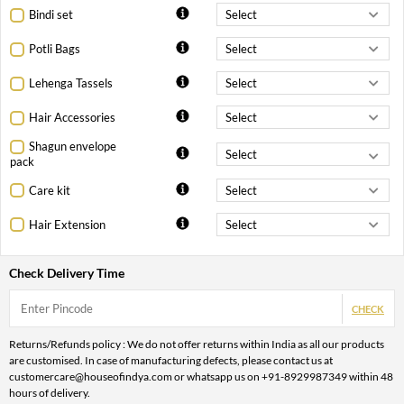
Bindi set
Potli Bags
Lehenga Tassels
Hair Accessories
Shagun envelope
pack
Care kit
Hair Extension
Check Delivery Time
CHECK
Returns/Refunds policy : We do not offer returns within India as all our products
are customised. In case of manufacturing defects, please contact us at
customercare@houseofindya.com or whatsapp us on +91-8929987349 within 48
hours of delivery.