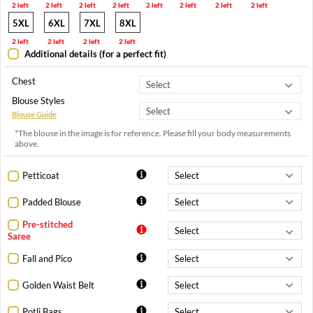
2 left
2 left
2 left
2 left
2 left
2 left
2 left
2 left
5XL
6XL
7XL
8XL
2 left
2 left
2 left
2 left
Additional details (for a perfect fit)
Chest
Blouse Styles
Blouse Guide
*The blouse in the image is for reference. Please fill your body measurements
above.
Petticoat
Padded Blouse
Pre-stitched
Saree
Fall and Pico
Golden Waist Belt
Potli Bags