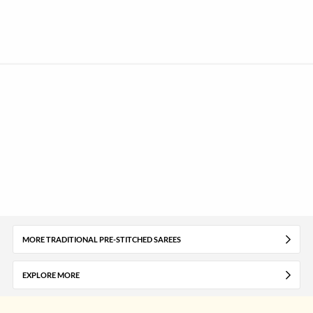
MORE TRADITIONAL PRE-STITCHED SAREES
EXPLORE MORE