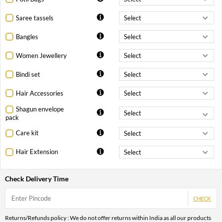
Saree tassels
Bangles
Women Jewellery
Bindi set
Hair Accessories
Shagun envelope
pack
Care kit
Hair Extension
Check Delivery Time
CHECK
Returns/Refunds policy : We do not offer returns within India as all our products