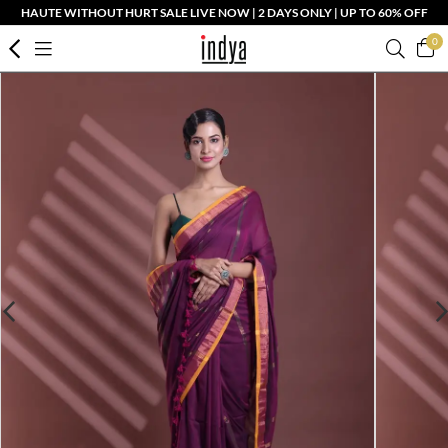
HAUTE WITHOUT HURT SALE LIVE NOW | 2 DAYS ONLY | UP TO 60% OFF
0