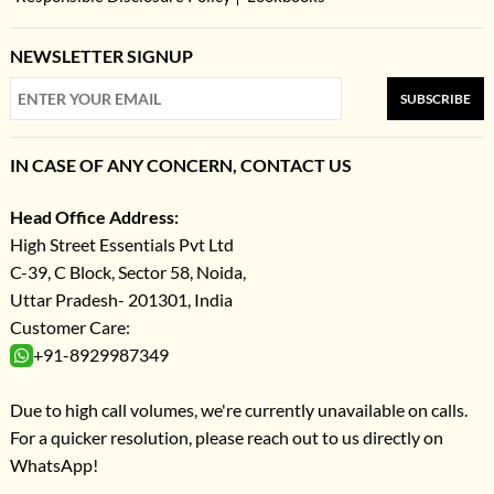
NEWSLETTER SIGNUP
SUBSCRIBE
IN CASE OF ANY CONCERN, CONTACT US
Head Office Address:
High Street Essentials Pvt Ltd
C-39, C Block, Sector 58, Noida,
Uttar Pradesh- 201301, India
Customer Care:
+91-8929987349
Due to high call volumes, we're currently unavailable on calls.
For a quicker resolution, please reach out to us directly on
WhatsApp!