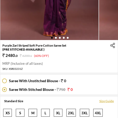
1
2
3
4
5
Purple Zari Striped Soft Pure Cotton Saree Set
(PRE STITCHED AVAILABLE )
2480
.
0
6200
.
(60% OFF)
0
MRP (Inclusive of all taxes)
SKU:
XSR03231Z
Saree With Unstitched Blouse -
0
Saree With Stitched Blouse -
750
0
Standard Size
Size Guide
XS
S
M
L
XL
2XL
3XL
4XL