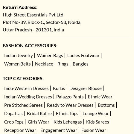
Return Address:
High Street Essentials Pvt Ltd
Plot No-39, Block-C, Sector-58, Noida,
Uttar Pradesh - 201301, India
FASHION ACCESSORIES:
Indian Jewelry
Women Bags
Ladies Footwear
Women Belts
Necklace
Rings
Bangles
TOP CATEGORIES:
Indo-Western Dresses
Kurtis
Designer Blouse
Indian Wedding Dresses
Palazzo Pants
Ethnic Wear
Pre Stitched Sarees
Ready to Wear Dresses
Bottoms
Dupattas
Bridal Kalire
Ethnic Tops
Lounge Wear
Crop Tops
Girls Wear
Kids Lehengas
Kids Sarees
Reception Wear
Engagement Wear
Fusion Wear