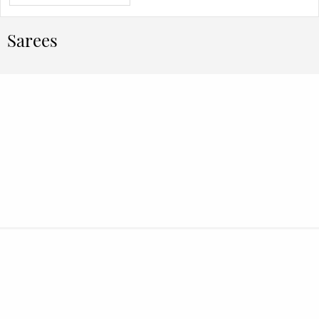
Sarees