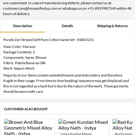
are customised. In case of manufacturing defects, please contact us at
customercare@houseofindya.com or whatsapp us on +91-8929987349 within 48
hours of delivery.
Description
Details
Shipping & Returns
Purple Zari Striped Soft Pure Cotton Saree Set - XSR03231
Main Color: Maroon
Package Contents: 2
Components: Saree, Blouse
Fabric: Patola Banarasi Silk
Work: Sequin Work
Majority of our items contain embellishments and embroidery and therefore
fragile in their usage. From time to time beading/ sequence may get displaced and
this is not regarded as a fault but is due to the nature of the work. These garments
should be worn with care.
CUSTOMERS ALSO BOUGHT
Green Kundan Mixed...
Red Kundan Mi