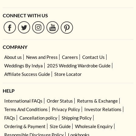
CONNECT WITH US
COMPANY
About us
News and Press
Careers
Contact Us
Weddings By Indya
2025 Wedding Wardrobe Guide
Affiliate Success Guide
Store Locator
HELP
International FAQs
Order Status
Returns & Exchange
Terms And Conditions
Privacy Policy
Investor Relations
FAQs
Cancellation policy
Shipping Policy
Ordering & Payment
Size Guide
Wholesale Enquiry
Responsible Disclosure Policy
Lookbooks