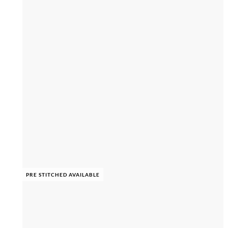
PRE STITCHED AVAILABLE