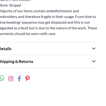
Work: Striped
Majority of our items contain embellishments and
mbroidery and therefore fragile in their usage. From time to
ime beading/ sequence may get displaced and this is not
egarded as a fault but is due to the nature of the work. These
garments should be worn with care.
Details
Shipping & Returns