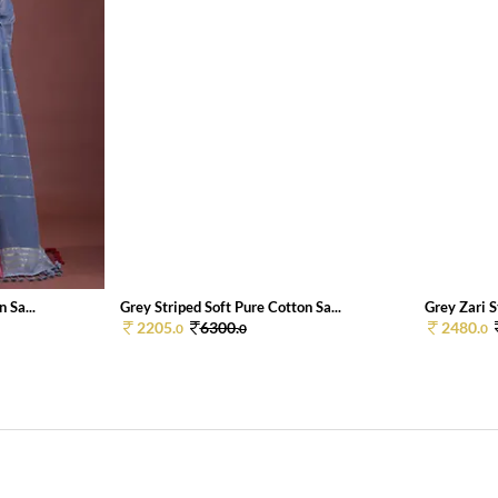
 Sa...
Grey Striped Soft Pure Cotton Sa...
Grey Zari S
2205.
6300.
2480.
0
0
0