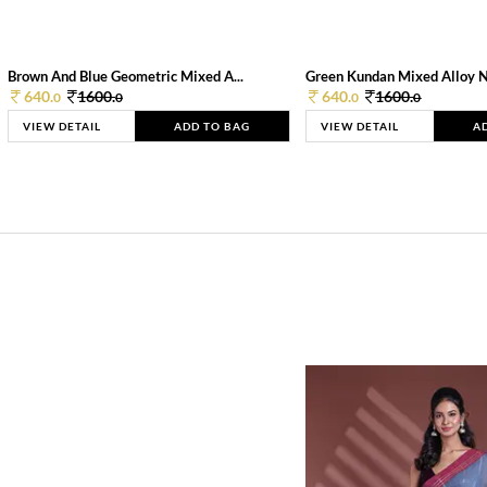
Brown And Blue Geometric Mixed A...
Green Kundan Mixed Alloy 
640.
1600.
640.
1600.
0
0
0
0
VIEW DETAIL
ADD TO BAG
VIEW DETAIL
A