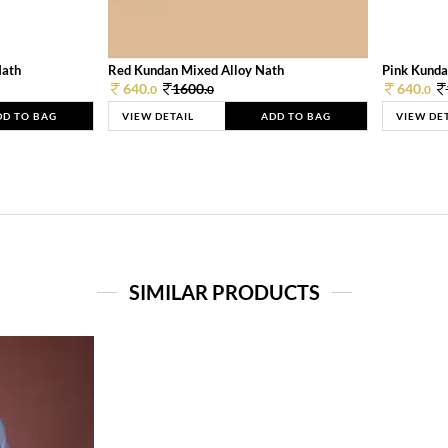
Nath
Red Kundan Mixed Alloy Nath
Pink Kunda
640.
1600.
640.
0
0
0
DD TO BAG
VIEW DETAIL
ADD TO BAG
VIEW DE
SIMILAR PRODUCTS