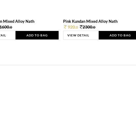
n Mixed Alloy Nath
Pink Kundan Mixed Alloy Nath
1600.
920.
2300.
0
0
0
TAIL
ADD TO BAG
VIEW DETAIL
ADD TO BAG