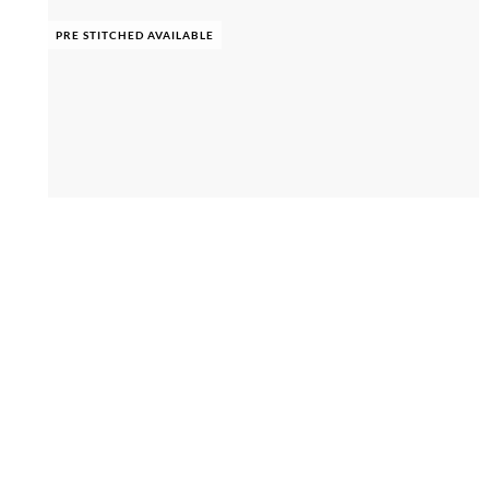
PRE STITCHED AVAILABLE