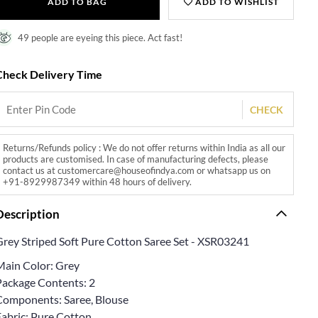
ADD TO BAG
ADD TO WISHLIST
49 people are eyeing this piece. Act fast!
Check Delivery Time
CHECK
Returns/Refunds policy : We do not offer returns within India as all our
products are customised. In case of manufacturing defects, please
contact us at customercare@houseofindya.com or whatsapp us on
+91-8929987349 within 48 hours of delivery.
Description
Grey Striped Soft Pure Cotton Saree Set - XSR03241
Main Color: Grey
Package Contents: 2
Components: Saree, Blouse
Fabric: Pure Cotton