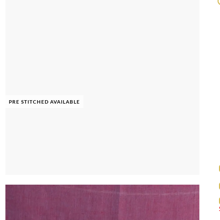
PRE STITCHED AVAILABLE