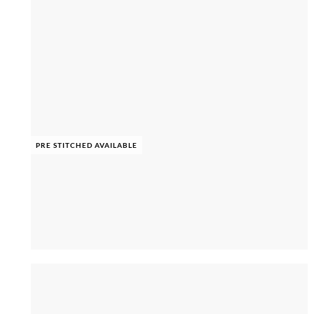
PRE STITCHED AVAILABLE