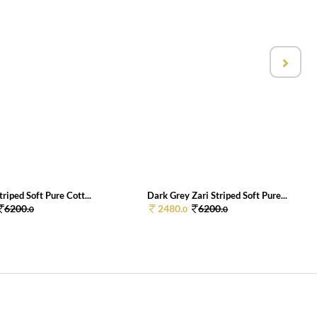
triped Soft Pure Cott...
Dark Grey Zari Striped Soft Pure...
6200.
2480.
6200.
0
0
0