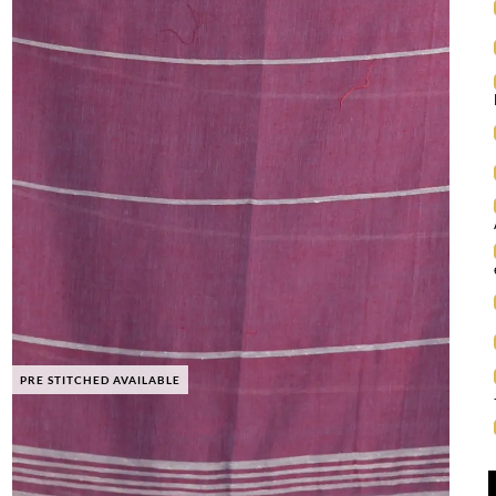
PRE STITCHED AVAILABLE