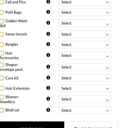
Fall and Pico
Potli Bags
Golden Waist
Belt
Saree tassels
Bangles
Hair
Accessories
Shagun
envelope pack
Care kit
Hair Extension
Women
Jewellery
Bindi set