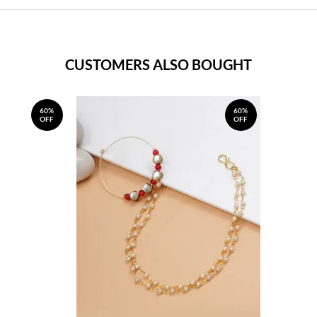
CUSTOMERS ALSO BOUGHT
60%
60%
OFF
OFF