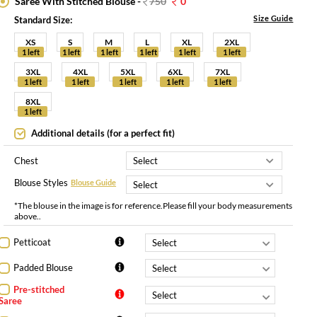
Saree With Stitched Blouse -
750
0
Size Guide
Standard Size:
XS
S
M
L
XL
2XL
1 left
1 left
1 left
1 left
1 left
1 left
3XL
4XL
5XL
6XL
7XL
1 left
1 left
1 left
1 left
1 left
8XL
1 left
Additional details (for a perfect fit)
Chest
Blouse Styles
Blouse Guide
*The blouse in the image is for reference.Please fill your body measurements
above..
Petticoat
Padded Blouse
Pre-stitched
Saree