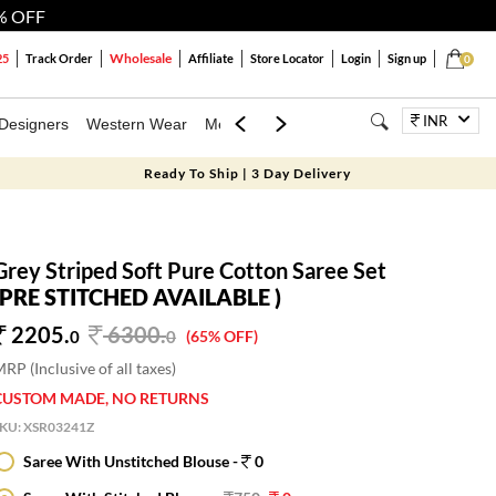
% OFF
Wholesale
25
Track Order
Affiliate
Store Locator
Login
Sign up
0
INR
Designers
Western Wear
Mens
Kids
Jewellery
Bags
Festiva
Ready To Ship | 3 Day Delivery
Grey Striped Soft Pure Cotton Saree Set
(PRE STITCHED AVAILABLE )
2205.
6300
.
0
0
(65% OFF)
RP (Inclusive of all taxes)
CUSTOM MADE, NO RETURNS
SKU:
XSR03241Z
Saree With Unstitched Blouse -
0