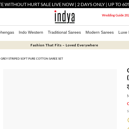
E WITHOUT HURT SALE LIVE NOW | 2 DAYS ONLY | UP TO 60
Wedding Guide 20
ehengas
Indo Western
Traditional Sarees
Modern Sarees
Luxe 
Fashion That Fits – Loved Everywhere
GREY STRIPED SOFT PURE COTTON SAREE SET
M