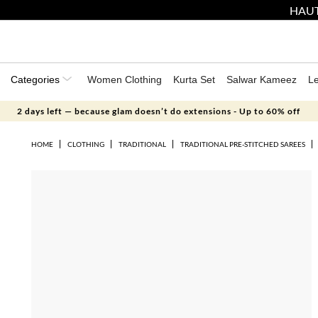
HAUT
Categories
Women Clothing
Kurta Set
Salwar Kameez
L
2 days left — because glam doesn’t do extensions - Up to 60% off
HOME
CLOTHING
TRADITIONAL
TRADITIONAL PRE-STITCHED SAREES