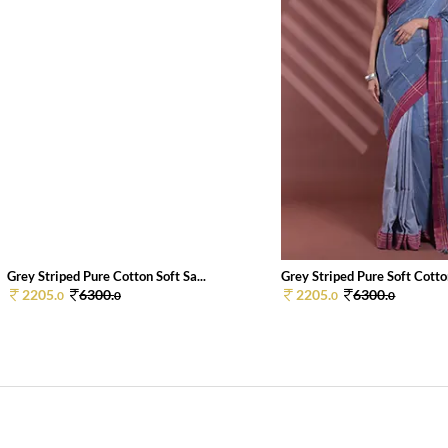
Grey Striped Pure Cotton Soft Sa...
Grey Striped Pure Soft Cotton
2205.
6300.
2205.
6300.
0
0
0
0