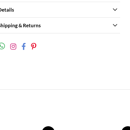
Details
Shipping & Returns