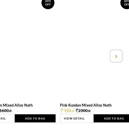
60%
60
OFF
OF
n Mixed Alloy Nath
Pink Kundan Mixed Alloy Nath
1600.
920.
2300.
0
0
0
TAIL
ADD TO BAG
VIEW DETAIL
ADD TO BAG