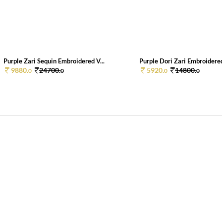
Purple Zari Sequin Embroidered V...
Purple Dori Zari Embroidered
9880.
24700.
5920.
14800.
0
0
0
0