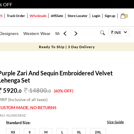
% OFF
Wholesale
25
Track Order
Affiliate
Store Locator
Login
Sign up
0
INR
Designers
Western Wear
Mens
Kids
Jewellery
Bags
Festiva
Ready To Ship | 3 Day Delivery
Purple Zari And Sequin Embroidered Velvet
Lehenga Set
5920.
14800
.
0
0
(60% OFF)
RP (Inclusive of all taxes)
CUSTOM MADE, NO RETURNS
SKU:
XLH00384Z
Size Guide
Standard Size:
XS
S
M
L
XL
2XL