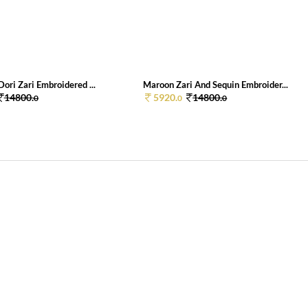
ori Zari Embroidered ...
Maroon Zari And Sequin Embroider...
14800.
5920.
14800.
0
0
0