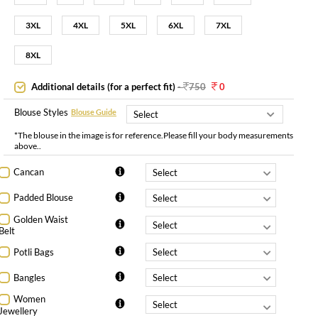
3XL
4XL
5XL
6XL
7XL
8XL
Additional details (for a perfect fit)
-
750
0
Blouse Styles
Blouse Guide
*The blouse in the image is for reference.Please fill your body measurements
above..
Cancan
Padded Blouse
Golden Waist
Belt
Potli Bags
Bangles
Women
Jewellery