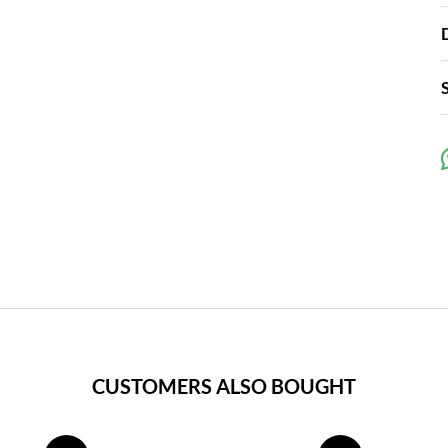
CUSTOMERS ALSO BOUGHT