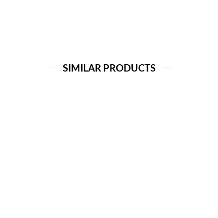
SIMILAR PRODUCTS