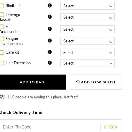
Bindi set
Lehenga
Tassels
Hair
Accessories
Shagun
envelope pack
Care kit
Hair Extension
ADD TO BAG
ADD TO WISHLIST
115 people are eyeing this piece. Act fast!
Check Delivery Time
CHECK