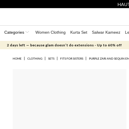
HAUT
Categories
Women Clothing
Kurta Set
Salwar Kameez
L
2 days left — because glam doesn’t do extensions - Up to 60% off
HOME
CLOTHING
SETS
FITS FOR SISTERS
PURPLE ZARI AND SEQUIN E