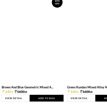
60%
OFF
Brown And Blue Geometric Mixed A...
Green Kundan Mixed Alloy 
640.
1600.
640.
1600.
0
0
0
0
VIEW DETAIL
ADD TO BAG
VIEW DETAIL
A