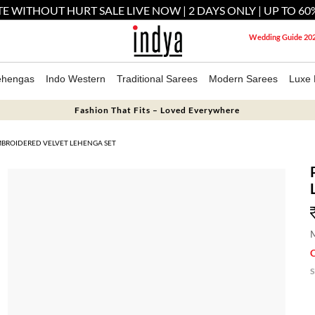
E WITHOUT HURT SALE LIVE NOW | 2 DAYS ONLY | UP TO 60
Wedding Guide 20
ehengas
Indo Western
Traditional Sarees
Modern Sarees
Luxe 
Fashion That Fits – Loved Everywhere
MBROIDERED VELVET LEHENGA SET
M