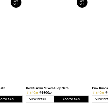
60%
60%
OFF
OFF
Nath
Red Kundan Mixed Alloy Nath
Pink Kunda
640.
1600.
640.
0
0
0
DD TO BAG
VIEW DETAIL
ADD TO BAG
VIEW DE