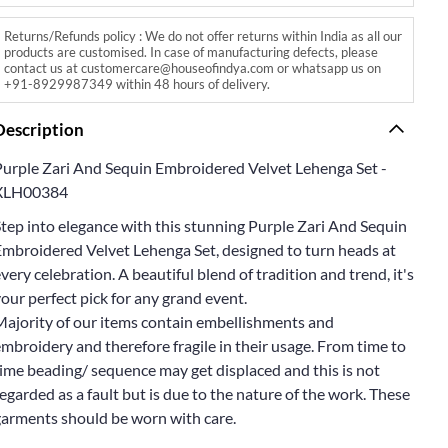
Returns/Refunds policy : We do not offer returns within India as all our
products are customised. In case of manufacturing defects, please
contact us at customercare@houseofindya.com or whatsapp us on
+91-8929987349 within 48 hours of delivery.
Description
Purple Zari And Sequin Embroidered Velvet Lehenga Set -
XLH00384
tep into elegance with this stunning Purple Zari And Sequin
Embroidered Velvet Lehenga Set, designed to turn heads at
very celebration. A beautiful blend of tradition and trend, it's
our perfect pick for any grand event.
Majority of our items contain embellishments and
mbroidery and therefore fragile in their usage. From time to
ime beading/ sequence may get displaced and this is not
egarded as a fault but is due to the nature of the work. These
garments should be worn with care.