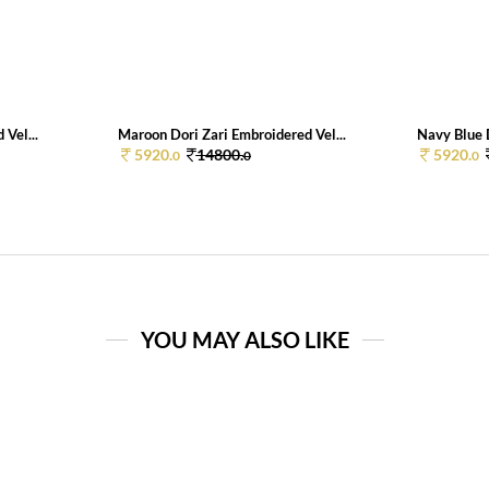
 Vel...
Maroon Dori Zari Embroidered Vel...
Navy Blue D
5920.
14800.
5920.
0
0
0
YOU MAY ALSO LIKE