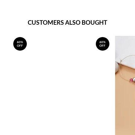
CUSTOMERS ALSO BOUGHT
60%
60%
OFF
OFF