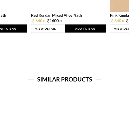
Nath
Red Kundan Mixed Alloy Nath
Pink Kunda
640.
1600.
640.
0
0
0
DD TO BAG
VIEW DETAIL
ADD TO BAG
VIEW DE
SIMILAR PRODUCTS