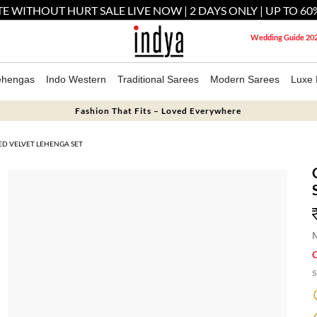
E WITHOUT HURT SALE LIVE NOW | 2 DAYS ONLY | UP TO 60
Wedding Guide 20
ehengas
Indo Western
Traditional Sarees
Modern Sarees
Luxe 
Fashion That Fits – Loved Everywhere
D VELVET LEHENGA SET
M