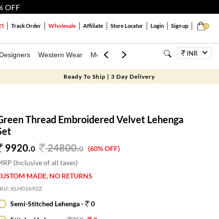
% OFF
Wholesale
25
Track Order
Affiliate
Store Locator
Login
Sign up
0
INR
Designers
Western Wear
Mens
Kids
Jewellery
Bags
Festiva
Ready To Ship | 3 Day Delivery
Green Thread Embroidered Velvet Lehenga
Set
9920.
24800
.
0
0
(60% OFF)
RP (Inclusive of all taxes)
CUSTOM MADE, NO RETURNS
SKU:
XLH01692Z
Semi-Stitched Lehenga -
0