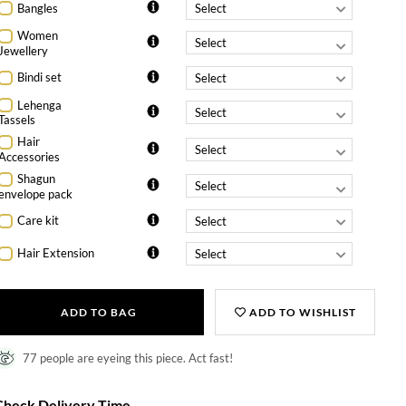
Bangles
Women
Jewellery
Bindi set
Lehenga
Tassels
Hair
Accessories
Shagun
envelope pack
Care kit
Hair Extension
ADD TO BAG
ADD TO WISHLIST
77 people are eyeing this piece. Act fast!
Check Delivery Time