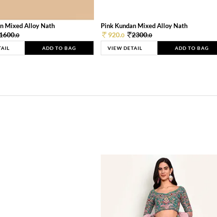
n Mixed Alloy Nath
Pink Kundan Mixed Alloy Nath
1600.
920.
2300.
0
0
0
TAIL
ADD TO BAG
VIEW DETAIL
ADD TO BAG