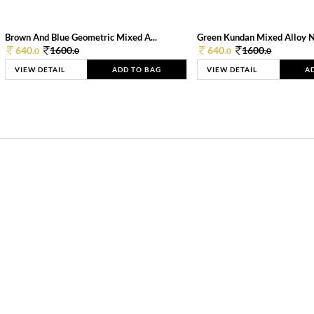
Brown And Blue Geometric Mixed A...
Green Kundan Mixed Alloy 
640.
1600.
640.
1600.
0
0
0
0
VIEW DETAIL
ADD TO BAG
VIEW DETAIL
A