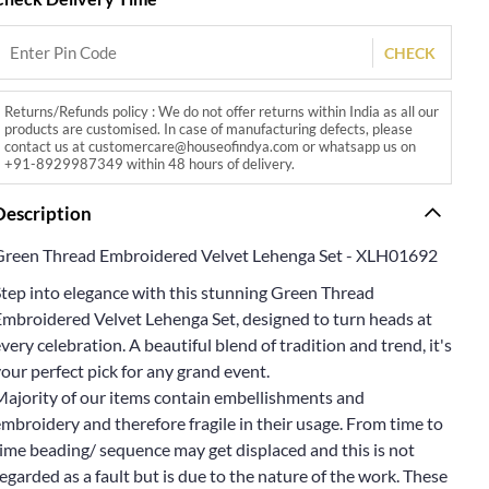
CHECK
Returns/Refunds policy : We do not offer returns within India as all our
products are customised. In case of manufacturing defects, please
contact us at customercare@houseofindya.com or whatsapp us on
+91-8929987349 within 48 hours of delivery.
Description
Green Thread Embroidered Velvet Lehenga Set - XLH01692
Step into elegance with this stunning Green Thread
Embroidered Velvet Lehenga Set, designed to turn heads at
very celebration. A beautiful blend of tradition and trend, it's
our perfect pick for any grand event.
Majority of our items contain embellishments and
mbroidery and therefore fragile in their usage. From time to
ime beading/ sequence may get displaced and this is not
egarded as a fault but is due to the nature of the work. These