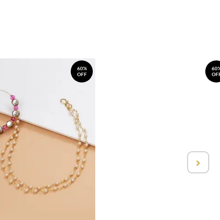
60%
60
OFF
OF