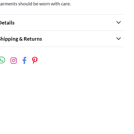
garments should be worn with care.
Details
Shipping & Returns