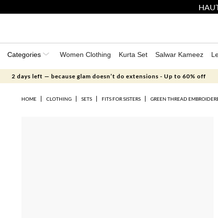
HAUT
Categories
Women Clothing
Kurta Set
Salwar Kameez
L
2 days left — because glam doesn’t do extensions - Up to 60% off
HOME
CLOTHING
SETS
FITS FOR SISTERS
GREEN THREAD EMBROIDERE