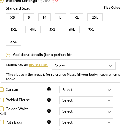
Stitched Lehenga -
750
0
Size Guide
Standard Size:
XS
S
M
L
XL
2XL
3XL
4XL
5XL
6XL
7XL
8XL
Additional details (for a perfect fit)
Blouse Styles
Blouse Guide
*The blouse in the image is for reference.Please fill your body measurements
above..
Cancan
Padded Blouse
Golden Waist
Belt
Potli Bags