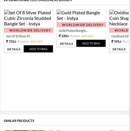
WORLDWIDE DELIVERY
WORLDWIDE DELIVERY
WORLDWI
Gold Plated Bangle...
220.
Set Of 8 Silver Pl...
550.
60% OFF
Oxidised Silver
0
0
722.
595.
1805.
60% OFF
170
0
0
0
ADD TO BAG
DETAILS
ADD TO BAG
DETAILS
DETAILS
SIMILAR PRODUCTS