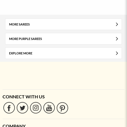
MORE SAREES
MORE PURPLE SAREES
EXPLORE MORE
CONNECT WITH US
COMPANY