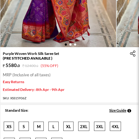
1
2
3
Purple Woven Work Silk Saree Set
(PRE STITCHED AVAILABLE )
5580
.
0
12400
.
(55% OFF)
0
MRP (Inclusive of all taxes)
Easy Returns
Estimated Delivery : 8th Apr - 9th Apr
SKU:
XSS15936Z
Standard Size:
Size Guide
XS
S
M
L
XL
2XL
3XL
4XL