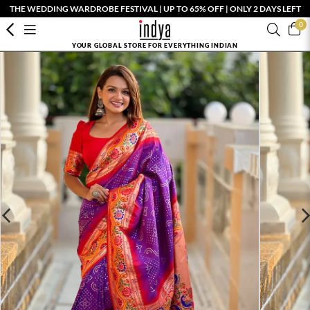
THE WEDDING WARDROBE FESTIVAL | UP TO 65% OFF | ONLY 2 DAYS LEFT
0
YOUR GLOBAL STORE FOR EVERYTHING INDIAN