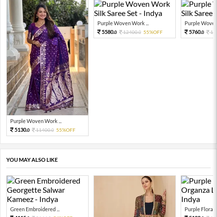
Purple Woven Work ...
Purple Woven 
5580.
5760.
12400.
55%OFF
12
0
0
0
Purple Woven Work ...
5130.
11400.
55%OFF
0
0
YOU MAY ALSO LIKE
Green Embroidered ...
Purple Floral P