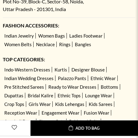
Plot No-39, Block-C, Sector-58, Noida,
Uttar Pradesh - 201301, India
FASHION ACCESSORIES:
Indian Jewelry
Women Bags
Ladies Footwear
Women Belts
Necklace
Rings
Bangles
TOP CATEGORIES:
Indo-Western Dresses
Kurtis
Designer Blouse
Indian Wedding Dresses
Palazzo Pants
Ethnic Wear
Pre Stitched Sarees
Ready to Wear Dresses
Bottoms
Dupattas
Bridal Kalire
Ethnic Tops
Lounge Wear
Crop Tops
Girls Wear
Kids Lehengas
Kids Sarees
Reception Wear
Engagement Wear
Fusion Wear
Anarkali Dress
Sharara Sets
Pakistani Suits
ADD TO BAG
Hand Embroidered Dresses
Kurta Sets