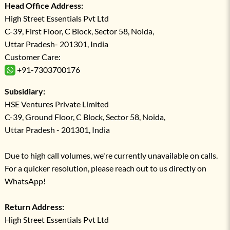
Head Office Address:
High Street Essentials Pvt Ltd
C-39, First Floor, C Block, Sector 58, Noida,
Uttar Pradesh- 201301, India
Customer Care:
+91-7303700176
Subsidiary:
HSE Ventures Private Limited
C-39, Ground Floor, C Block, Sector 58, Noida,
Uttar Pradesh - 201301, India
Due to high call volumes, we're currently unavailable on calls.
For a quicker resolution, please reach out to us directly on
WhatsApp!
Return Address:
High Street Essentials Pvt Ltd