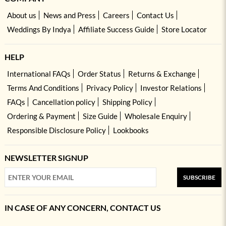
About us
News and Press
Careers
Contact Us
Weddings By Indya
Affiliate Success Guide
Store Locator
HELP
International FAQs
Order Status
Returns & Exchange
Terms And Conditions
Privacy Policy
Investor Relations
FAQs
Cancellation policy
Shipping Policy
Ordering & Payment
Size Guide
Wholesale Enquiry
Responsible Disclosure Policy
Lookbooks
NEWSLETTER SIGNUP
SUBSCRIBE
IN CASE OF ANY CONCERN, CONTACT US