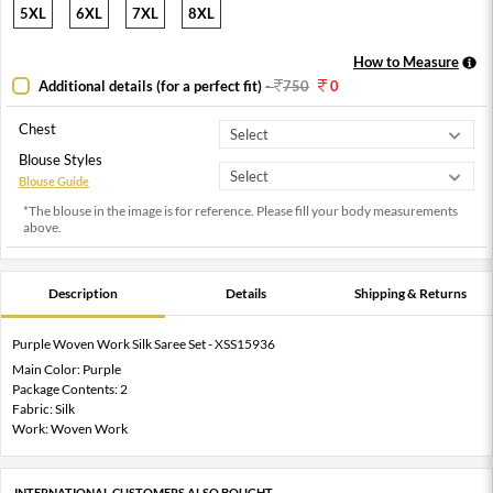
5XL
6XL
7XL
8XL
How to Measure
Additional details (for a perfect fit)
-
750
0
Chest
Blouse Styles
Blouse Guide
*The blouse in the image is for reference. Please fill your body measurements
above.
Description
Details
Shipping & Returns
Purple Woven Work Silk Saree Set - XSS15936
Main Color: Purple
Package Contents: 2
Fabric: Silk
Work: Woven Work
INTERNATIONAL CUSTOMERS ALSO BOUGHT