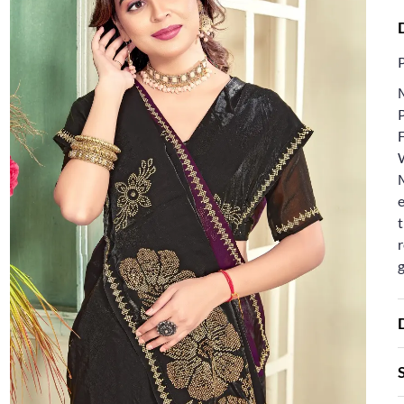
F
e
t
r