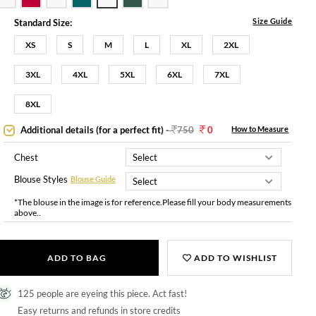
Size Guide
Standard Size:
XS
S
M
L
XL
2XL
3XL
4XL
5XL
6XL
7XL
8XL
Additional details (for a perfect fit)
-
750
0
How to Measure
Chest
Blouse Styles
Blouse Guide
*The blouse in the image is for reference.Please fill your body measurements
above..
ADD TO BAG
ADD TO WISHLIST
125 people are eyeing this piece. Act fast!
Easy returns and refunds in store credits