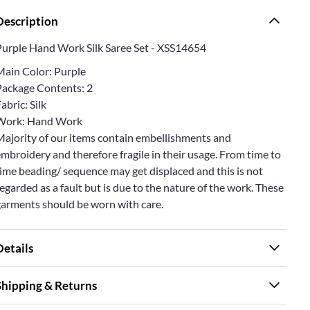
Description
Purple Hand Work Silk Saree Set - XSS14654
Main Color: Purple
Package Contents: 2
abric: Silk
Work: Hand Work
Majority of our items contain embellishments and
mbroidery and therefore fragile in their usage. From time to
ime beading/ sequence may get displaced and this is not
egarded as a fault but is due to the nature of the work. These
garments should be worn with care.
Details
Shipping & Returns