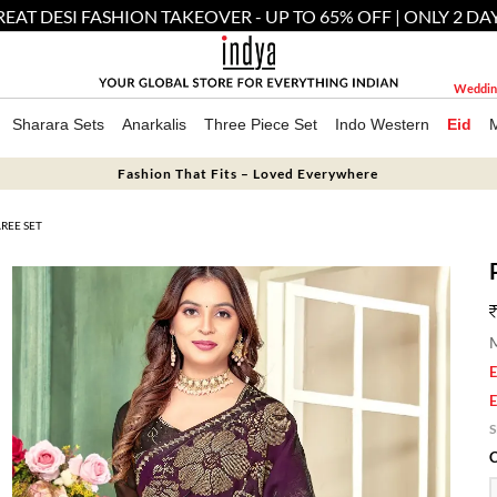
EAT DESI FASHION TAKEOVER - UP TO 65% OFF | ONLY 2 DA
Weddin
Sharara Sets
Anarkalis
Three Piece Set
Indo Western
Eid
Fashion That Fits – Loved Everywhere
REE SET
M
E
E