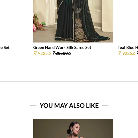
e Set
Green Hand Work Silk Saree Set
Teal Blue H
9225.
20500.
9225.
0
0
0
YOU MAY ALSO LIKE