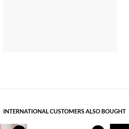
INTERNATIONAL CUSTOMERS ALSO BOUGHT