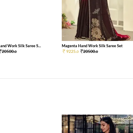
and Work Silk Saree S...
Magenta Hand Work Silk Saree Set
20500.
9225.
20500.
0
0
0