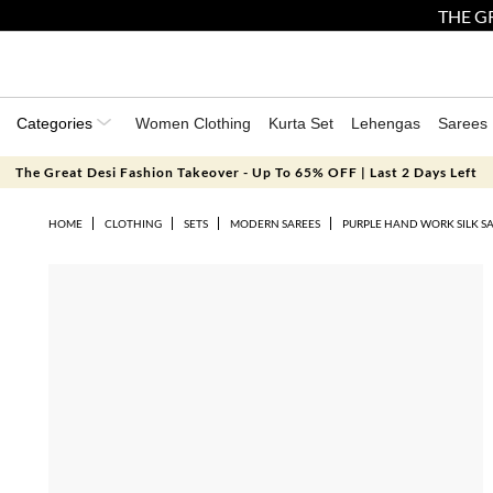
THE GR
Categories
Women Clothing
Kurta Set
Lehengas
Sarees
The Great Desi Fashion Takeover - Up To 65% OFF | Last 2 Days Left
HOME
CLOTHING
SETS
MODERN SAREES
PURPLE HAND WORK SILK SA