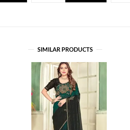
SIMILAR PRODUCTS