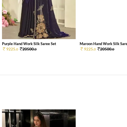
Purple Hand Work Silk Saree Set
Maroon Hand Work Silk Sare
9225.
20500.
9225.
20500.
0
0
0
0