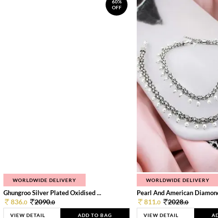
60%
OFF
WORLDWIDE DELIVERY
WORLDWIDE DELIVERY
Ghungroo Silver Plated Oxidised ...
Pearl And American Diamond 
836.
2090.
811.
2028.
0
0
0
0
VIEW DETAIL
ADD TO BAG
VIEW DETAIL
A