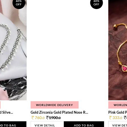
60%
60%
OFF
OFF
WORLDWIDE DELIVERY
WORLDW
Silve...
Gold Zirconia Gold Plated Nose R...
Pink Gold P
760.
1900.
333.
0
0
0
DD TO BAG
VIEW DETAIL
ADD TO BAG
VIEW DE