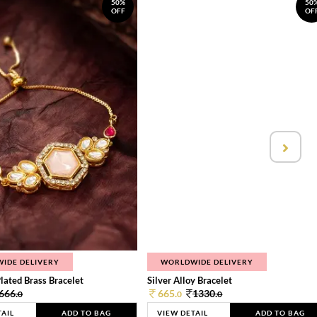
50%
50
OFF
OF
IDE DELIVERY
WORLDWIDE DELIVERY
lated Brass Bracelet
Silver Alloy Bracelet
666.
665.
1330.
0
0
0
TAIL
ADD TO BAG
VIEW DETAIL
ADD TO BAG