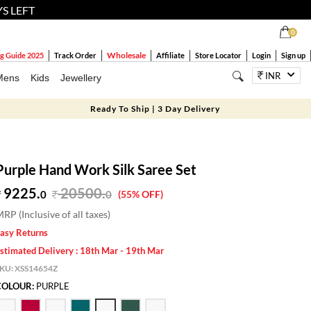
YS LEFT
0
Wholesale
g Guide 2025
Track Order
Affiliate
Store Locator
Login
Sign up
INR
Mens
Kids
Jewellery
Ready To Ship | 3 Day Delivery
Purple Hand Work Silk Saree Set
9225.
20500
.
0
0
(55% OFF)
RP (Inclusive of all taxes)
asy Returns
stimated Delivery : 18th Mar - 19th Mar
SKU:
XSS14654Z
COLOUR:
PURPLE