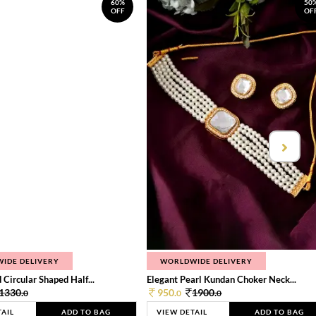
60%
50
OFF
OF
IDE DELIVERY
WORLDWIDE DELIVERY
 Circular Shaped Half...
Elegant Pearl Kundan Choker Neck...
1330.
950.
1900.
0
0
0
TAIL
ADD TO BAG
VIEW DETAIL
ADD TO BAG