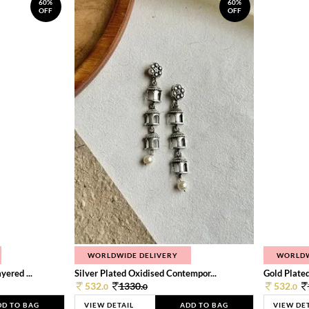
60%
60%
OFF
OFF
WORLDWIDE DELIVERY
WORLDW
ered ...
Silver Plated Oxidised Contempor...
Gold Plated
532.
1330.
532.
0
0
0
DD TO BAG
VIEW DETAIL
ADD TO BAG
VIEW DE