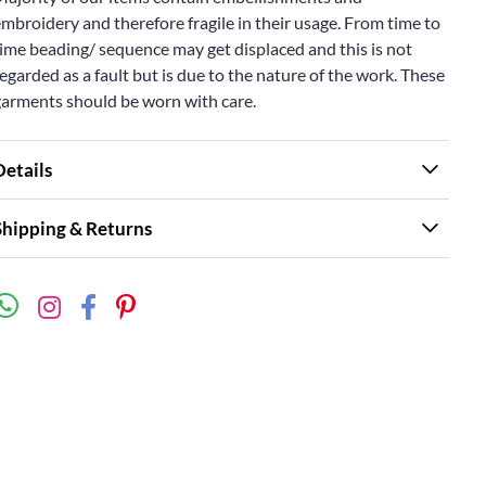
mbroidery and therefore fragile in their usage. From time to
ime beading/ sequence may get displaced and this is not
egarded as a fault but is due to the nature of the work. These
garments should be worn with care.
Details
Shipping & Returns