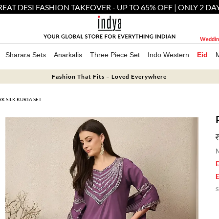
EAT DESI FASHION TAKEOVER - UP TO 65% OFF | ONLY 2 DA
Weddin
Sharara Sets
Anarkalis
Three Piece Set
Indo Western
Eid
Fashion That Fits – Loved Everywhere
 SILK KURTA SET
M
E
E