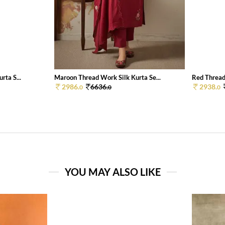
rta S...
Maroon Thread Work Silk Kurta Se...
Red Thread
2986.
6636.
2938.
0
0
0
YOU MAY ALSO LIKE