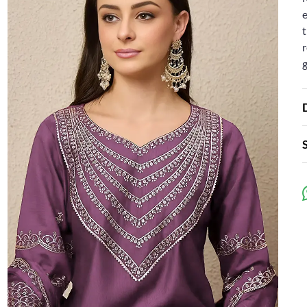
e
t
r