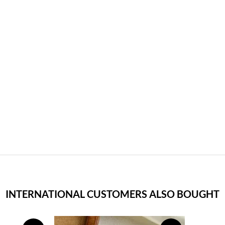
INTERNATIONAL CUSTOMERS ALSO BOUGHT