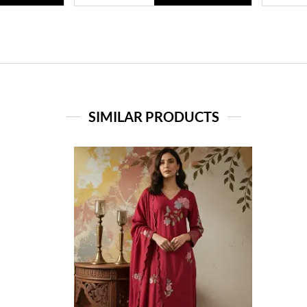
SIMILAR PRODUCTS