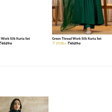
 Work Silk Kurta Set
Green Thread Work Silk Kurta Set
6529.
2938.
6529.
0
0
0