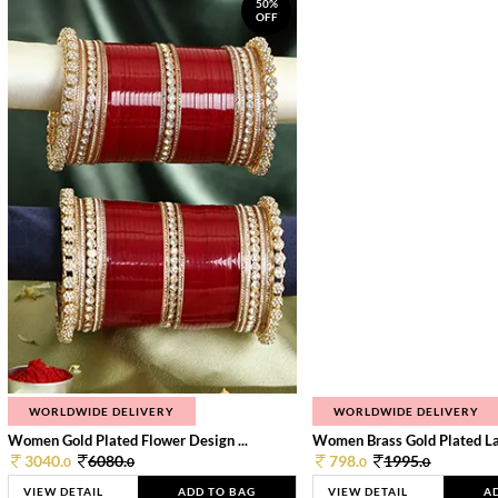
50%
OFF
WORLDWIDE DELIVERY
WORLDWIDE DELIVERY
Women Gold Plated Flower Design ...
Women Brass Gold Plated Lay
3040.
6080.
798.
1995.
0
0
0
0
VIEW DETAIL
ADD TO BAG
VIEW DETAIL
A