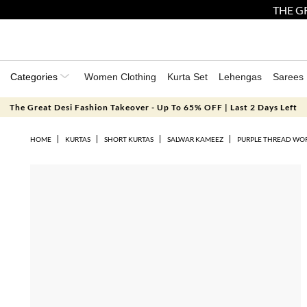
THE GR
Categories
Women Clothing
Kurta Set
Lehengas
Sarees
The Great Desi Fashion Takeover - Up To 65% OFF | Last 2 Days Left
HOME
KURTAS
SHORT KURTAS
SALWAR KAMEEZ
PURPLE THREAD WORK