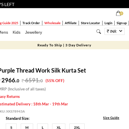
YS LEFT
0
Wholesale
g Guide 2025
Track Order
Affiliate
Store Locator
Login
Sign up
INR
Mens
Kids
Jewellery
Ready To Ship | 3 Day Delivery
Purple Thread Work Silk Kurta Set
2966.
6591
.
0
0
(55% OFF)
RP (Inclusive of all taxes)
asy Returns
stimated Delivery : 18th Mar - 19th Mar
SKU:
XKS78943A
Size Guide
Standard Size:
S
M
L
XL
2XL