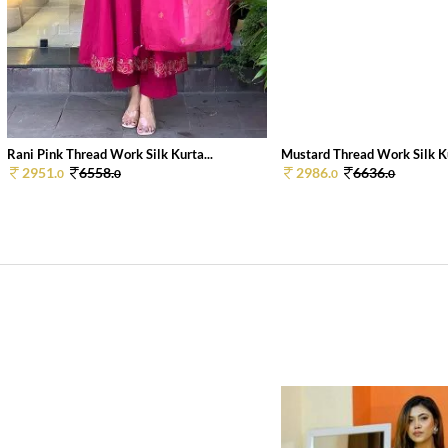
Rani Pink Thread Work Silk Kurta...
Mustard Thread Work Silk Ku
2951.
6558.
2986.
6636.
0
0
0
0