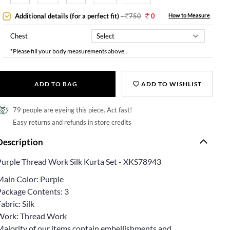
Additional details (for a perfect fit)
-
750
0
How to Measure
Chest
*Please fill your body measurements above..
ADD TO BAG
ADD TO WISHLIST
79 people are eyeing this piece. Act fast!
Easy returns and refunds in store credits
Description
Purple Thread Work Silk Kurta Set - XKS78943
Main Color: Purple
Package Contents: 3
abric: Silk
Work: Thread Work
Majority of our items contain embellishments and