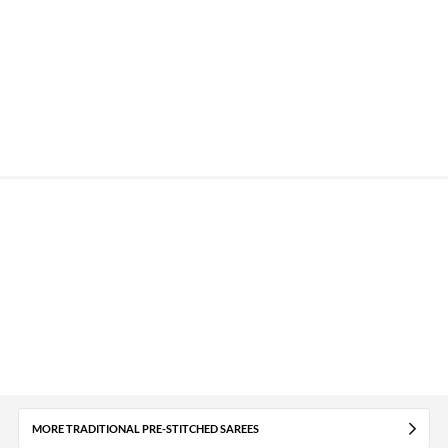
MORE TRADITIONAL PRE-STITCHED SAREES