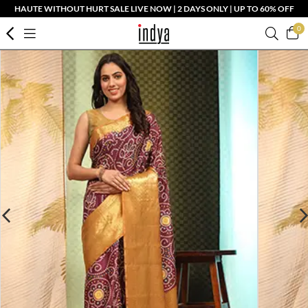
HAUTE WITHOUT HURT SALE LIVE NOW | 2 DAYS ONLY | UP TO 60% OFF
0