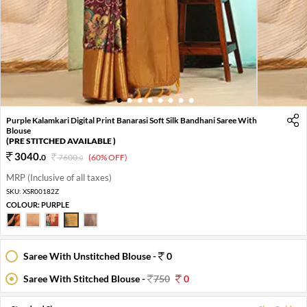
1
2
3
4
5
6
7
8
Purple Kalamkari Digital Print Banarasi Soft Silk Bandhani Saree With
Blouse
(PRE STITCHED AVAILABLE )
3040
.
0
7600
.
(60% OFF)
0
MRP (Inclusive of all taxes)
SKU:
XSR00182Z
COLOUR:
PURPLE
Saree With Unstitched Blouse -
0
Saree With Stitched Blouse -
750
0