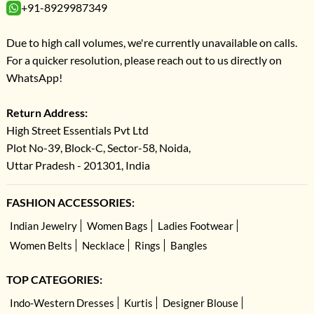
+91-8929987349
Due to high call volumes, we're currently unavailable on calls.
For a quicker resolution, please reach out to us directly on
WhatsApp!
Return Address:
High Street Essentials Pvt Ltd
Plot No-39, Block-C, Sector-58, Noida,
Uttar Pradesh - 201301, India
FASHION ACCESSORIES:
Indian Jewelry
Women Bags
Ladies Footwear
Women Belts
Necklace
Rings
Bangles
TOP CATEGORIES:
Indo-Western Dresses
Kurtis
Designer Blouse