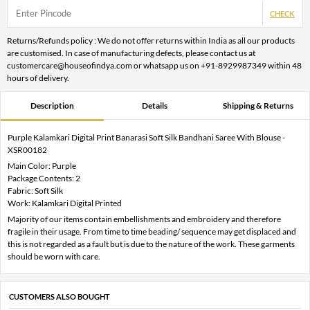
CHECK
Returns/Refunds policy : We do not offer returns within India as all our products
are customised. In case of manufacturing defects, please contact us at
customercare@houseofindya.com or whatsapp us on +91-8929987349 within 48
hours of delivery.
Description
Details
Shipping & Returns
Purple Kalamkari Digital Print Banarasi Soft Silk Bandhani Saree With Blouse -
XSR00182
Main Color: Purple
Package Contents: 2
Fabric: Soft Silk
Work: Kalamkari Digital Printed
Majority of our items contain embellishments and embroidery and therefore
fragile in their usage. From time to time beading/ sequence may get displaced and
this is not regarded as a fault but is due to the nature of the work. These garments
should be worn with care.
CUSTOMERS ALSO BOUGHT