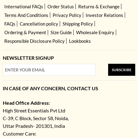
International FAQs
Order Status
Returns & Exchange
Terms And Conditions
Privacy Policy
Investor Relations
FAQs
Cancellation policy
Shipping Policy
Ordering & Payment
Size Guide
Wholesale Enquiry
Responsible Disclosure Policy
Lookbooks
NEWSLETTER SIGNUP
SUBSCRIBE
IN CASE OF ANY CONCERN, CONTACT US
Head Office Address:
High Street Essentials Pvt Ltd
C-39, C Block, Sector 58, Noida,
Uttar Pradesh- 201301, India
Customer Care: