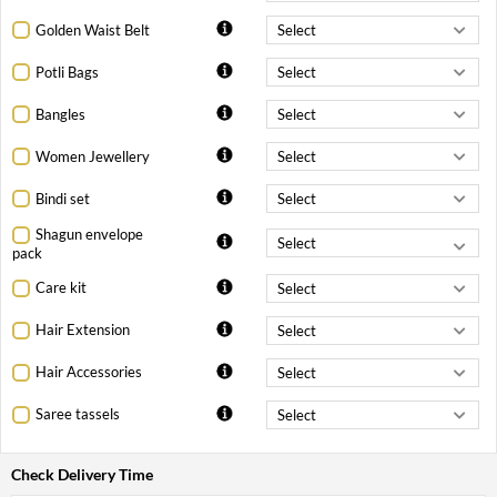
Golden Waist Belt
Potli Bags
Bangles
Women Jewellery
Bindi set
Shagun envelope
pack
Care kit
Hair Extension
Hair Accessories
Saree tassels
Check Delivery Time