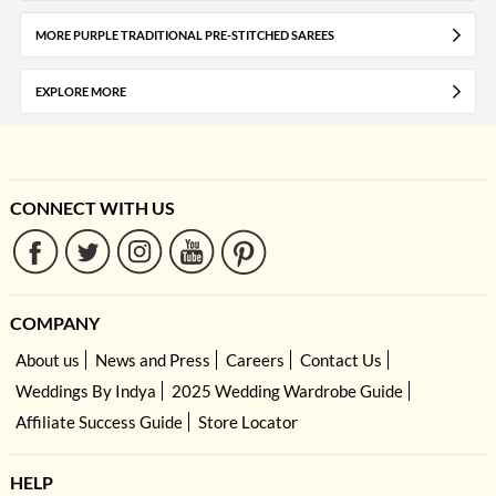
MORE PURPLE TRADITIONAL PRE-STITCHED SAREES
EXPLORE MORE
CONNECT WITH US
COMPANY
About us
News and Press
Careers
Contact Us
Weddings By Indya
2025 Wedding Wardrobe Guide
Affiliate Success Guide
Store Locator
HELP