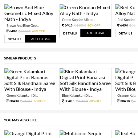
Green Kundan Mixed...
Red Kundan Mi
640.
640.
Brown And Blue Geo...
1600.
60% OFF
160
0
0
0
640.
1600.
60% OFF
0
0
ADD TO BAG
DETAILS
DETAILS
ADD TO BAG
DETAILS
SIMILAR PRODUCTS
Green Kalamkari Di...
Blue Kalamkari Dig...
Orange Kalamk
3040.
3040.
3040.
7600.
60%OFF
7600.
60%OFF
76
0
0
0
0
0
YOU MAY ALSO LIKE