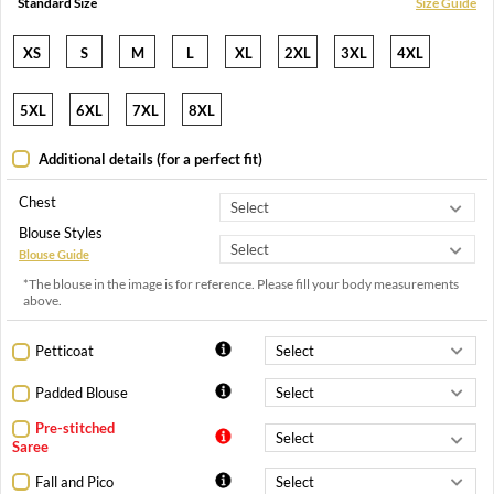
Standard Size
Size Guide
XS
S
M
L
XL
2XL
3XL
4XL
5XL
6XL
7XL
8XL
Additional details (for a perfect fit)
Chest
Blouse Styles
Blouse Guide
*The blouse in the image is for reference. Please fill your body measurements
above.
Petticoat
Padded Blouse
Pre-stitched
Saree
Fall and Pico