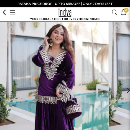
PATAKA PRICE DROP - UP TO 65% OFF | ONLY 2 DAYS LEFT
0
YOUR GLOBAL STORE FOR EVERYTHING INDIAN