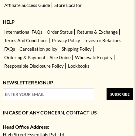
Affiliate Success Guide
Store Locator
HELP
International FAQs
Order Status
Returns & Exchange
Terms And Conditions
Privacy Policy
Investor Relations
FAQs
Cancellation policy
Shipping Policy
Ordering & Payment
Size Guide
Wholesale Enquiry
Responsible Disclosure Policy
Lookbooks
NEWSLETTER SIGNUP
SUBSCRIBE
IN CASE OF ANY CONCERN, CONTACT US
Head Office Address:
High Street Essentials Pvt Ltd