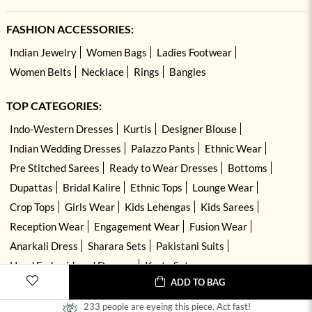
FASHION ACCESSORIES:
Indian Jewelry
Women Bags
Ladies Footwear
Women Belts
Necklace
Rings
Bangles
TOP CATEGORIES:
Indo-Western Dresses
Kurtis
Designer Blouse
Indian Wedding Dresses
Palazzo Pants
Ethnic Wear
Pre Stitched Sarees
Ready to Wear Dresses
Bottoms
Dupattas
Bridal Kalire
Ethnic Tops
Lounge Wear
Crop Tops
Girls Wear
Kids Lehengas
Kids Sarees
Reception Wear
Engagement Wear
Fusion Wear
Anarkali Dress
Sharara Sets
Pakistani Suits
Hand Embroidered Dresses
Kurta Sets
ADD TO BAG
233 people are eyeing this piece. Act fast!