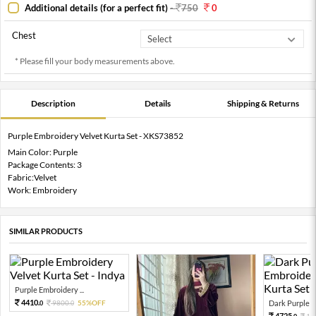
Additional details (for a perfect fit)
-
750
0
Chest
* Please fill your body measurements above.
Description
Details
Shipping & Returns
Purple Embroidery Velvet Kurta Set - XKS73852
Main Color: Purple
Package Contents: 3
Fabric:Velvet
Work: Embroidery
SIMILAR PRODUCTS
Purple Embroidery ...
4410.
9800.
55%OFF
Dark Purple Em
0
0
4725.