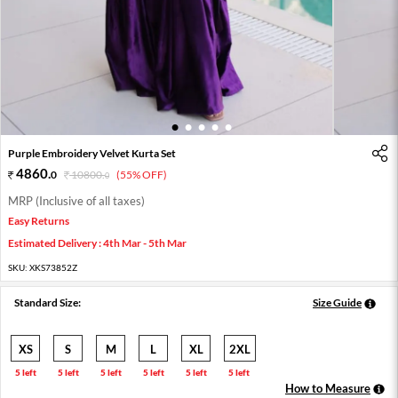
1
2
3
4
5
Purple Embroidery Velvet Kurta Set
4860
.
0
10800
.
(55% OFF)
0
MRP (Inclusive of all taxes)
Easy Returns
Estimated Delivery : 4th Mar - 5th Mar
SKU:
XKS73852Z
Standard Size:
Size Guide
XS
S
M
L
XL
2XL
5 left
5 left
5 left
5 left
5 left
5 left
How to Measure