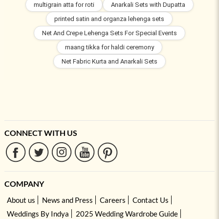
multigrain atta for roti
Anarkali Sets with Dupatta
printed satin and organza lehenga sets
Net And Crepe Lehenga Sets For Special Events
maang tikka for haldi ceremony
Net Fabric Kurta and Anarkali Sets
CONNECT WITH US
COMPANY
About us
News and Press
Careers
Contact Us
Weddings By Indya
2025 Wedding Wardrobe Guide