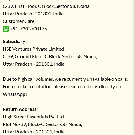
C-39, First Floor, C Block, Sector 58, Noida,
Uttar Pradesh- 201301, India
Customer Care:
+91-7303700176
Subsidiary:
HSE Ventures Private Limited
C-39, Ground Floor, C Block, Sector 58, Noida,
Uttar Pradesh - 201301, India
Due to high call volumes, we're currently unavailable on calls.
For a quicker resolution, please reach out to us directly on
WhatsApp!
Return Address:
High Street Essentials Pvt Ltd
Plot No-39, Block-C, Sector-58, Noida,
Uttar Pradesh - 201301, India