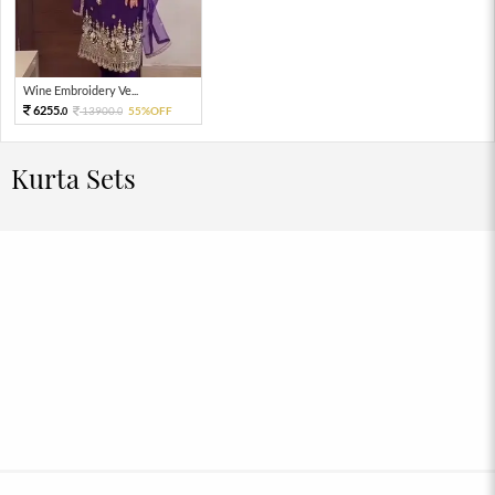
Wine Embroidery Ve...
6255.
13900.
55%OFF
0
0
Kurta Sets