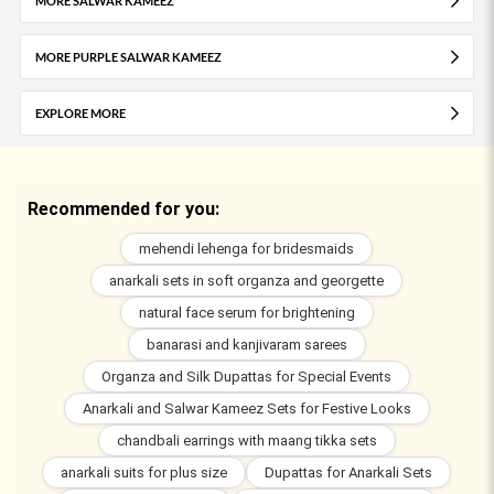
MORE SALWAR KAMEEZ
MORE PURPLE SALWAR KAMEEZ
EXPLORE MORE
Recommended for you:
mehendi lehenga for bridesmaids
anarkali sets in soft organza and georgette
natural face serum for brightening
banarasi and kanjivaram sarees
Organza and Silk Dupattas for Special Events
Anarkali and Salwar Kameez Sets for Festive Looks
chandbali earrings with maang tikka sets
anarkali suits for plus size
Dupattas for Anarkali Sets