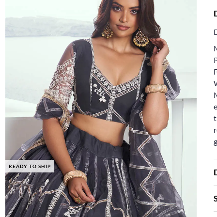
F
e
t
r
READY TO SHIP