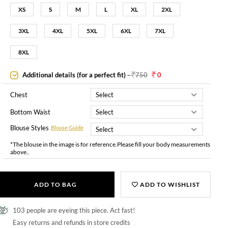
XS
S
M
L
XL
2XL
3XL
4XL
5XL
6XL
7XL
8XL
Additional details (for a perfect fit)
-
750
0
Chest
Bottom Waist
Blouse Styles
Blouse Guide
*The blouse in the image is for reference.Please fill your body measurements
above..
ADD TO BAG
ADD TO WISHLIST
103 people are eyeing this piece. Act fast!
Easy returns and refunds in store credits