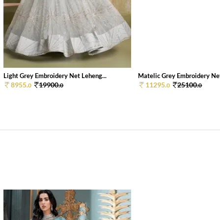
Light Grey Embroidery Net Leheng...
Matelic Grey Embroidery Net
8955.
19900.
11295.
25100.
0
0
0
0