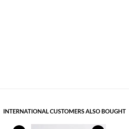
INTERNATIONAL CUSTOMERS ALSO BOUGHT