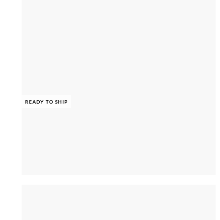
READY TO SHIP