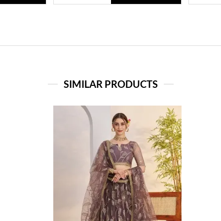
SIMILAR PRODUCTS