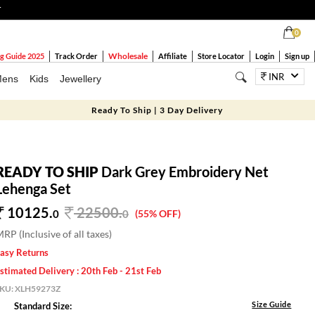
T
0
Wholesale
g Guide 2025
Track Order
Affiliate
Store Locator
Login
Sign up
INR
ens
Kids
Jewellery
Ready To Ship | 3 Day Delivery
READY TO SHIP
Dark Grey Embroidery Net
Lehenga Set
10125.
22500
.
0
0
(55% OFF)
RP (Inclusive of all taxes)
asy Returns
stimated Delivery : 20th Feb - 21st Feb
SKU:
XLH59273Z
Size Guide
Standard Size: