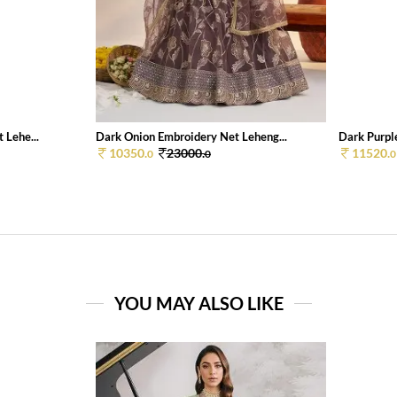
 Lehe...
Dark Onion Embroidery Net Leheng...
Dark Purpl
10350.
23000.
11520.
0
0
0
YOU MAY ALSO LIKE