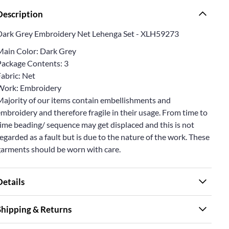
Description
Dark Grey Embroidery Net Lehenga Set - XLH59273
Main Color: Dark Grey
Package Contents: 3
abric: Net
Work: Embroidery
Majority of our items contain embellishments and
mbroidery and therefore fragile in their usage. From time to
ime beading/ sequence may get displaced and this is not
egarded as a fault but is due to the nature of the work. These
garments should be worn with care.
Details
Shipping & Returns