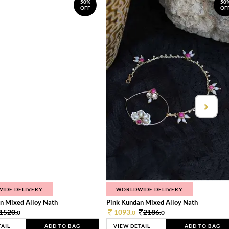
50%
50
OFF
OF
IDE DELIVERY
WORLDWIDE DELIVERY
n Mixed Alloy Nath
Pink Kundan Mixed Alloy Nath
1520.
1093.
2186.
0
0
0
TAIL
ADD TO BAG
VIEW DETAIL
ADD TO BAG