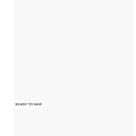
READY TO SHIP