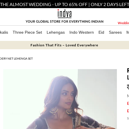
THE ALMOST WEDDING - UP TO 65% OFF | ONLY 2 DAYS LEF
Weddin
kalis
Three Piece Set
Lehengas
Indo Western
Eid
Sarees
M
Fashion That Fits – Loved Everywhere
DERY NET LEHENGA SET
M
E
E