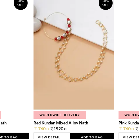
50%
50%
OFF
OFF
WORLDWIDE DELIVERY
WORLDW
Nath
Red Kundan Mixed Alloy Nath
Pink Kunda
760.
1520.
760.
0
0
0
DD TO BAG
VIEW DETAIL
ADD TO BAG
VIEW DE