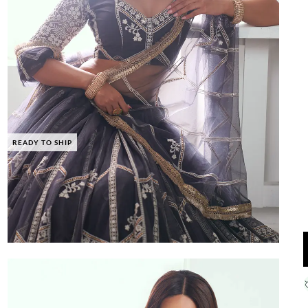
READY TO SHIP