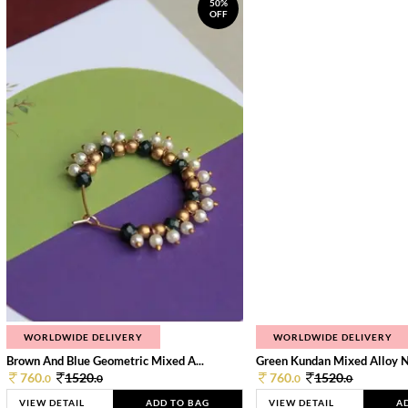
50%
OFF
WORLDWIDE DELIVERY
WORLDWIDE DELIVERY
Brown And Blue Geometric Mixed A...
Green Kundan Mixed Alloy 
760.
1520.
760.
1520.
0
0
0
0
VIEW DETAIL
ADD TO BAG
VIEW DETAIL
A