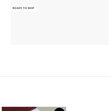
READY TO SHIP