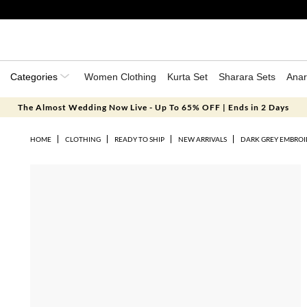
Categories
Women Clothing
Kurta Set
Sharara Sets
Anar
The Almost Wedding Now Live - Up To 65% OFF | Ends in 2 Days
HOME
CLOTHING
READY TO SHIP
NEW ARRIVALS
DARK GREY EMBROI