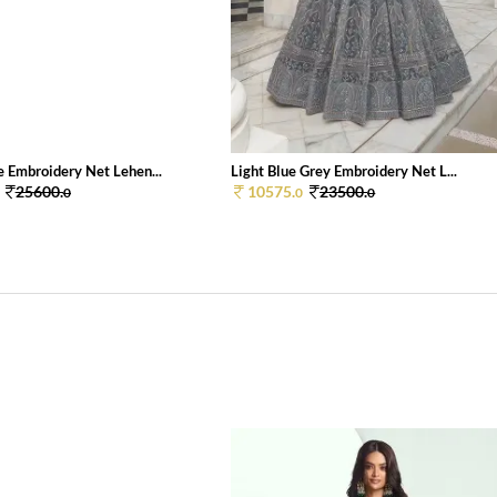
e Embroidery Net Lehen...
Light Blue Grey Embroidery Net L...
25600.
10575.
23500.
0
0
0