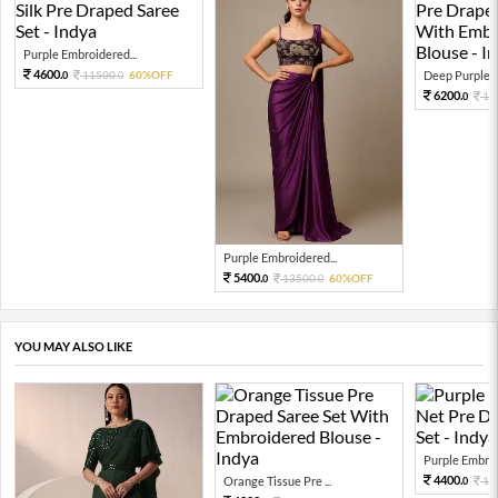
Purple Embroidered...
4600.
11500.
60%OFF
Deep Purple Cr
0
0
6200.
15
0
Purple Embroidered...
5400.
13500.
60%OFF
0
0
YOU MAY ALSO LIKE
Purple Embroi
4400.
Orange Tissue Pre ...
11
0