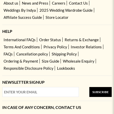
About us
News and Press
Careers
Contact Us
Weddings By Indya
2025 Wedding Wardrobe Guide
Affiliate Success Guide
Store Locator
HELP
International FAQs
Order Status
Returns & Exchange
Terms And Conditions
Privacy Policy
Investor Relations
FAQs
Cancellation policy
Shipping Policy
Ordering & Payment
Size Guide
Wholesale Enquiry
Responsible Disclosure Policy
Lookbooks
NEWSLETTER SIGNUP
SUBSCRIBE
IN CASE OF ANY CONCERN, CONTACT US