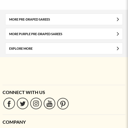
MORE PRE-DRAPED SAREES
MORE PURPLE PRE-DRAPED SAREES
EXPLORE MORE
CONNECT WITH US
COMPANY