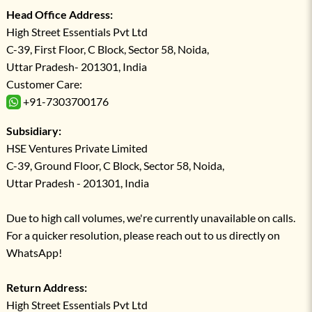
Head Office Address:
High Street Essentials Pvt Ltd
C-39, First Floor, C Block, Sector 58, Noida,
Uttar Pradesh- 201301, India
Customer Care:
+91-7303700176
Subsidiary:
HSE Ventures Private Limited
C-39, Ground Floor, C Block, Sector 58, Noida,
Uttar Pradesh - 201301, India
Due to high call volumes, we're currently unavailable on calls.
For a quicker resolution, please reach out to us directly on
WhatsApp!
Return Address:
High Street Essentials Pvt Ltd