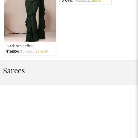
6800.
17000.
60%OFF
0
0
Black Net Ruffle S...
5600.
14000.
60%OFF
0
0
Sarees