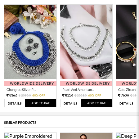
WORLDWIDE DELIVERY
WORLDWIDE DELIVERY
WORLDWI
Ghungroo Silver Pl...
Pearl And American...
Gold Zirconia 
836.
811.
760.
2090.
60% OFF
2028.
60% OFF
190
0
0
0
0
0
ADD TO BAG
ADD TO BAG
DETAILS
DETAILS
DETAILS
SIMILAR PRODUCTS