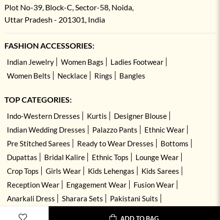
Plot No-39, Block-C, Sector-58, Noida,
Uttar Pradesh - 201301, India
FASHION ACCESSORIES:
Indian Jewelry
Women Bags
Ladies Footwear
Women Belts
Necklace
Rings
Bangles
TOP CATEGORIES:
Indo-Western Dresses
Kurtis
Designer Blouse
Indian Wedding Dresses
Palazzo Pants
Ethnic Wear
Pre Stitched Sarees
Ready to Wear Dresses
Bottoms
Dupattas
Bridal Kalire
Ethnic Tops
Lounge Wear
Crop Tops
Girls Wear
Kids Lehengas
Kids Sarees
Reception Wear
Engagement Wear
Fusion Wear
Anarkali Dress
Sharara Sets
Pakistani Suits
Hand Embroidered Dresses
Kurta Sets
ADD TO BAG