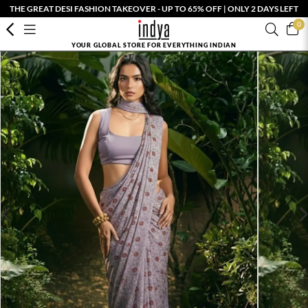
THE GREAT DESI FASHION TAKEOVER - UP TO 65% OFF | ONLY 2 DAYS LEFT
0
YOUR GLOBAL STORE FOR EVERYTHING INDIAN