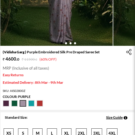
1
2
3
4
(Vidisha Garg )
Purple Embroidered Silk Pre Draped Saree Set
4600
.
0
11500
.
(60% OFF)
0
MRP (Inclusive of all taxes)
Easy Returns
Estimated Delivery : 8th Mar - 9th Mar
SKU:
AIS02800Z
COLOUR:
PURPLE
Standard Size:
Size Guide
XS
S
M
L
XL
2XL
3XL
4XL