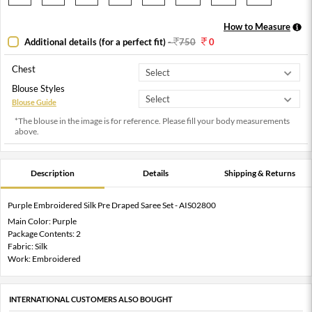
How to Measure
Additional details (for a perfect fit)
-
750
0
Chest
Blouse Styles
Blouse Guide
*The blouse in the image is for reference. Please fill your body measurements
above.
Description
Details
Shipping & Returns
Purple Embroidered Silk Pre Draped Saree Set - AIS02800
Main Color: Purple
Package Contents: 2
Fabric: Silk
Work: Embroidered
INTERNATIONAL CUSTOMERS ALSO BOUGHT