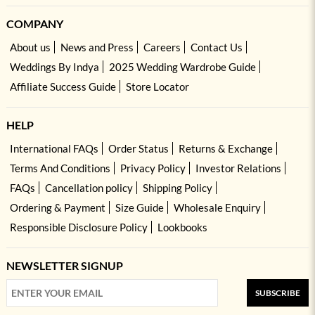
COMPANY
About us
News and Press
Careers
Contact Us
Weddings By Indya
2025 Wedding Wardrobe Guide
Affiliate Success Guide
Store Locator
HELP
International FAQs
Order Status
Returns & Exchange
Terms And Conditions
Privacy Policy
Investor Relations
FAQs
Cancellation policy
Shipping Policy
Ordering & Payment
Size Guide
Wholesale Enquiry
Responsible Disclosure Policy
Lookbooks
NEWSLETTER SIGNUP
SUBSCRIBE