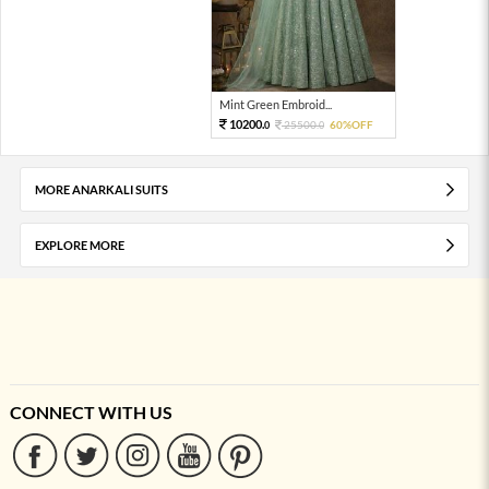
Mint Green Embroid...
10200.
25500.
60%OFF
0
0
MORE ANARKALI SUITS
EXPLORE MORE
CONNECT WITH US