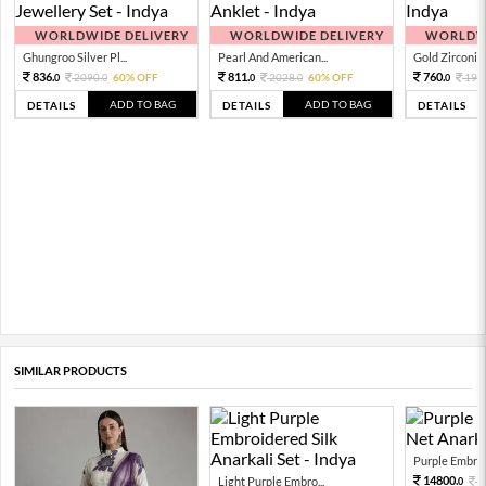
WORLDWIDE DELIVERY
WORLDWIDE DELIVERY
WORLDWI
Ghungroo Silver Pl...
Pearl And American...
Gold Zirconia 
836.
811.
760.
2090.
60% OFF
2028.
60% OFF
190
0
0
0
0
0
ADD TO BAG
ADD TO BAG
DETAILS
DETAILS
DETAILS
SIMILAR PRODUCTS
Purple Embroi
14800.
Light Purple Embro...
3
0