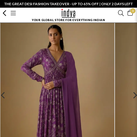
THE GREAT DESI FASHION TAKEOVER - UP TO 65% OFF | ONLY 2 DAYS LEFT
0
YOUR GLOBAL STORE FOR EVERYTHING INDIAN