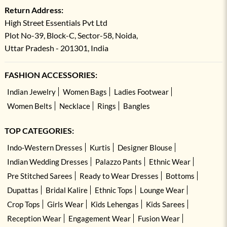
Return Address:
High Street Essentials Pvt Ltd
Plot No-39, Block-C, Sector-58, Noida,
Uttar Pradesh - 201301, India
FASHION ACCESSORIES:
Indian Jewelry
Women Bags
Ladies Footwear
Women Belts
Necklace
Rings
Bangles
TOP CATEGORIES:
Indo-Western Dresses
Kurtis
Designer Blouse
Indian Wedding Dresses
Palazzo Pants
Ethnic Wear
Pre Stitched Sarees
Ready to Wear Dresses
Bottoms
Dupattas
Bridal Kalire
Ethnic Tops
Lounge Wear
Crop Tops
Girls Wear
Kids Lehengas
Kids Sarees
Reception Wear
Engagement Wear
Fusion Wear