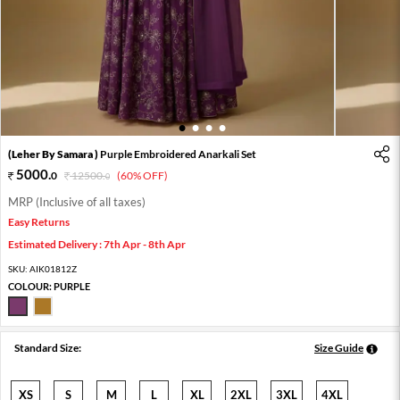
1
2
3
4
(Leher By Samara )
Purple Embroidered Anarkali Set
5000
.
0
12500
.
(60% OFF)
0
MRP (Inclusive of all taxes)
Easy Returns
Estimated Delivery : 7th Apr - 8th Apr
SKU:
AIK01812Z
COLOUR:
PURPLE
Standard Size:
Size Guide
XS
S
M
L
XL
2XL
3XL
4XL