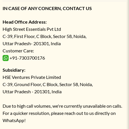
IN CASE OF ANY CONCERN, CONTACT US
Head Office Address:
High Street Essentials Pvt Ltd
C-39, First Floor, C Block, Sector 58, Noida,
Uttar Pradesh- 201301, India
Customer Care:
+91-7303700176
Subsidiary:
HSE Ventures Private Limited
C-39, Ground Floor, C Block, Sector 58, Noida,
Uttar Pradesh - 201301, India
Due to high call volumes, we're currently unavailable on calls.
For a quicker resolution, please reach out to us directly on
WhatsApp!