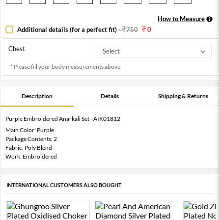
How to Measure
Additional details (for a perfect fit)
-
750
0
Chest
* Please fill your body measurements above.
Description
Details
Shipping & Returns
Purple Embroidered Anarkali Set - AIK01812
Main Color: Purple
Package Contents: 2
Fabric: Poly Blend
Work: Embroidered
INTERNATIONAL CUSTOMERS ALSO BOUGHT