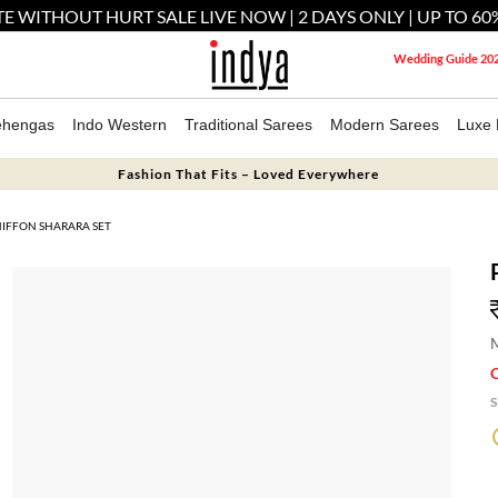
E WITHOUT HURT SALE LIVE NOW | 2 DAYS ONLY | UP TO 60
Wedding Guide 20
ehengas
Indo Western
Traditional Sarees
Modern Sarees
Luxe 
Fashion That Fits – Loved Everywhere
HIFFON SHARARA SET
M