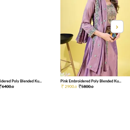
dered Poly Blended Ku...
Pink Embroidered Poly Blended Ku...
6400.
2900.
5800.
0
0
0