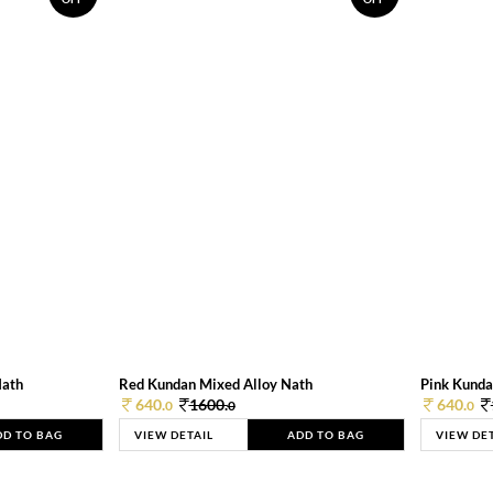
Nath
Red Kundan Mixed Alloy Nath
Pink Kunda
640.
1600.
640.
0
0
0
DD TO BAG
VIEW DETAIL
ADD TO BAG
VIEW DE