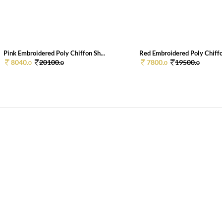
Pink Embroidered Poly Chiffon Sh...
Red Embroidered Poly Chiffo
8040.
20100.
7800.
19500.
0
0
0
0