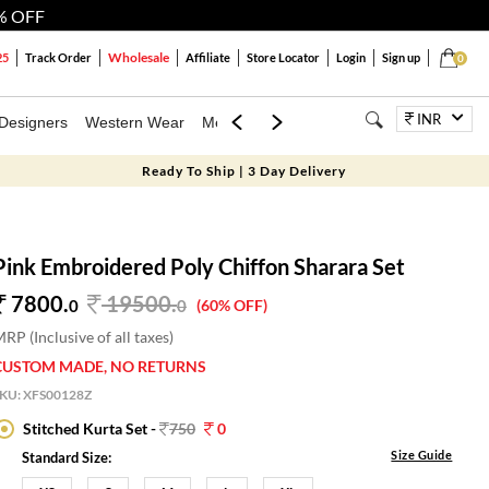
% OFF
Wholesale
25
Track Order
Affiliate
Store Locator
Login
Sign up
0
INR
Designers
Western Wear
Mens
Kids
Jewellery
Bags
Festiva
Ready To Ship | 3 Day Delivery
Pink Embroidered Poly Chiffon Sharara Set
7800.
19500
.
0
0
(60% OFF)
RP (Inclusive of all taxes)
CUSTOM MADE, NO RETURNS
SKU:
XFS00128Z
Stitched Kurta Set -
750
0
Size Guide
Standard Size: