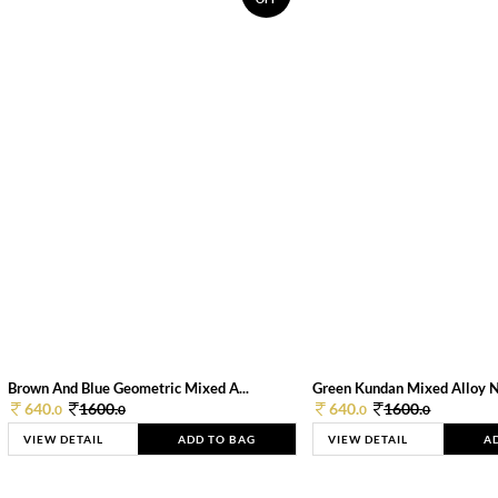
Brown And Blue Geometric Mixed A...
Green Kundan Mixed Alloy 
640.
1600.
640.
1600.
0
0
0
0
VIEW DETAIL
ADD TO BAG
VIEW DETAIL
A