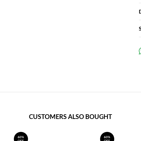
CUSTOMERS ALSO BOUGHT
60%
60%
OFF
OFF