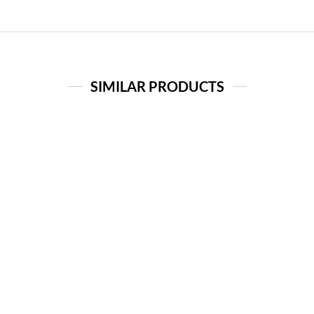
SIMILAR PRODUCTS