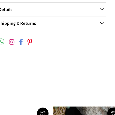
Details
Shipping & Returns
60%
60
OFF
OF