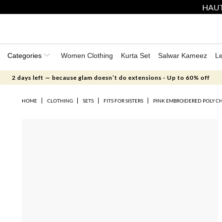
HAUT
Categories
Women Clothing
Kurta Set
Salwar Kameez
L
2 days left — because glam doesn’t do extensions - Up to 60% off
HOME
CLOTHING
SETS
FITS FOR SISTERS
PINK EMBROIDERED POLY C