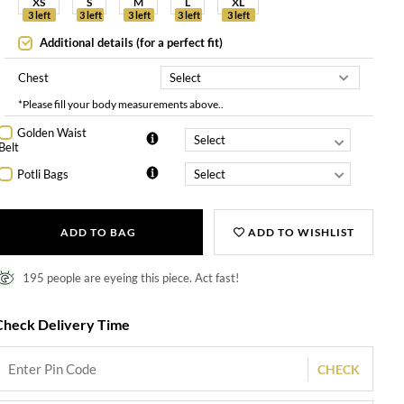
XS
S
M
L
XL
3 left
3 left
3 left
3 left
3 left
Additional details (for a perfect fit)
Chest
*Please fill your body measurements above..
Golden Waist
Belt
Potli Bags
ADD TO BAG
ADD TO WISHLIST
195 people are eyeing this piece. Act fast!
Check Delivery Time
CHECK