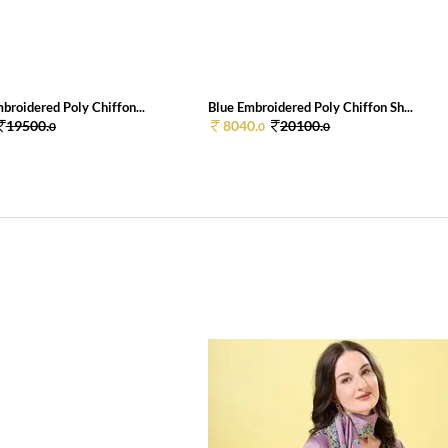
broidered Poly Chiffon...
Blue Embroidered Poly Chiffon Sh...
19500.
8040.
20100.
0
0
0