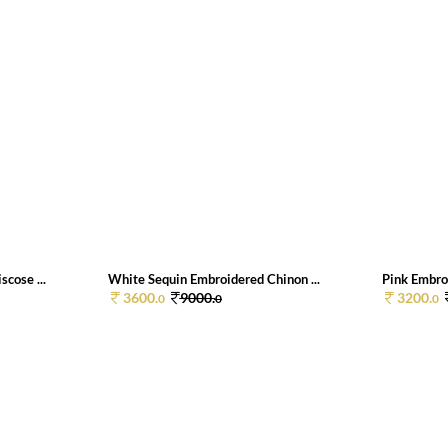
cose ...
White Sequin Embroidered Chinon ...
Pink Embroi
3600.
9000.
3200.
0
0
0