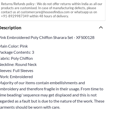
Returns/Refunds policy : We do not offer returns within India as all our
products are customised. In case of manufacturing defects, please
contact us at customercare@houseofindya.com or whatsapp us on
+91-8929987349 within 48 hours of delivery.
Description
Pink Embroidered Poly Chiffon Sharara Set - XFS00128
Main Color: Pink
Package Contents: 3
abric: Poly Chiffon
Neckline: Round Neck
leeves: Full Sleeves
Work: Embroidered
Majority of our items contain embellishments and
mbroidery and therefore fragile in their usage. From time to
ime beading/ sequence may get displaced and this is not
egarded as a fault but is due to the nature of the work. These
garments should be worn with care.