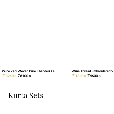
Wine Zari Woven Pure Chanderi Le...
Wine Thread Embroidered Vis
3240.
8100.
1840.
4600.
0
0
0
0
Kurta Sets