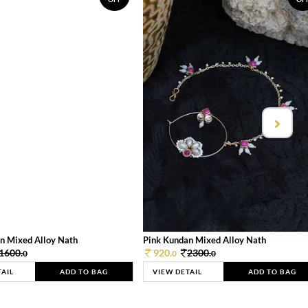
n Mixed Alloy Nath
Pink Kundan Mixed Alloy Nath
1600.
920.
2300.
0
0
0
TAIL
ADD TO BAG
VIEW DETAIL
ADD TO BAG