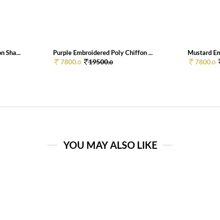
n Sha...
Purple Embroidered Poly Chiffon ...
Mustard Em
7800.
19500.
7800.
0
0
0
YOU MAY ALSO LIKE