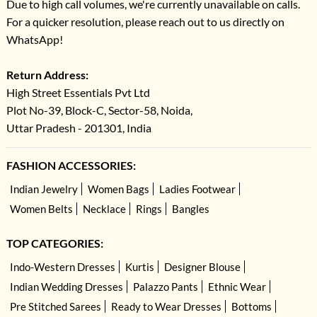
Due to high call volumes, we're currently unavailable on calls.
For a quicker resolution, please reach out to us directly on
WhatsApp!
Return Address:
High Street Essentials Pvt Ltd
Plot No-39, Block-C, Sector-58, Noida,
Uttar Pradesh - 201301, India
FASHION ACCESSORIES:
Indian Jewelry
Women Bags
Ladies Footwear
Women Belts
Necklace
Rings
Bangles
TOP CATEGORIES:
Indo-Western Dresses
Kurtis
Designer Blouse
Indian Wedding Dresses
Palazzo Pants
Ethnic Wear
Pre Stitched Sarees
Ready to Wear Dresses
Bottoms