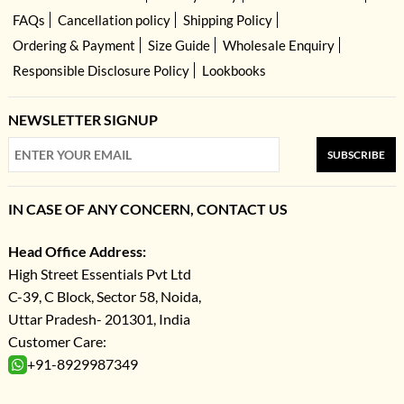
FAQs
Cancellation policy
Shipping Policy
Ordering & Payment
Size Guide
Wholesale Enquiry
Responsible Disclosure Policy
Lookbooks
NEWSLETTER SIGNUP
SUBSCRIBE
IN CASE OF ANY CONCERN, CONTACT US
Head Office Address:
High Street Essentials Pvt Ltd
C-39, C Block, Sector 58, Noida,
Uttar Pradesh- 201301, India
Customer Care:
+91-8929987349