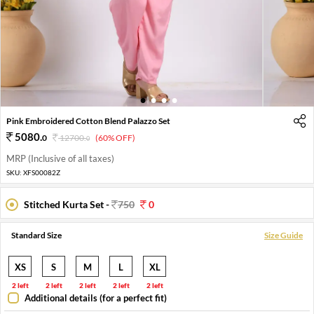
1
2
3
4
Pink Embroidered Cotton Blend Palazzo Set
5080
.
0
12700
.
(60% OFF)
0
MRP (Inclusive of all taxes)
SKU:
XFS00082Z
Stitched Kurta Set -
750
0
Standard Size
Size Guide
XS
S
M
L
XL
2 left
2 left
2 left
2 left
2 left
Additional details (for a perfect fit)