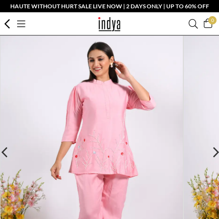
HAUTE WITHOUT HURT SALE LIVE NOW | 2 DAYS ONLY | UP TO 60% OFF
0