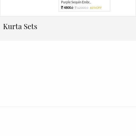
Purple Sequin Embr...
4800.
12000.
60%OFF
0
0
Kurta Sets