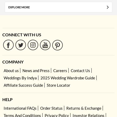
EXPLORE MORE
CONNECT WITH US
COMPANY
About us
News and Press
Careers
Contact Us
Weddings By Indya
2025 Wedding Wardrobe Guide
Affiliate Success Guide
Store Locator
HELP
International FAQs
Order Status
Returns & Exchange
Terms And Conditions
Privacy Policy
Investor Relations