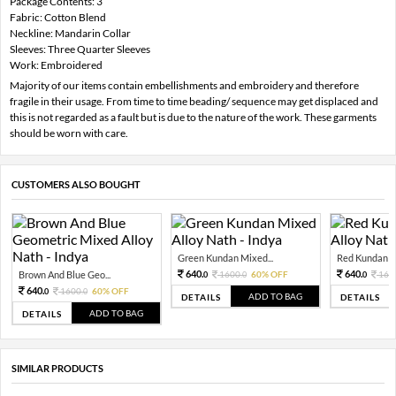
Package Contents: 3
Fabric: Cotton Blend
Neckline: Mandarin Collar
Sleeves: Three Quarter Sleeves
Work: Embroidered
Majority of our items contain embellishments and embroidery and therefore
fragile in their usage. From time to time beading/ sequence may get displaced and
this is not regarded as a fault but is due to the nature of the work. These garments
should be worn with care.
CUSTOMERS ALSO BOUGHT
Green Kundan Mixed...
Red Kundan Mi
640.
640.
Brown And Blue Geo...
1600.
60% OFF
160
0
0
0
640.
1600.
60% OFF
0
0
ADD TO BAG
DETAILS
DETAILS
ADD TO BAG
DETAILS
SIMILAR PRODUCTS