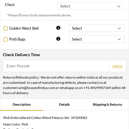
Chest
* Please fill your body measurements above.
Golden Waist Belt
Potli Bags
Check Delivery Time
CHECK
Returns/Refunds policy : We do not offer returns within India as all our products
are customised. In case of manufacturing defects, please contact us at
customercare@houseofindya.com or whatsapp us on +91-8929987349 within 48
hours of delivery.
Description
Details
Shipping & Returns
Pink Embroidered Cotton Blend Palazzo Set - XFS00082
Main Color: Pink