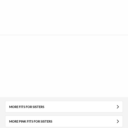
MORE FITS FOR SISTERS
MORE PINK FITS FOR SISTERS