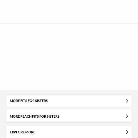
MORE FITS FOR SISTERS
MORE PEACH FITS FOR SISTERS
EXPLORE MORE