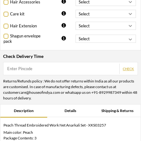
Hair Accessories
Care kit
Hair Extension
Shagun envelope
pack
Check Delivery Time
CHECK
Returns/Refunds policy : We do not offer returns within India as all our products
are customised. In case of manufacturing defects, please contact us at
customercare@houseofindya.com or whatsapp us on +91-8929987349 within 48
hours of delivery.
Description
Details
Shipping & Returns
Peach Thread Embroidered Work Net Anarkali Set - XKS03257
Main color: Peach
Package Contents: 3