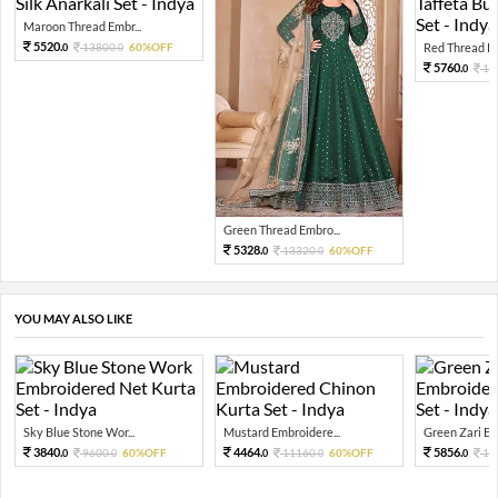
Maroon Thread Embr...
5520.
13800.
60%OFF
Red Thread Em
0
0
5760.
14
0
Green Thread Embro...
5328.
13320.
60%OFF
0
0
YOU MAY ALSO LIKE
Sky Blue Stone Wor...
Mustard Embroidere...
Green Zari Emb
3840.
4464.
5856.
9600.
60%OFF
11160.
60%OFF
14
0
0
0
0
0