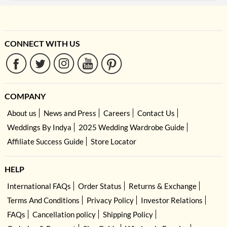
CONNECT WITH US
COMPANY
About us
News and Press
Careers
Contact Us
Weddings By Indya
2025 Wedding Wardrobe Guide
Affiliate Success Guide
Store Locator
HELP
International FAQs
Order Status
Returns & Exchange
Terms And Conditions
Privacy Policy
Investor Relations
FAQs
Cancellation policy
Shipping Policy