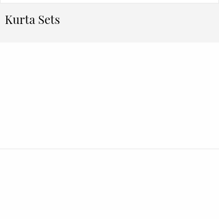
Kurta Sets