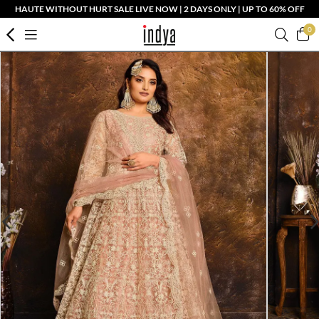
HAUTE WITHOUT HURT SALE LIVE NOW | 2 DAYS ONLY | UP TO 60% OFF
0