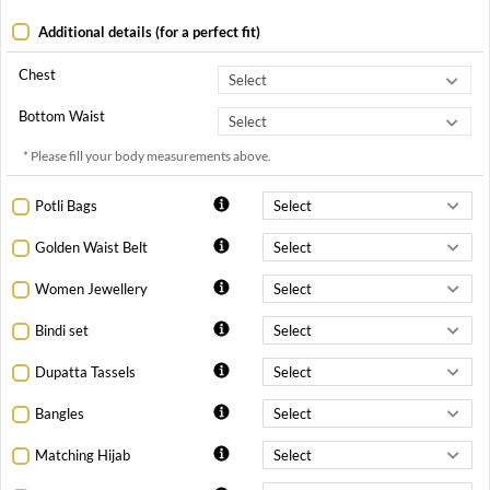
Additional details (for a perfect fit)
Chest
Bottom Waist
* Please fill your body measurements above.
Potli Bags
Golden Waist Belt
Women Jewellery
Bindi set
Dupatta Tassels
Bangles
Matching Hijab