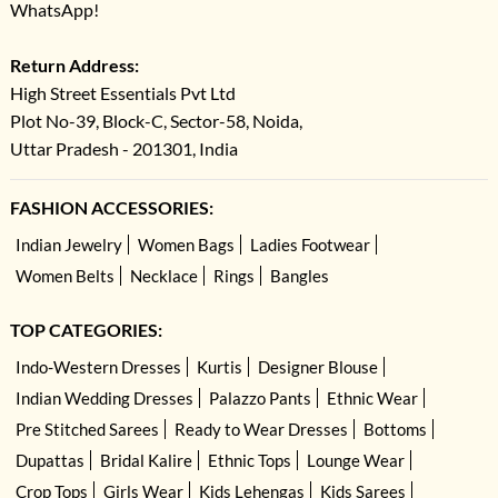
WhatsApp!
Return Address:
High Street Essentials Pvt Ltd
Plot No-39, Block-C, Sector-58, Noida,
Uttar Pradesh - 201301, India
FASHION ACCESSORIES:
Indian Jewelry
Women Bags
Ladies Footwear
Women Belts
Necklace
Rings
Bangles
TOP CATEGORIES:
Indo-Western Dresses
Kurtis
Designer Blouse
Indian Wedding Dresses
Palazzo Pants
Ethnic Wear
Pre Stitched Sarees
Ready to Wear Dresses
Bottoms
Dupattas
Bridal Kalire
Ethnic Tops
Lounge Wear
Crop Tops
Girls Wear
Kids Lehengas
Kids Sarees