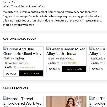
Fabric: Net
Work: Thread Embroidered Work
Majority of our items contain embellishments and embroidery and therefore
fragile in their usage. From time to time beading/ sequence may get displaced and
this is not regarded as a fault but is due to the nature of the work. These garments
should be worn with care.
CUSTOMERS ALSO BOUGHT
Green Kundan Mixed...
Red Kundan Mi
640.
640.
Brown And Blue Geo...
1600.
60% OFF
160
0
0
0
640.
1600.
60% OFF
0
0
ADD TO BAG
DETAILS
DETAILS
ADD TO BAG
DETAILS
SIMILAR PRODUCTS