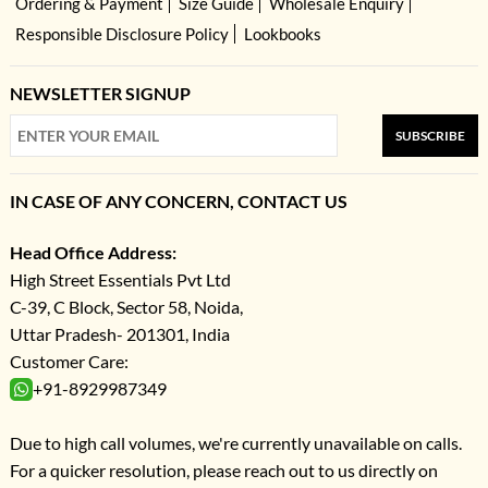
Ordering & Payment
Size Guide
Wholesale Enquiry
Responsible Disclosure Policy
Lookbooks
NEWSLETTER SIGNUP
SUBSCRIBE
IN CASE OF ANY CONCERN, CONTACT US
Head Office Address:
High Street Essentials Pvt Ltd
C-39, C Block, Sector 58, Noida,
Uttar Pradesh- 201301, India
Customer Care:
+91-8929987349
Due to high call volumes, we're currently unavailable on calls.
For a quicker resolution, please reach out to us directly on