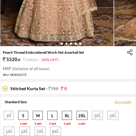
1
2
3
4
5
6
Peach Thread Embroidered Work Net Anarkali Set
5520
.
0
13800
.
(60% OFF)
0
MRP (Inclusive of all taxes)
SKU:
XKS03257Z
Stitched Kurta Set -
750
0
Standard Size
Size Guide
XS
S
M
L
XL
2XL
3XL
4XL
1 left
1 left
1 left
1 left
1 left
5XL
6XL
7XL
8XL