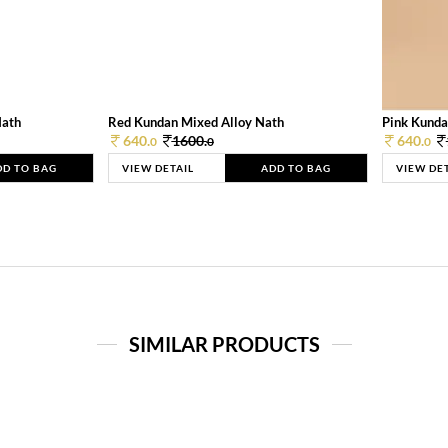
Nath
Red Kundan Mixed Alloy Nath
Pink Kunda
640.
1600.
640.
0
0
0
DD TO BAG
VIEW DETAIL
ADD TO BAG
VIEW DE
SIMILAR PRODUCTS