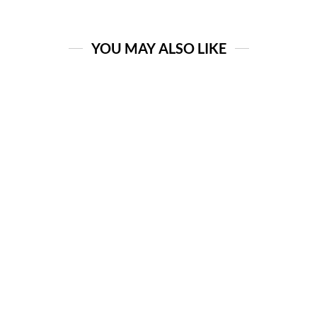
YOU MAY ALSO LIKE