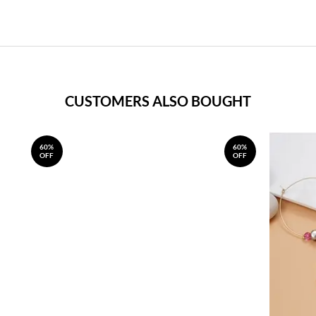
CUSTOMERS ALSO BOUGHT
60%
60%
OFF
OFF