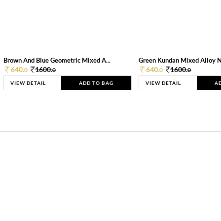
Brown And Blue Geometric Mixed A...
Green Kundan Mixed Alloy 
640.
1600.
640.
1600.
0
0
0
0
VIEW DETAIL
ADD TO BAG
VIEW DETAIL
A