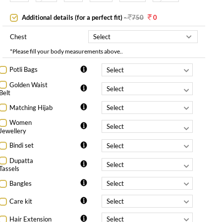
Additional details (for a perfect fit)
-
750
0
Chest
*Please fill your body measurements above..
Potli Bags
Golden Waist
Belt
Matching Hijab
Women
Jewellery
Bindi set
Dupatta
Tassels
Bangles
Care kit
Hair Extension