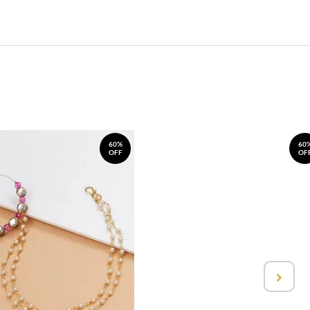
60%
60
OFF
OF