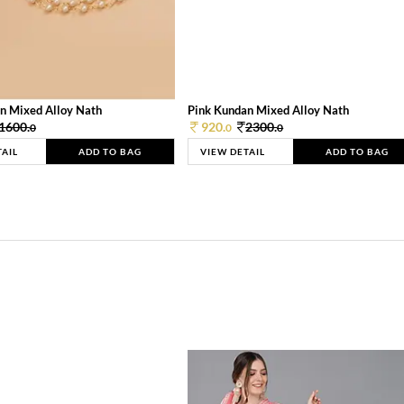
n Mixed Alloy Nath
Pink Kundan Mixed Alloy Nath
1600.
920.
2300.
0
0
0
TAIL
ADD TO BAG
VIEW DETAIL
ADD TO BAG