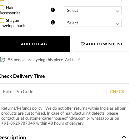
Hair
Accessories
Shagun
envelope pack
ADD TO BAG
ADD TO WISHLIST
95 people are eyeing this piece. Act fast!
Check Delivery Time
CHECK
Returns/Refunds policy : We do not offer returns within India as all our
products are customised. In case of manufacturing defects, please
contact us at customercare@houseofindya.com or whatsapp us on
+91-8929987349 within 48 hours of delivery.
Description