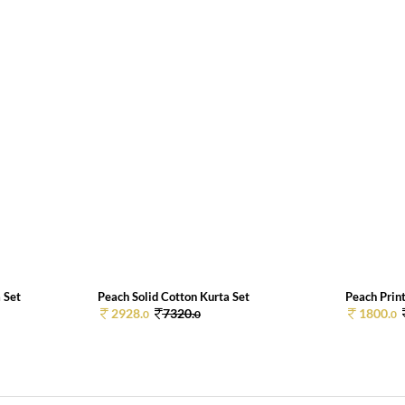
 Set
Peach Solid Cotton Kurta Set
Peach Print
2928.
7320.
1800.
0
0
0