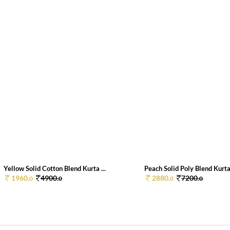
Yellow Solid Cotton Blend Kurta ...
Peach Solid Poly Blend Kurta
1960.
4900.
2880.
7200.
0
0
0
0