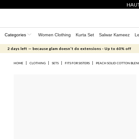
HAUT
Categories
Women Clothing
Kurta Set
Salwar Kameez
L
2 days left — because glam doesn’t do extensions - Up to 60% off
HOME
CLOTHING
SETS
FITS FOR SISTERS
PEACH SOLID COTTON BLEN