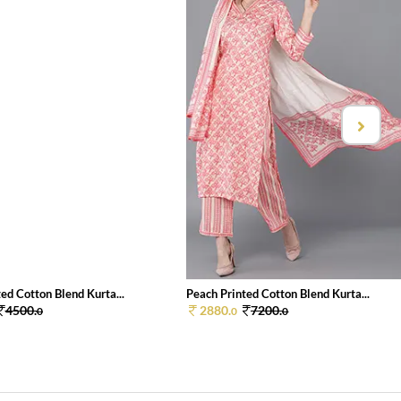
ed Cotton Blend Kurta...
Peach Printed Cotton Blend Kurta...
4500.
2880.
7200.
0
0
0