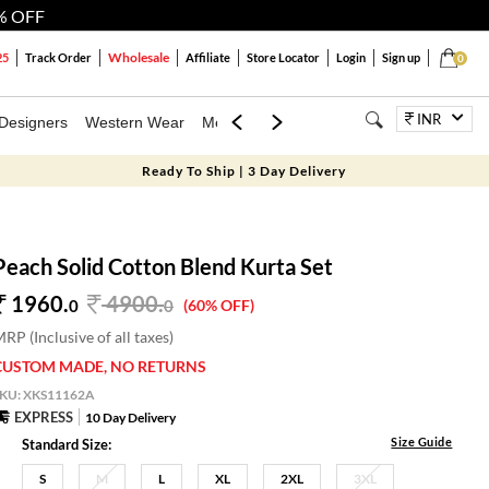
% OFF
Wholesale
25
Track Order
Affiliate
Store Locator
Login
Sign up
0
INR
Designers
Western Wear
Mens
Kids
Jewellery
Bags
Festiva
Ready To Ship | 3 Day Delivery
Peach Solid Cotton Blend Kurta Set
1960.
4900
.
0
0
(60% OFF)
RP (Inclusive of all taxes)
CUSTOM MADE, NO RETURNS
SKU:
XKS11162A
EXPRESS
10 Day Delivery
Size Guide
Standard Size:
S
M
L
XL
2XL
3XL