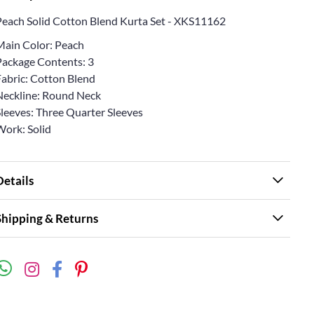
Peach Solid Cotton Blend Kurta Set - XKS11162
Main Color: Peach
Package Contents: 3
Fabric: Cotton Blend
Neckline: Round Neck
Sleeves: Three Quarter Sleeves
Work: Solid
Details
Shipping & Returns