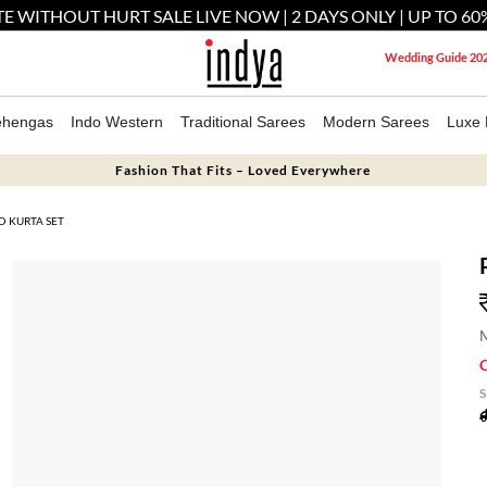
E WITHOUT HURT SALE LIVE NOW | 2 DAYS ONLY | UP TO 60
Wedding Guide 20
ehengas
Indo Western
Traditional Sarees
Modern Sarees
Luxe 
Fashion That Fits – Loved Everywhere
D KURTA SET
M