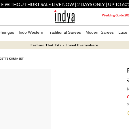
E WITHOUT HURT SALE LIVE NOW | 2 DAYS ONLY | UP TO 60
Wedding Guide 20
ehengas
Indo Western
Traditional Sarees
Modern Sarees
Luxe 
Fashion That Fits – Loved Everywhere
ETTE KURTA SET
M