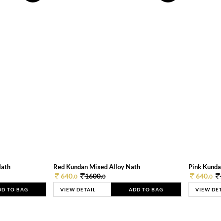
Nath
Red Kundan Mixed Alloy Nath
Pink Kunda
640.
1600.
640.
0
0
0
DD TO BAG
VIEW DETAIL
ADD TO BAG
VIEW DE