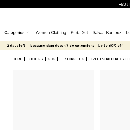
HAUT
Categories
Women Clothing
Kurta Set
Salwar Kameez
L
2 days left — because glam doesn’t do extensions - Up to 60% off
HOME
CLOTHING
SETS
FITS FOR SISTERS
PEACH EMBROIDERED GEORG