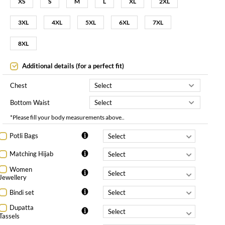
XS
S
M
L
XL
2XL
3XL
4XL
5XL
6XL
7XL
8XL
Additional details (for a perfect fit)
Chest
Bottom Waist
*Please fill your body measurements above..
Potli Bags
Matching Hijab
Women
Jewellery
Bindi set
Dupatta
Tassels