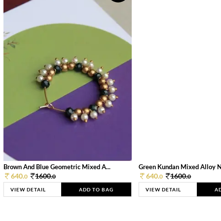
Brown And Blue Geometric Mixed A...
Green Kundan Mixed Alloy 
640.
1600.
640.
1600.
0
0
0
0
VIEW DETAIL
ADD TO BAG
VIEW DETAIL
A