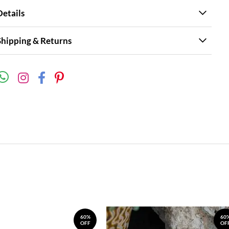
Details
Shipping & Returns
60%
60
OFF
OF