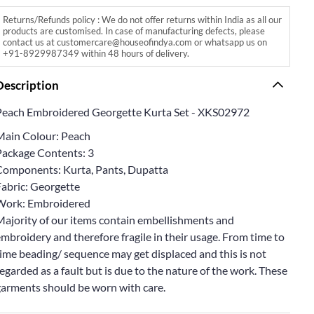
Returns/Refunds policy : We do not offer returns within India as all our
products are customised. In case of manufacturing defects, please
contact us at customercare@houseofindya.com or whatsapp us on
+91-8929987349 within 48 hours of delivery.
Description
Peach Embroidered Georgette Kurta Set - XKS02972
Main Colour: Peach
Package Contents: 3
Components: Kurta, Pants, Dupatta
Fabric: Georgette
Work: Embroidered
Majority of our items contain embellishments and
mbroidery and therefore fragile in their usage. From time to
ime beading/ sequence may get displaced and this is not
egarded as a fault but is due to the nature of the work. These
garments should be worn with care.