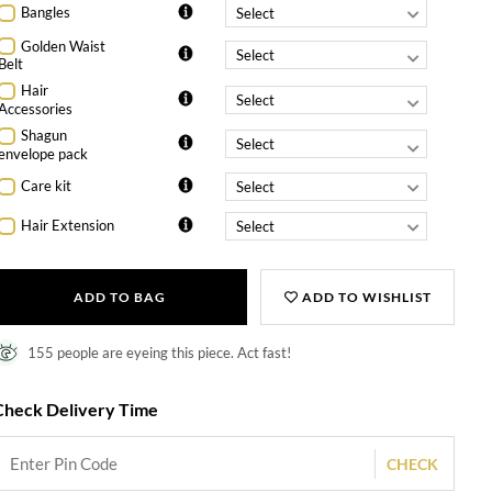
Bangles
Golden Waist
Belt
Hair
Accessories
Shagun
envelope pack
Care kit
Hair Extension
ADD TO BAG
ADD TO WISHLIST
155 people are eyeing this piece. Act fast!
Check Delivery Time
CHECK