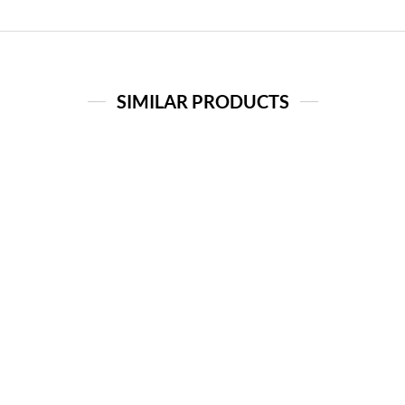
SIMILAR PRODUCTS