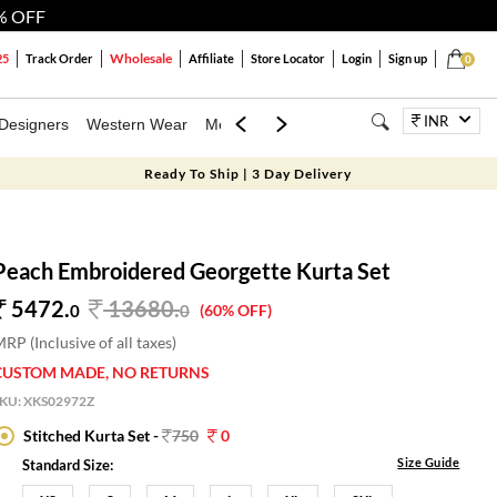
% OFF
Wholesale
25
Track Order
Affiliate
Store Locator
Login
Sign up
0
INR
Designers
Western Wear
Mens
Kids
Jewellery
Bags
Festiva
Ready To Ship | 3 Day Delivery
Peach Embroidered Georgette Kurta Set
5472.
13680
.
0
0
(60% OFF)
RP (Inclusive of all taxes)
CUSTOM MADE, NO RETURNS
SKU:
XKS02972Z
Stitched Kurta Set -
750
0
Size Guide
Standard Size: