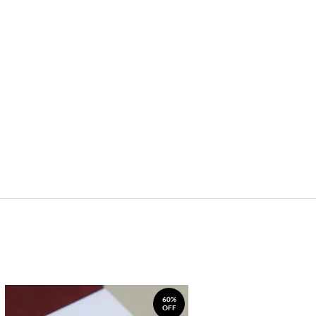
60%
OFF