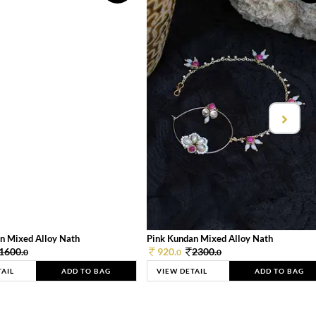
n Mixed Alloy Nath
Pink Kundan Mixed Alloy Nath
1600.
920.
2300.
0
0
0
TAIL
ADD TO BAG
VIEW DETAIL
ADD TO BAG