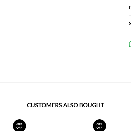
CUSTOMERS ALSO BOUGHT
60%
60%
OFF
OFF