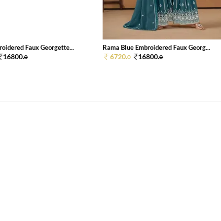
oidered Faux Georgette...
Rama Blue Embroidered Faux Georg...
16800.
6720.
16800.
0
0
0