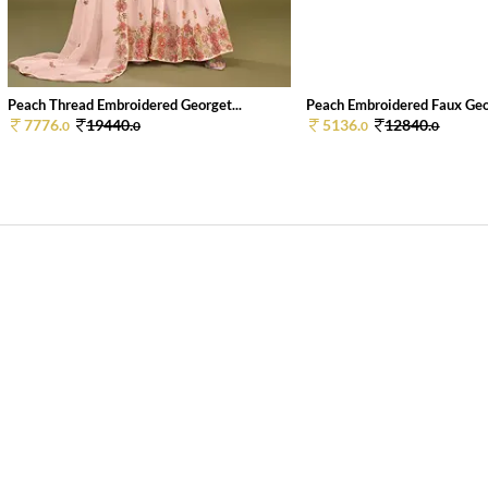
Peach Thread Embroidered Georget...
Peach Embroidered Faux Geor
7776.
19440.
5136.
12840.
0
0
0
0