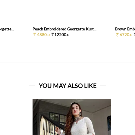
gette...
Peach Embroidered Georgette Kurt...
Brown Embr
4880.
12200.
6720.
0
0
0
YOU MAY ALSO LIKE