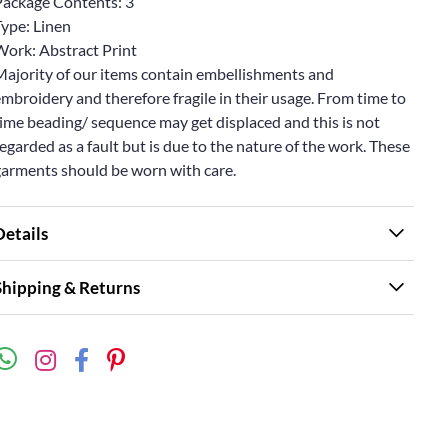
Package Contents: 3
Type: Linen
Work: Abstract Print
Majority of our items contain embellishments and
mbroidery and therefore fragile in their usage. From time to
ime beading/ sequence may get displaced and this is not
egarded as a fault but is due to the nature of the work. These
garments should be worn with care.
Details
Shipping & Returns