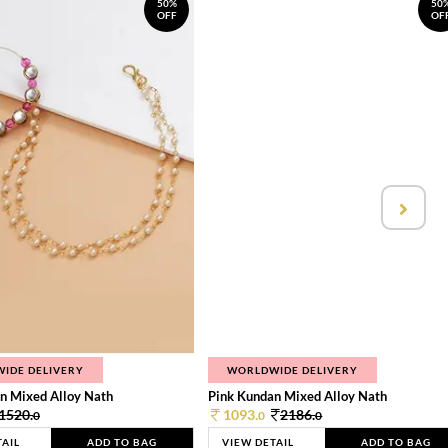
50%
50
OFF
OF
IDE DELIVERY
WORLDWIDE DELIVERY
n Mixed Alloy Nath
Pink Kundan Mixed Alloy Nath
1520.
1093.
2186.
0
0
0
TAIL
ADD TO BAG
VIEW DETAIL
ADD TO BAG