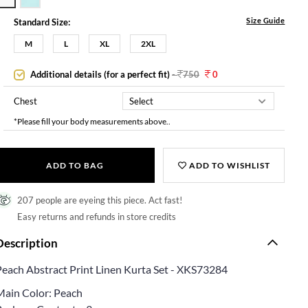
Size Guide
Standard Size:
M
L
XL
2XL
Additional details (for a perfect fit)
-
750
0
Chest
*Please fill your body measurements above..
ADD TO BAG
ADD TO WISHLIST
207 people are eyeing this piece. Act fast!
Easy returns and refunds in store credits
Description
Peach Abstract Print Linen Kurta Set - XKS73284
Main Color: Peach