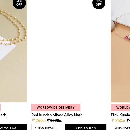
50%
50%
OFF
OFF
WORLDWIDE DELIVERY
WORLDW
Nath
Red Kundan Mixed Alloy Nath
Pink Kunda
760.
1520.
760.
0
0
0
DD TO BAG
VIEW DETAIL
ADD TO BAG
VIEW DE