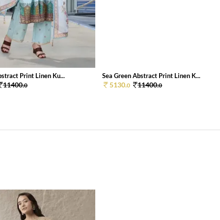
stract Print Linen Ku...
Sea Green Abstract Print Linen K...
11400.
5130.
11400.
0
0
0