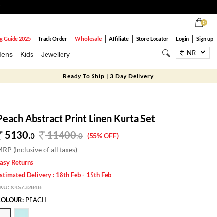
T
0
Wholesale
g Guide 2025
Track Order
Affiliate
Store Locator
Login
Sign up
INR
ens
Kids
Jewellery
Ready To Ship | 3 Day Delivery
Peach Abstract Print Linen Kurta Set
5130.
11400
.
0
0
(55% OFF)
RP (Inclusive of all taxes)
asy Returns
stimated Delivery : 18th Feb - 19th Feb
SKU:
XKS73284B
COLOUR:
PEACH