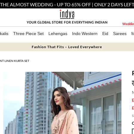
THE ALMOST WEDDING - UP TO 65% OFF | ONLY 2 DAYS LEF
Weddin
kalis
Three Piece Set
Lehengas
Indo Western
Eid
Sarees
M
Fashion That Fits – Loved Everywhere
NT LINEN KURTA SET
M
E
E