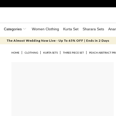
Categories
Women Clothing
Kurta Set
Sharara Sets
Anar
The Almost Wedding Now Live - Up To 65% OFF | Ends in 2 Days
HOME
CLOTHING
KURTA SETS
THREE PIECE SET
PEACH ABSTRACT PRI