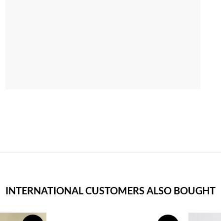
INTERNATIONAL CUSTOMERS ALSO BOUGHT