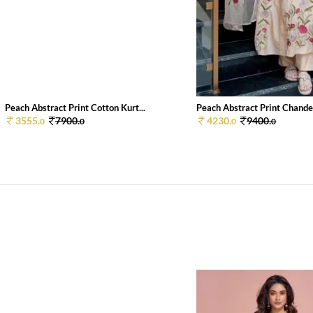
Peach Abstract Print Cotton Kurt...
Peach Abstract Print Chander
3555.
7900.
4230.
9400.
0
0
0
0