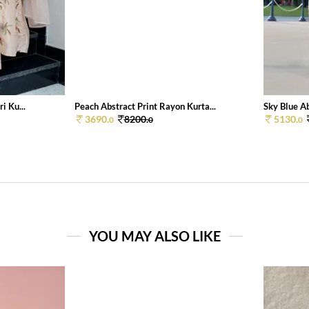
i Ku...
Peach Abstract Print Rayon Kurta...
Sky Blue Ab
3690.
8200.
5130.
0
0
0
YOU MAY ALSO LIKE