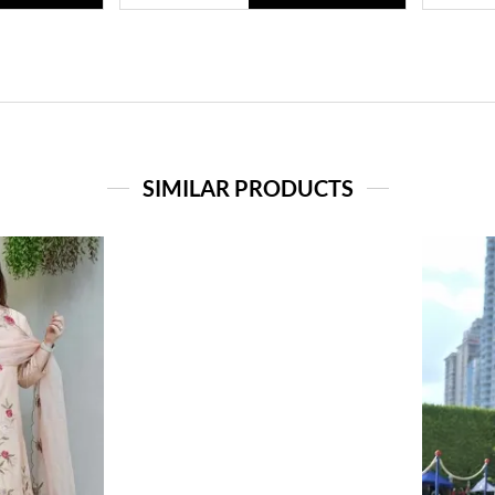
SIMILAR PRODUCTS