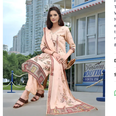
e
t
r