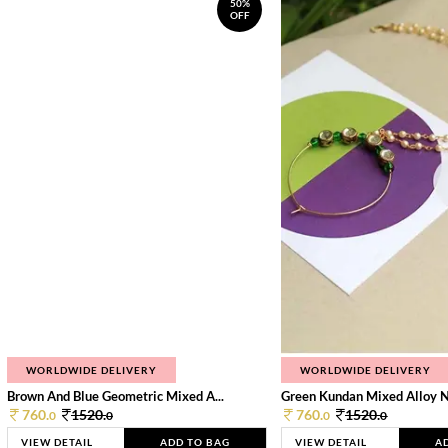
50%
OFF
WORLDWIDE DELIVERY
WORLDWIDE DELIVERY
Brown And Blue Geometric Mixed A...
Green Kundan Mixed Alloy 
760.
1520.
760.
1520.
0
0
0
0
VIEW DETAIL
ADD TO BAG
VIEW DETAIL
A