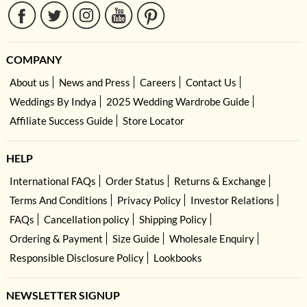
COMPANY
About us
News and Press
Careers
Contact Us
Weddings By Indya
2025 Wedding Wardrobe Guide
Affiliate Success Guide
Store Locator
HELP
International FAQs
Order Status
Returns & Exchange
Terms And Conditions
Privacy Policy
Investor Relations
FAQs
Cancellation policy
Shipping Policy
Ordering & Payment
Size Guide
Wholesale Enquiry
Responsible Disclosure Policy
Lookbooks
NEWSLETTER SIGNUP