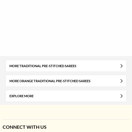
MORE TRADITIONAL PRE-STITCHED SAREES
MORE ORANGE TRADITIONAL PRE-STITCHED SAREES
EXPLORE MORE
CONNECT WITH US