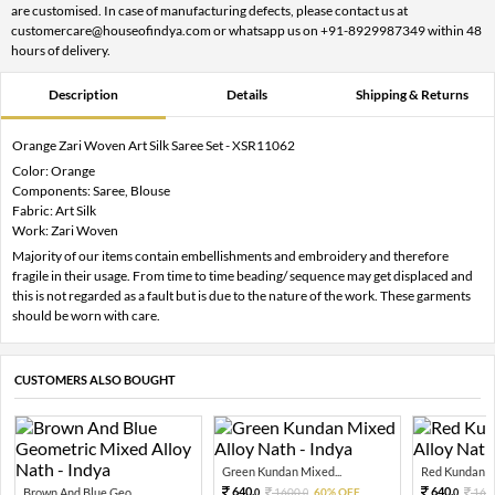
are customised. In case of manufacturing defects, please contact us at
customercare@houseofindya.com or whatsapp us on +91-8929987349 within 48
hours of delivery.
Description
Details
Shipping & Returns
Orange Zari Woven Art Silk Saree Set - XSR11062
Color: Orange
Components: Saree, Blouse
Fabric: Art Silk
Work: Zari Woven
Majority of our items contain embellishments and embroidery and therefore
fragile in their usage. From time to time beading/ sequence may get displaced and
this is not regarded as a fault but is due to the nature of the work. These garments
should be worn with care.
CUSTOMERS ALSO BOUGHT
Green Kundan Mixed...
Red Kundan Mi
640.
640.
Brown And Blue Geo...
1600.
60% OFF
160
0
0
0