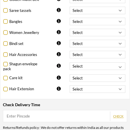
Saree tassels
Bangles
Women Jewellery
Bindi set
Hair Accessories
Shagun envelope
pack
Care kit
Hair Extension
Check Delivery Time
CHECK
Returns/Refunds policy : We do not offer returns within India as all our products