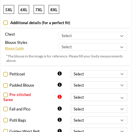
5XL
6XL
7XL
8XL
Additional details (for a perfect fit)
Chest
Blouse Styles
Blouse Guide
*The blouse in the image is for reference. Please fill your body measurements
above.
Petticoat
Padded Blouse
Pre-stitched
Saree
Fall and Pico
Potli Bags
Golden Waist Belt