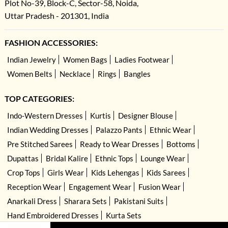
Plot No-39, Block-C, Sector-58, Noida,
Uttar Pradesh - 201301, India
FASHION ACCESSORIES:
Indian Jewelry
Women Bags
Ladies Footwear
Women Belts
Necklace
Rings
Bangles
TOP CATEGORIES:
Indo-Western Dresses
Kurtis
Designer Blouse
Indian Wedding Dresses
Palazzo Pants
Ethnic Wear
Pre Stitched Sarees
Ready to Wear Dresses
Bottoms
Dupattas
Bridal Kalire
Ethnic Tops
Lounge Wear
Crop Tops
Girls Wear
Kids Lehengas
Kids Sarees
Reception Wear
Engagement Wear
Fusion Wear
Anarkali Dress
Sharara Sets
Pakistani Suits
Hand Embroidered Dresses
Kurta Sets