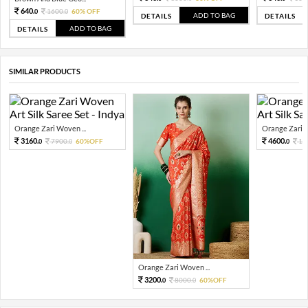
640.
1600.
60% OFF
0
0
ADD TO BAG
DETAILS
DETAILS
ADD TO BAG
DETAILS
SIMILAR PRODUCTS
Orange Zari Woven ...
Orange Zari W
3160.
4600.
7900.
60%OFF
11
0
0
0
Orange Zari Woven ...
3200.
8000.
60%OFF
0
0