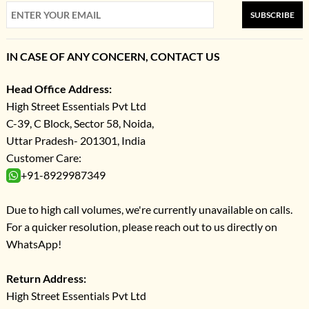
SUBSCRIBE
IN CASE OF ANY CONCERN, CONTACT US
Head Office Address:
High Street Essentials Pvt Ltd
C-39, C Block, Sector 58, Noida,
Uttar Pradesh- 201301, India
Customer Care:
+91-8929987349
Due to high call volumes, we're currently unavailable on calls.
For a quicker resolution, please reach out to us directly on
WhatsApp!
Return Address:
High Street Essentials Pvt Ltd