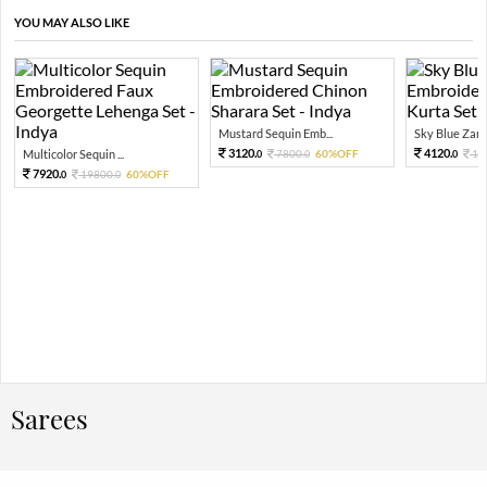
YOU MAY ALSO LIKE
Mustard Sequin Emb...
Sky Blue Zari 
3120.
4120.
Multicolor Sequin ...
7800.
60%OFF
10
0
0
0
7920.
19800.
60%OFF
0
0
Sarees