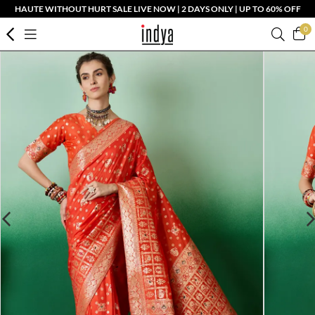
HAUTE WITHOUT HURT SALE LIVE NOW | 2 DAYS ONLY | UP TO 60% OFF
0