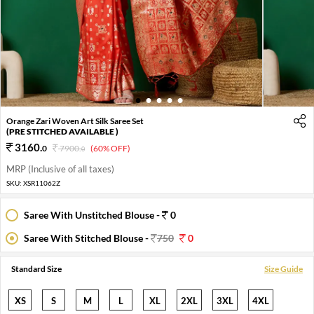
1
2
3
4
5
Orange Zari Woven Art Silk Saree Set
(PRE STITCHED AVAILABLE )
3160
.
0
7900
.
(60% OFF)
0
MRP (Inclusive of all taxes)
SKU:
XSR11062Z
Saree With Unstitched Blouse -
0
Saree With Stitched Blouse -
750
0
Standard Size
Size Guide
XS
S
M
L
XL
2XL
3XL
4XL