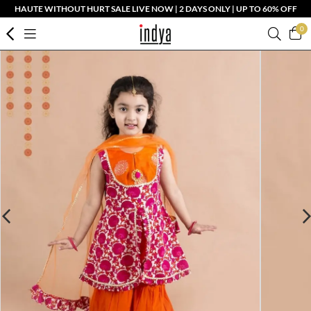
HAUTE WITHOUT HURT SALE LIVE NOW | 2 DAYS ONLY | UP TO 60% OFF
0