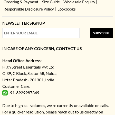
Ordering & Payment
Size Guide
Wholesale Enquiry
Responsible Disclosure Policy
Lookbooks
NEWSLETTER SIGNUP
SUBSCRIBE
IN CASE OF ANY CONCERN, CONTACT US
Head Office Address:
High Street Essentials Pvt Ltd
C-39, C Block, Sector 58, Noida,
Uttar Pradesh- 201301, India
Customer Care:
+91-8929987349
Due to high call volumes, we're currently unavailable on calls.
For a quicker resolution, please reach out to us directly on