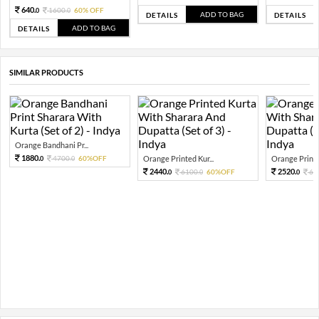
640.
1600.
60% OFF
0
0
ADD TO BAG
DETAILS
DETAILS
ADD TO BAG
DETAILS
SIMILAR PRODUCTS
Orange Bandhani Pr...
1880.
4700.
60%OFF
Orange Printed Kur...
Orange Printed
0
0
2440.
2520.
6100.
60%OFF
63
0
0
0