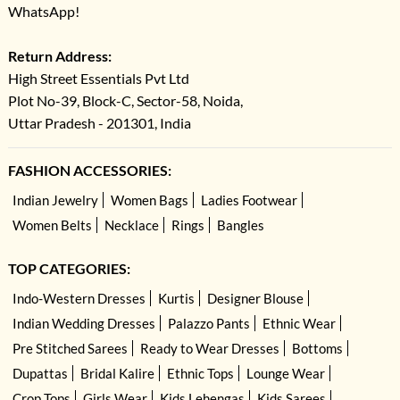
WhatsApp!
Return Address:
High Street Essentials Pvt Ltd
Plot No-39, Block-C, Sector-58, Noida,
Uttar Pradesh - 201301, India
FASHION ACCESSORIES:
Indian Jewelry
Women Bags
Ladies Footwear
Women Belts
Necklace
Rings
Bangles
TOP CATEGORIES:
Indo-Western Dresses
Kurtis
Designer Blouse
Indian Wedding Dresses
Palazzo Pants
Ethnic Wear
Pre Stitched Sarees
Ready to Wear Dresses
Bottoms
Dupattas
Bridal Kalire
Ethnic Tops
Lounge Wear
Crop Tops
Girls Wear
Kids Lehengas
Kids Sarees