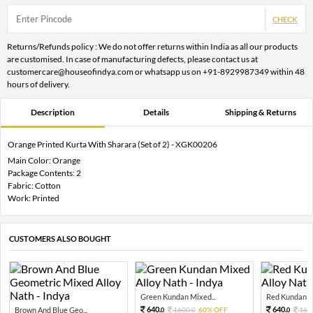
CHECK
Returns/Refunds policy : We do not offer returns within India as all our products
are customised. In case of manufacturing defects, please contact us at
customercare@houseofindya.com or whatsapp us on +91-8929987349 within 48
hours of delivery.
Description
Details
Shipping & Returns
Orange Printed Kurta With Sharara (Set of 2) - XGK00206
Main Color: Orange
Package Contents: 2
Fabric: Cotton
Work: Printed
CUSTOMERS ALSO BOUGHT
Green Kundan Mixed...
Red Kundan Mi
640.
640.
Brown And Blue Geo...
1600.
60% OFF
160
0
0
0