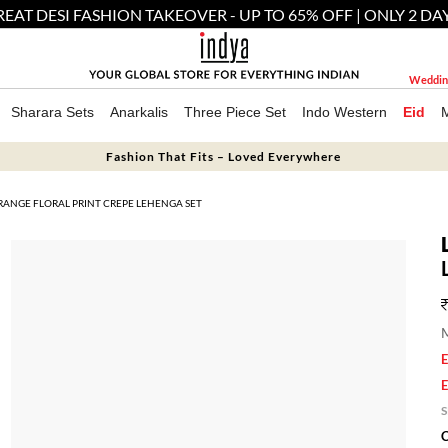
EAT DESI FASHION TAKEOVER - UP TO 65% OFF | ONLY 2 DA
Weddin
Sharara Sets
Anarkalis
Three Piece Set
Indo Western
Eid
Fashion That Fits – Loved Everywhere
RANGE FLORAL PRINT CREPE LEHENGA SET
M
E
E