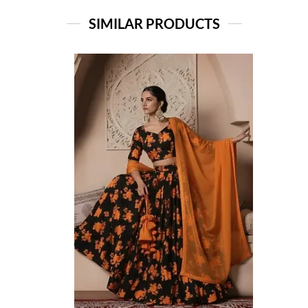
SIMILAR PRODUCTS