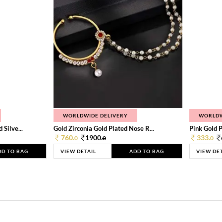
WORLDWIDE DELIVERY
WORLDW
Silve...
Gold Zirconia Gold Plated Nose R...
Pink Gold P
760.
1900.
333.
0
0
0
DD TO BAG
VIEW DETAIL
ADD TO BAG
VIEW DE