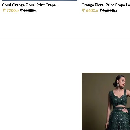
Coral Orange Floral Print Crepe ...
Orange Floral Print Crepe Le
7200.
18000.
6600.
16500.
0
0
0
0