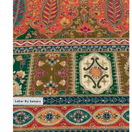
Leher By Samara