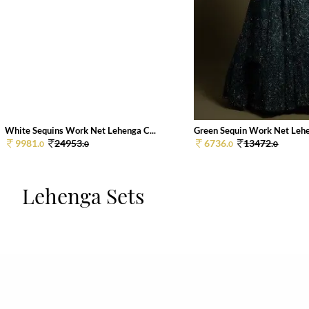
White Sequins Work Net Lehenga C...
Green Sequin Work Net Lehen
9981.
24953.
6736.
13472.
0
0
0
0
Lehenga Sets