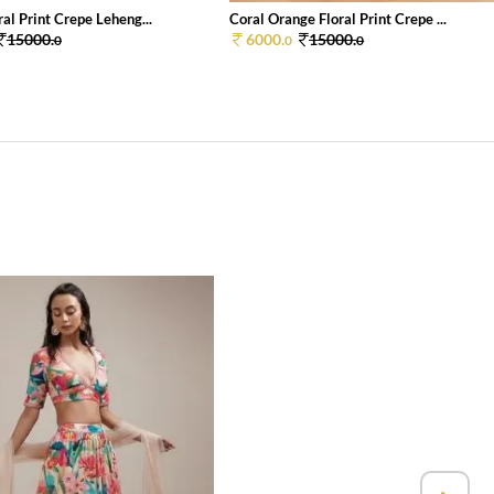
al Print Crepe Leheng...
Coral Orange Floral Print Crepe ...
15000.
6000.
15000.
0
0
0