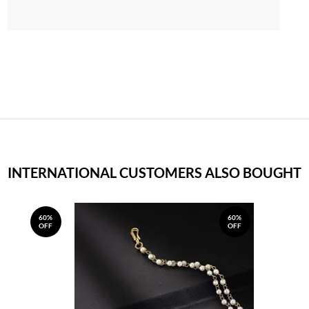
INTERNATIONAL CUSTOMERS ALSO BOUGHT
60%
60%
OFF
OFF