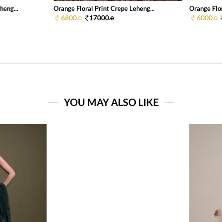
heng...
Orange Floral Print Crepe Leheng...
Orange Flor
6800.
17000.
6000.
0
0
0
YOU MAY ALSO LIKE