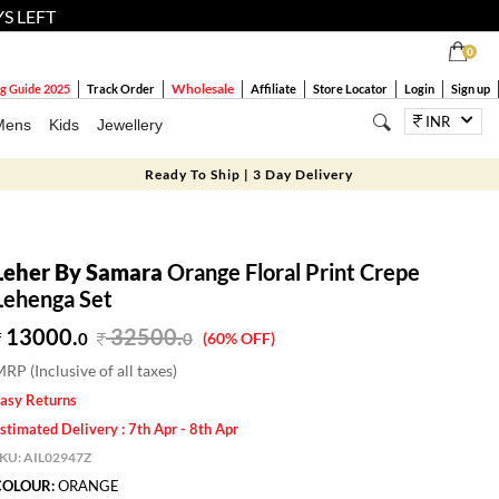
YS LEFT
0
Wholesale
g Guide 2025
Track Order
Affiliate
Store Locator
Login
Sign up
INR
Mens
Kids
Jewellery
Ready To Ship | 3 Day Delivery
Leher By Samara
Orange Floral Print Crepe
Lehenga Set
13000.
32500
.
0
0
(60% OFF)
RP (Inclusive of all taxes)
asy Returns
stimated Delivery : 7th Apr - 8th Apr
SKU:
AIL02947Z
COLOUR:
ORANGE