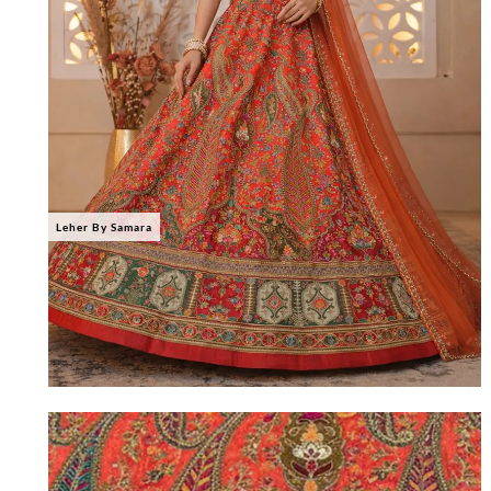
Leher By Samara