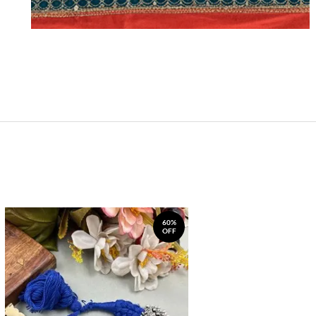
60%
OFF