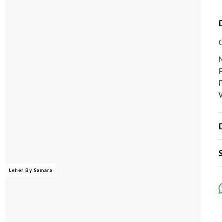
W
Leher By Samara