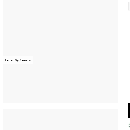
Leher By Samara