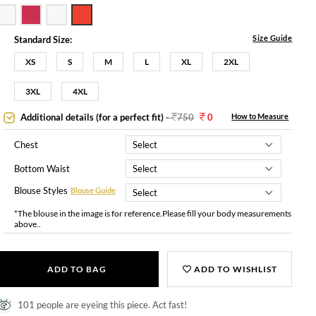
Size Guide
Standard Size:
XS
S
M
L
XL
2XL
3XL
4XL
Additional details (for a perfect fit)
-
750
0
How to Measure
Chest
Bottom Waist
Blouse Styles
Blouse Guide
*The blouse in the image is for reference.Please fill your body measurements
above..
ADD TO BAG
ADD TO WISHLIST
101 people are eyeing this piece. Act fast!