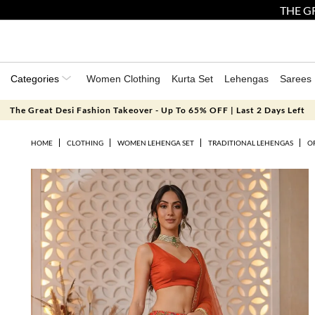
THE GR
Categories
Women Clothing
Kurta Set
Lehengas
Sarees
The Great Desi Fashion Takeover - Up To 65% OFF | Last 2 Days Left
HOME
CLOTHING
WOMEN LEHENGA SET
TRADITIONAL LEHENGAS
O