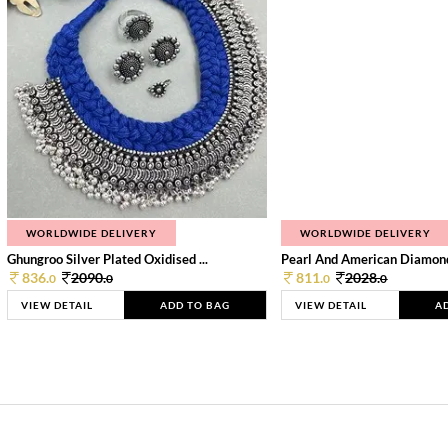
WORLDWIDE DELIVERY
WORLDWIDE DELIVERY
Ghungroo Silver Plated Oxidised ...
Pearl And American Diamond 
836.
2090.
811.
2028.
0
0
0
0
VIEW DETAIL
ADD TO BAG
VIEW DETAIL
A