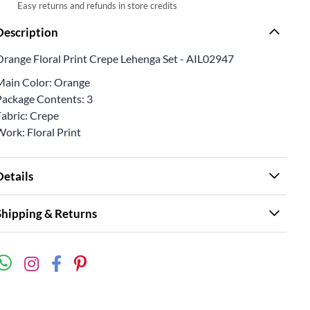
Easy returns and refunds in store credits
Description
Orange Floral Print Crepe Lehenga Set - AIL02947
Main Color: Orange
Package Contents: 3
Fabric: Crepe
ork: Floral Print
Details
Shipping & Returns