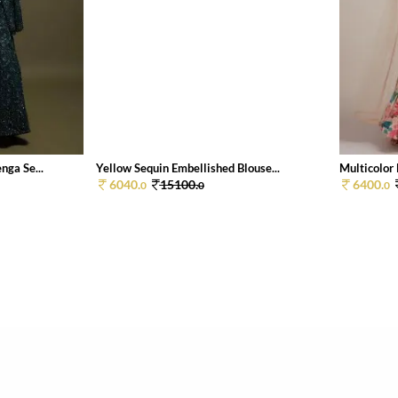
ga Se...
Yellow Sequin Embellished Blouse...
Multicolor 
6040.
15100.
6400.
0
0
0