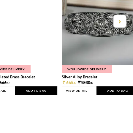
IDE DELIVERY
WORLDWIDE DELIVERY
lated Brass Bracelet
Silver Alloy Bracelet
666.
665.
1330.
0
0
0
TAIL
ADD TO BAG
VIEW DETAIL
ADD TO BAG