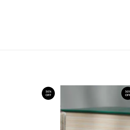
50%
50
OFF
OF