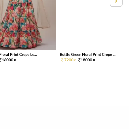
Floral Print Crepe Le...
Bottle Green Floral Print Crepe ...
16000.
7200.
18000.
0
0
0