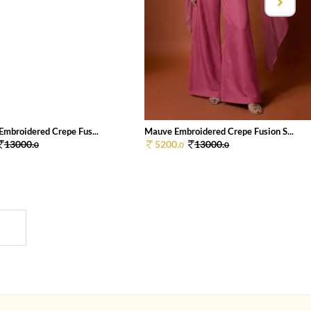
Embroidered Crepe Fus...
Mauve Embroidered Crepe Fusion S...
13000.
5200.
13000.
0
0
0