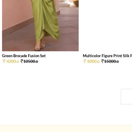
Green Brocade Fusion Set
Multicolor Figure Print Silk F
4200.
10500.
6000.
15000.
0
0
0
0