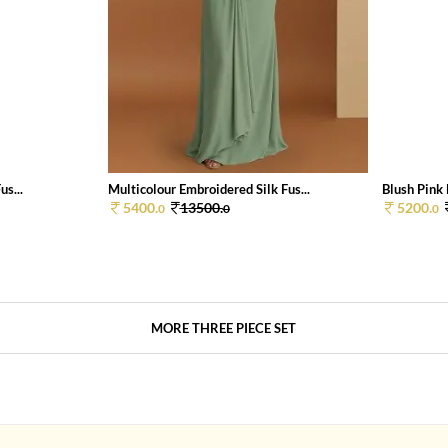
us...
Multicolour Embroidered Silk Fus...
Blush Pink 
5400.
13500.
5200.
0
0
0
MORE THREE PIECE SET