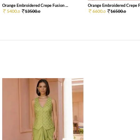
Orange Embroidered Crepe Fusion ...
Orange Embroidered Crepe Fu
5400.
13500.
6600.
16500.
0
0
0
0