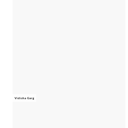
Vidisha Garg