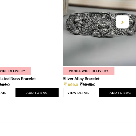
IDE DELIVERY
WORLDWIDE DELIVERY
lated Brass Bracelet
Silver Alloy Bracelet
666.
665.
1330.
0
0
0
TAIL
ADD TO BAG
VIEW DETAIL
ADD TO BAG