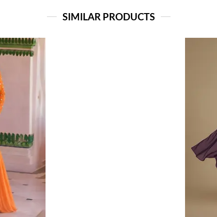
SIMILAR PRODUCTS