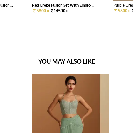
sion ...
Red Crepe Fusion Set With Embroi...
Purple Crep
5800.
14500.
5800.
0
0
0
YOU MAY ALSO LIKE