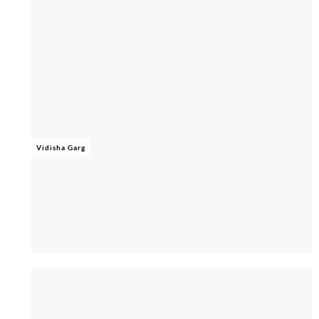
Vidisha Garg