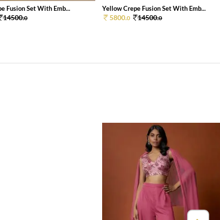
e Fusion Set With Emb...
Yellow Crepe Fusion Set With Emb...
14500.
5800.
14500.
0
0
0