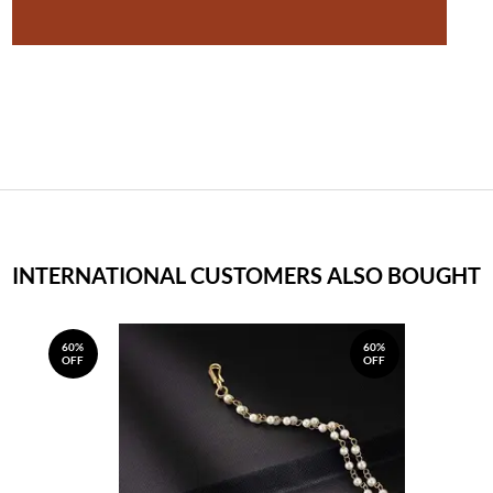
INTERNATIONAL CUSTOMERS ALSO BOUGHT
60%
60%
OFF
OFF