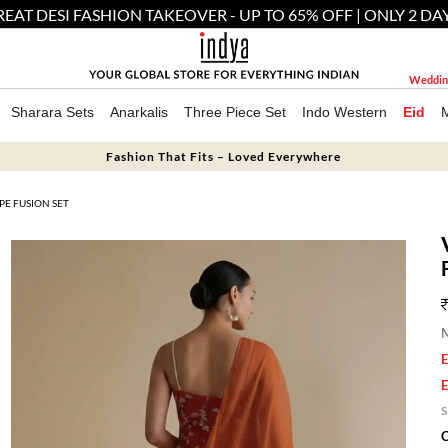
EAT DESI FASHION TAKEOVER - UP TO 65% OFF | ONLY 2 DA
Weddin
Sharara Sets
Anarkalis
Three Piece Set
Indo Western
Eid
Fashion That Fits – Loved Everywhere
E FUSION SET
M
E
E