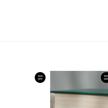
50%
50
OFF
OF