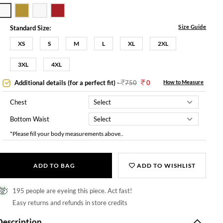
Size Guide
Standard Size:
XS
S
M
L
XL
2XL
3XL
4XL
Additional details (for a perfect fit)
-
750
0
How to Measure
Chest
Bottom Waist
*Please fill your body measurements above..
ADD TO BAG
ADD TO WISHLIST
195 people are eyeing this piece. Act fast!
Easy returns and refunds in store credits
Description