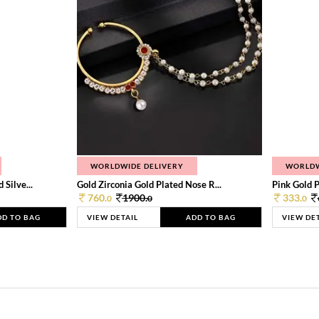
WORLDWIDE DELIVERY
WORLDW
Silve...
Gold Zirconia Gold Plated Nose R...
Pink Gold P
760.
1900.
333.
0
0
0
DD TO BAG
VIEW DETAIL
ADD TO BAG
VIEW DE