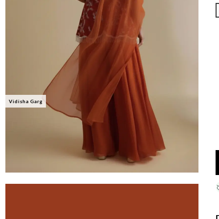
Vidisha Garg