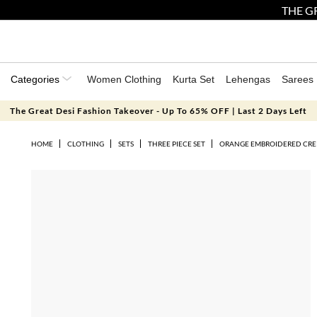
THE GR
Categories
Women Clothing
Kurta Set
Lehengas
Sarees
The Great Desi Fashion Takeover - Up To 65% OFF | Last 2 Days Left
HOME
CLOTHING
SETS
THREE PIECE SET
ORANGE EMBROIDERED CREP