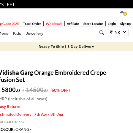
YS LEFT
0
Wholesale
g Guide 2025
Track Order
Affiliate
Store Locator
Login
Sign up
INR
Mens
Kids
Jewellery
Ready To Ship | 3 Day Delivery
Vidisha Garg
Orange Embroidered Crepe
Fusion Set
5800.
14500
.
0
0
(60% OFF)
RP (Inclusive of all taxes)
asy Returns
stimated Delivery : 7th Apr - 8th Apr
SKU:
AIF01856Z
COLOUR:
ORANGE