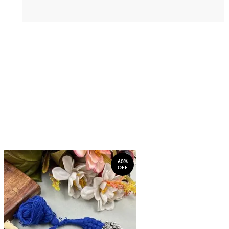
60%
OFF