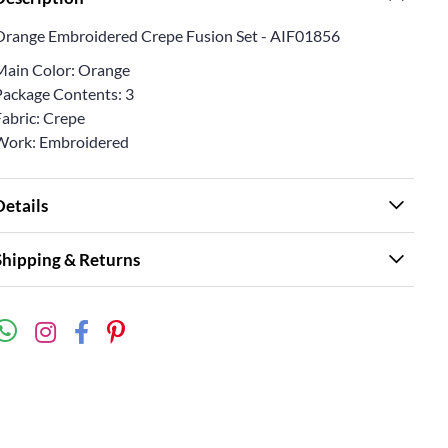
Orange Embroidered Crepe Fusion Set - AIF01856
Main Color: Orange
Package Contents: 3
Fabric: Crepe
Work: Embroidered
Details
Shipping & Returns