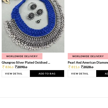
WORLDWIDE DELIVERY
WORLDWIDE DELIVERY
Ghungroo Silver Plated Oxidised ...
Pearl And American Diamond 
836.
2090.
811.
2028.
0
0
0
0
VIEW DETAIL
ADD TO BAG
VIEW DETAIL
A