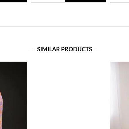
SIMILAR PRODUCTS