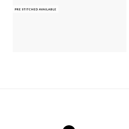
PRE STITCHED AVAILABLE