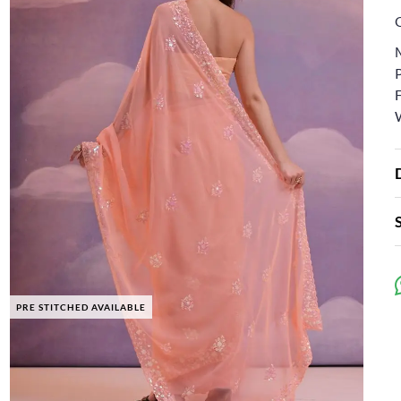
PRE STITCHED AVAILABLE