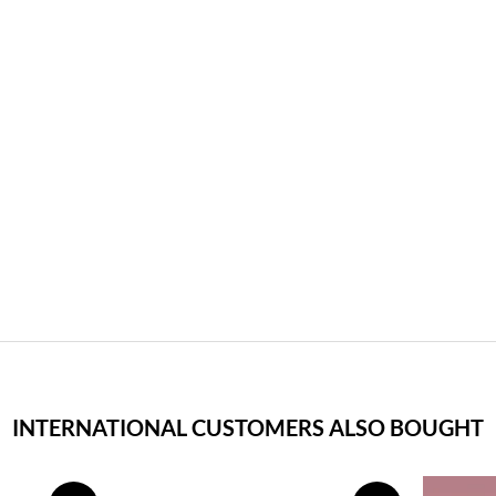
INTERNATIONAL CUSTOMERS ALSO BOUGHT