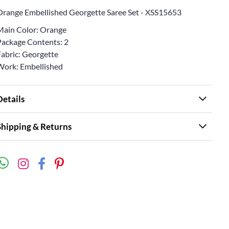
Orange Embellished Georgette Saree Set - XSS15653
Main Color: Orange
Package Contents: 2
Fabric: Georgette
Work: Embellished
Details
Shipping & Returns