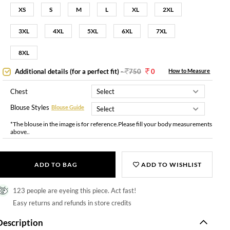
XS
S
M
L
XL
2XL
3XL
4XL
5XL
6XL
7XL
8XL
Additional details (for a perfect fit)
-
750
0
How to Measure
Chest
Blouse Styles
Blouse Guide
*The blouse in the image is for reference.Please fill your body measurements
above..
ADD TO BAG
ADD TO WISHLIST
123 people are eyeing this piece. Act fast!
Easy returns and refunds in store credits
Description