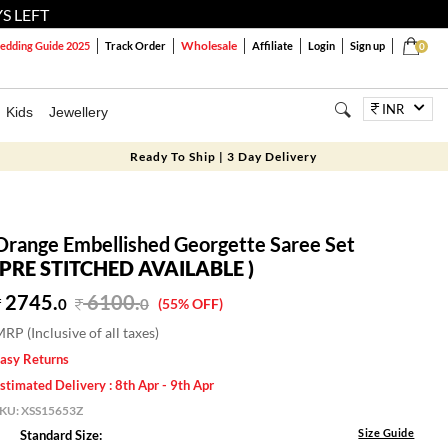
S LEFT
Wholesale
dding Guide 2025
Track Order
Affiliate
Login
Sign up
0
INR
Kids
Jewellery
Ready To Ship | 3 Day Delivery
Orange Embellished Georgette Saree Set
(PRE STITCHED AVAILABLE )
2745.
6100
.
0
0
(55% OFF)
RP (Inclusive of all taxes)
asy Returns
stimated Delivery : 8th Apr - 9th Apr
SKU:
XSS15653Z
Size Guide
Standard Size: