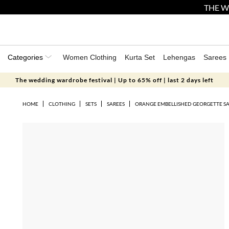
THE W
Categories
Women Clothing
Kurta Set
Lehengas
Sarees
The wedding wardrobe festival | Up to 65% off | last 2 days left
HOME
CLOTHING
SETS
SAREES
ORANGE EMBELLISHED GEORGETTE SA