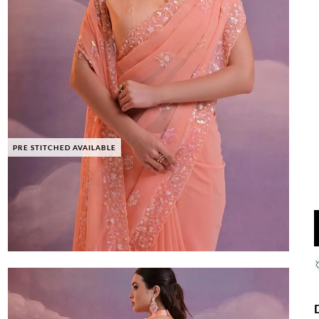
PRE STITCHED AVAILABLE