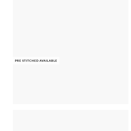
PRE STITCHED AVAILABLE