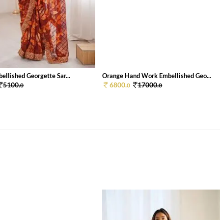
llished Georgette Sar...
Orange Hand Work Embellished Geo...
5100.
6800.
17000.
0
0
0