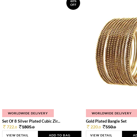
60%
OFF
WORLDWIDE DELIVERY
WORLDWIDE DELIVERY
Set Of 8 Silver Plated Cubic Zir...
Gold Plated Bangle Set
722.
1805.
220.
550.
0
0
0
0
VIEW DETAIL
ADD TO BAG
VIEW DETAIL
A