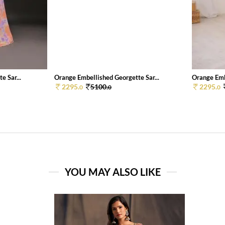
e Sar...
Orange Embellished Georgette Sar...
Orange Embe
2295.
5100.
2295.
0
0
0
YOU MAY ALSO LIKE