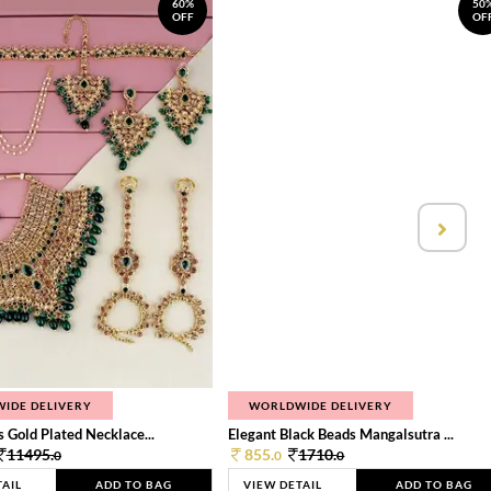
60%
50
OFF
OF
IDE DELIVERY
WORLDWIDE DELIVERY
 Gold Plated Necklace...
Elegant Black Beads Mangalsutra ...
11495.
855.
1710.
0
0
0
TAIL
ADD TO BAG
VIEW DETAIL
ADD TO BAG