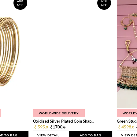
60%
65%
OFF
OFF
WORLDWIDE DELIVERY
WORLDW
Oxidised Silver Plated Coin Shap...
Green Studs
595.
1700.
4598.
0
0
0
DD TO BAG
VIEW DETAIL
ADD TO BAG
VIEW DE