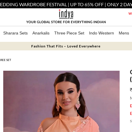
EDDING WARDROBE FESTIVAL | UP TO 65% OFF | ONLY 2 DAY
We
Sharara Sets
Anarkalis
Three Piece Set
Indo Western
Mens
Fashion That Fits – Loved Everywhere
REE SET
M
E
E