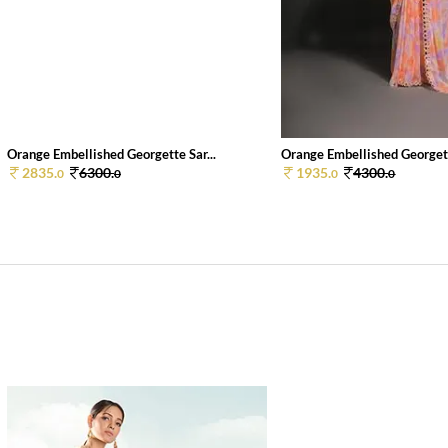
Orange Embellished Georgette Sar...
Orange Embellished Georgett
2835.
6300.
1935.
4300.
0
0
0
0