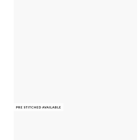
PRE STITCHED AVAILABLE