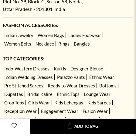
Plot No-39, Block-C, Sector-58, Noida,
Uttar Pradesh - 201301, India
FASHION ACCESSORIES:
Indian Jewelry
Women Bags
Ladies Footwear
Women Belts
Necklace
Rings
Bangles
TOP CATEGORIES:
Indo-Western Dresses
Kurtis
Designer Blouse
Indian Wedding Dresses
Palazzo Pants
Ethnic Wear
Pre Stitched Sarees
Ready to Wear Dresses
Bottoms
Dupattas
Bridal Kalire
Ethnic Tops
Lounge Wear
Crop Tops
Girls Wear
Kids Lehengas
Kids Sarees
Reception Wear
Engagement Wear
Fusion Wear
Anarkali Dress
Sharara Sets
Pakistani Suits
ADD TO BAG
Hand Embroidered Dresses
Kurta Sets