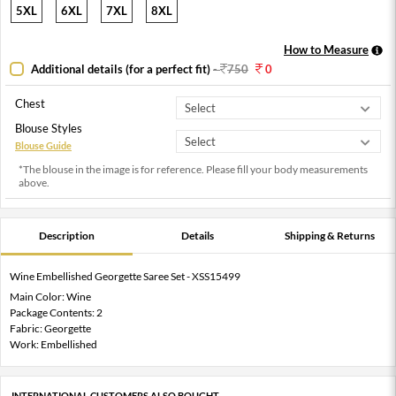
5XL
6XL
7XL
8XL
How to Measure
Additional details (for a perfect fit)
-
750
0
Chest
Blouse Styles
Blouse Guide
*The blouse in the image is for reference. Please fill your body measurements
above.
Description
Details
Shipping & Returns
Wine Embellished Georgette Saree Set - XSS15499
Main Color: Wine
Package Contents: 2
Fabric: Georgette
Work: Embellished
INTERNATIONAL CUSTOMERS ALSO BOUGHT