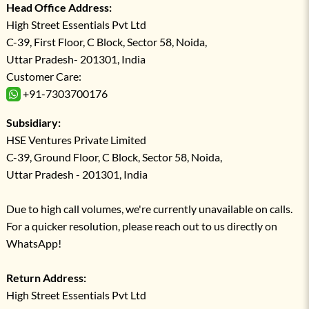
Head Office Address:
High Street Essentials Pvt Ltd
C-39, First Floor, C Block, Sector 58, Noida,
Uttar Pradesh- 201301, India
Customer Care:
+91-7303700176
Subsidiary:
HSE Ventures Private Limited
C-39, Ground Floor, C Block, Sector 58, Noida,
Uttar Pradesh - 201301, India
Due to high call volumes, we're currently unavailable on calls.
For a quicker resolution, please reach out to us directly on
WhatsApp!
Return Address:
High Street Essentials Pvt Ltd