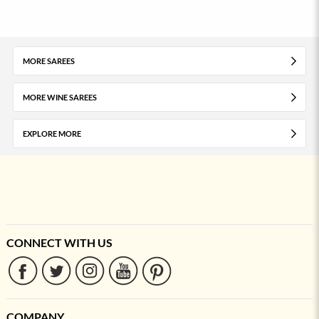
MORE SAREES
MORE WINE SAREES
EXPLORE MORE
CONNECT WITH US
COMPANY