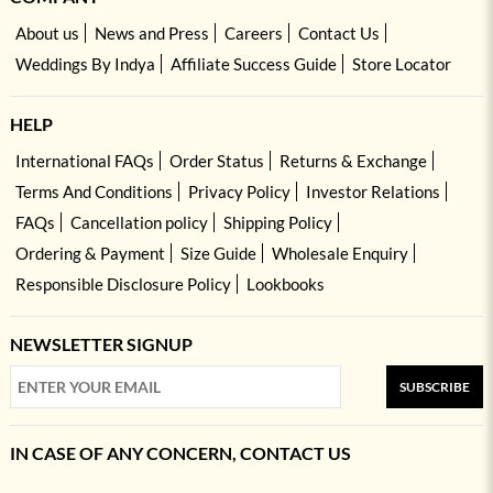
About us
News and Press
Careers
Contact Us
Weddings By Indya
Affiliate Success Guide
Store Locator
HELP
International FAQs
Order Status
Returns & Exchange
Terms And Conditions
Privacy Policy
Investor Relations
FAQs
Cancellation policy
Shipping Policy
Ordering & Payment
Size Guide
Wholesale Enquiry
Responsible Disclosure Policy
Lookbooks
NEWSLETTER SIGNUP
SUBSCRIBE
IN CASE OF ANY CONCERN, CONTACT US