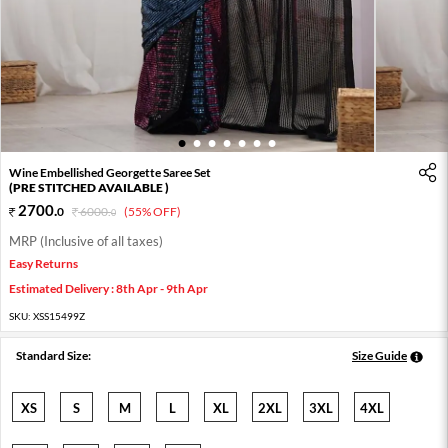
1
2
3
4
5
6
7
Wine Embellished Georgette Saree Set
(PRE STITCHED AVAILABLE )
2700
.
0
6000
.
(55% OFF)
0
MRP (Inclusive of all taxes)
Easy Returns
Estimated Delivery : 8th Apr - 9th Apr
SKU:
XSS15499Z
Standard Size:
Size Guide
XS
S
M
L
XL
2XL
3XL
4XL