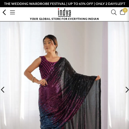
THE WEDDING WARDROBE FESTIVAL | UP TO 65% OFF | ONLY 2 DAYS LEFT
0
YOUR GLOBAL STORE FOR EVERYTHING INDIAN