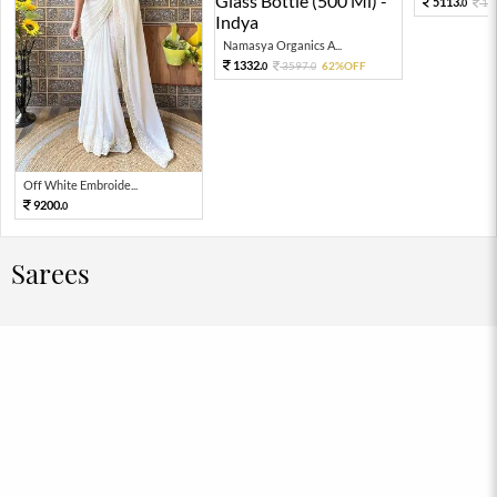
5113.
11
0
Namasya Organics A...
1332.
3597.
62%OFF
0
0
Off White Embroide...
9200.
0
Sarees