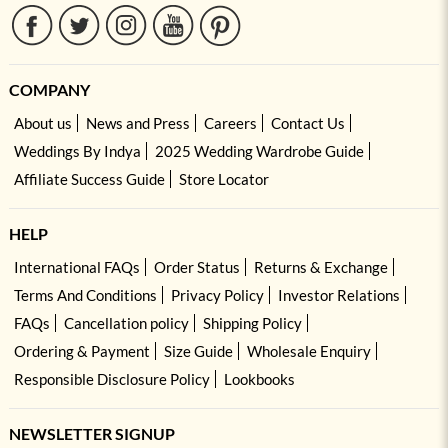
COMPANY
About us
News and Press
Careers
Contact Us
Weddings By Indya
2025 Wedding Wardrobe Guide
Affiliate Success Guide
Store Locator
HELP
International FAQs
Order Status
Returns & Exchange
Terms And Conditions
Privacy Policy
Investor Relations
FAQs
Cancellation policy
Shipping Policy
Ordering & Payment
Size Guide
Wholesale Enquiry
Responsible Disclosure Policy
Lookbooks
NEWSLETTER SIGNUP