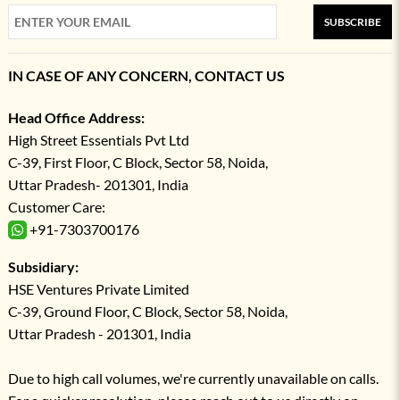
SUBSCRIBE
IN CASE OF ANY CONCERN, CONTACT US
Head Office Address:
High Street Essentials Pvt Ltd
C-39, First Floor, C Block, Sector 58, Noida,
Uttar Pradesh- 201301, India
Customer Care:
+91-7303700176
Subsidiary:
HSE Ventures Private Limited
C-39, Ground Floor, C Block, Sector 58, Noida,
Uttar Pradesh - 201301, India
Due to high call volumes, we're currently unavailable on calls.