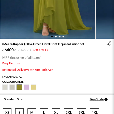
1
2
3
4
(Meera Kapoor )
Olive Green Floral Print Organza Fusion Set
6600
.
0
16500
.
(60% OFF)
0
MRP (Inclusive of all taxes)
Easy Returns
Estimated Delivery : 7th Apr - 8th Apr
SKU:
AIF02077Z
COLOUR:
GREEN
Standard Size:
Size Guide
XS
S
M
L
XL
2XL
3XL
4XL