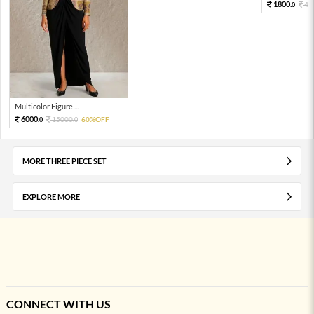
1800.
40
0
Multicolor Figure ...
6000.
15000.
60%OFF
0
0
MORE THREE PIECE SET
EXPLORE MORE
CONNECT WITH US