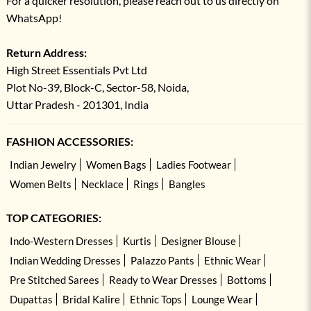
For a quicker resolution, please reach out to us directly on
WhatsApp!
Return Address:
High Street Essentials Pvt Ltd
Plot No-39, Block-C, Sector-58, Noida,
Uttar Pradesh - 201301, India
FASHION ACCESSORIES:
Indian Jewelry
Women Bags
Ladies Footwear
Women Belts
Necklace
Rings
Bangles
TOP CATEGORIES:
Indo-Western Dresses
Kurtis
Designer Blouse
Indian Wedding Dresses
Palazzo Pants
Ethnic Wear
Pre Stitched Sarees
Ready to Wear Dresses
Bottoms
Dupattas
Bridal Kalire
Ethnic Tops
Lounge Wear