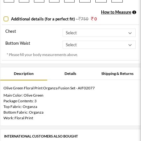
How to Measure
Additional details (for a perfect fit)
-
750
0
Chest
Bottom Waist
* Please fill your body measurements above.
Description
Details
Shipping & Returns
Olive Green Floral Print Organza Fusion Set - AIF02077
Main Color: Olive Green
Package Contents: 3
Top Fabric: Organza
Bottom Fabric: Organza
Work: Floral Print
INTERNATIONAL CUSTOMERS ALSO BOUGHT