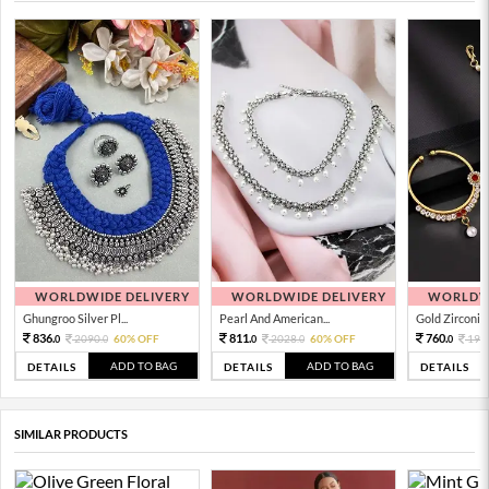
WORLDWIDE DELIVERY
WORLDWIDE DELIVERY
WORLDWI
Ghungroo Silver Pl...
Pearl And American...
Gold Zirconia 
836.
811.
760.
2090.
60% OFF
2028.
60% OFF
190
0
0
0
0
0
ADD TO BAG
ADD TO BAG
DETAILS
DETAILS
DETAILS
SIMILAR PRODUCTS