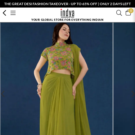
THE GREAT DESI FASHION TAKEOVER - UP TO 65% OFF | ONLY 2 DAYS LEFT
0
YOUR GLOBAL STORE FOR EVERYTHING INDIAN