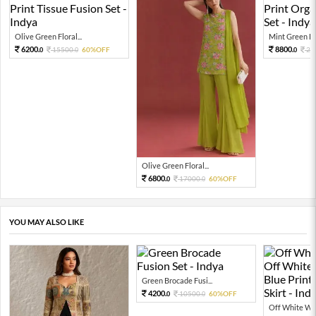
Olive Green Floral...
Mint Green Flor
6200.
8800.
15500.
60%OFF
22
0
0
0
Olive Green Floral...
6800.
17000.
60%OFF
0
0
YOU MAY ALSO LIKE
Green Brocade Fusi...
4200.
10500.
60%OFF
0
0
Off White Wo