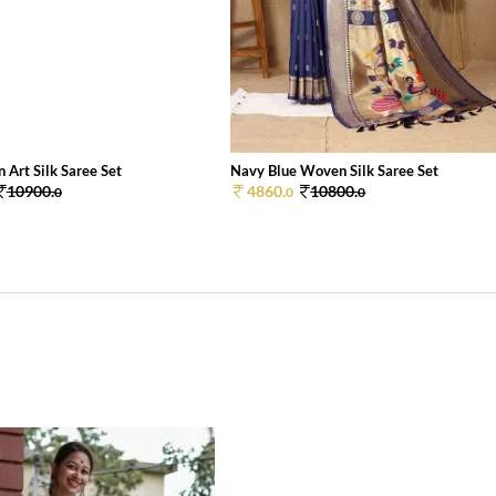
 Art Silk Saree Set
Navy Blue Woven Silk Saree Set
10900.
4860.
10800.
0
0
0