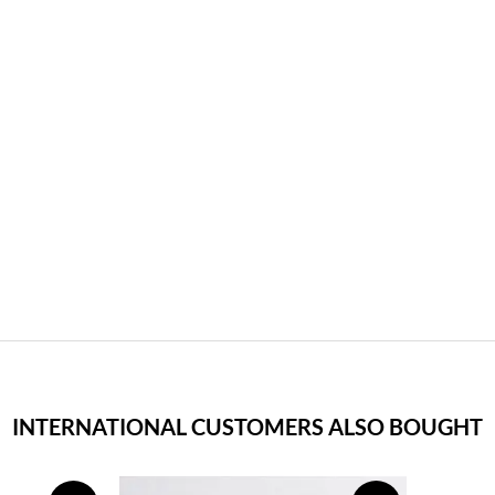
INTERNATIONAL CUSTOMERS ALSO BOUGHT