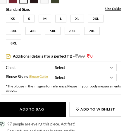
Size Guide
Standard Size:
XS
S
M
L
XL
2XL
3XL
4XL
5XL
6XL
7XL
8XL
Additional details (for a perfect fit)
-
750
0
Chest
Blouse Styles
Blouse Guide
*The blouse in the image is for reference.Please fill your body measurements
above..
ADD TO BAG
ADD TO WISHLIST
97 people are eyeing this piece. Act fast!
Easy returns and refunds in store credits