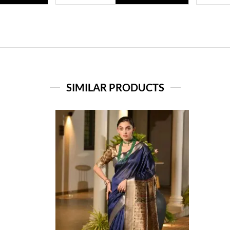
SIMILAR PRODUCTS