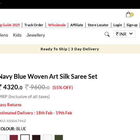
T
0
Wholesale
g Guide 2025
Track Order
Affiliate
Store Locator
Login
Sign up
INR
ens
Kids
Jewellery
Ready To Ship | 3 Day Delivery
Navy Blue Woven Art Silk Saree Set
4320.
9600
.
0
0
(55% OFF)
RP (Inclusive of all taxes)
asy Returns
stimated Delivery : 18th Feb - 19th Feb
SKU:
XSS06796Z
COLOUR:
BLUE