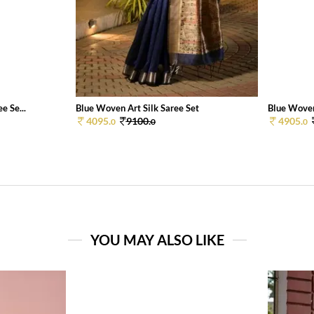
e Se...
Blue Woven Art Silk Saree Set
Blue Woven
4095.
9100.
4905.
0
0
0
YOU MAY ALSO LIKE