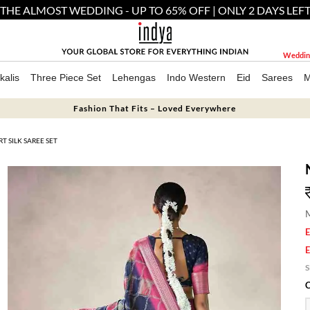
THE ALMOST WEDDING - UP TO 65% OFF | ONLY 2 DAYS LEF
Weddin
kalis
Three Piece Set
Lehengas
Indo Western
Eid
Sarees
M
Fashion That Fits – Loved Everywhere
 SILK SAREE SET
M
E
E