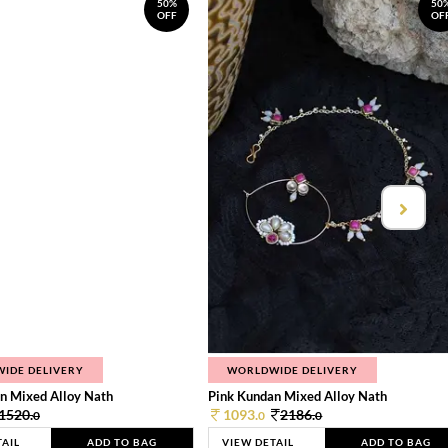
50%
50
OFF
OF
IDE DELIVERY
WORLDWIDE DELIVERY
n Mixed Alloy Nath
Pink Kundan Mixed Alloy Nath
1520.
1093.
2186.
0
0
0
TAIL
ADD TO BAG
VIEW DETAIL
ADD TO BAG