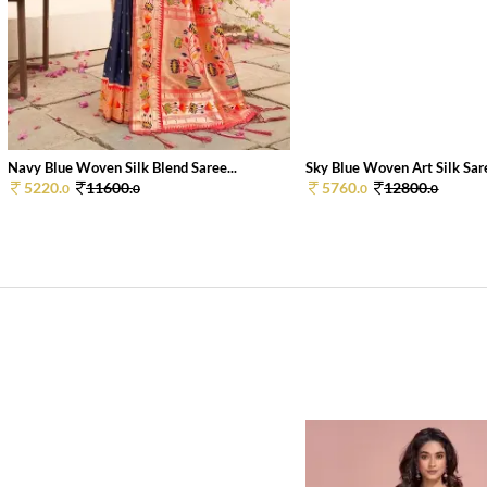
Navy Blue Woven Silk Blend Saree...
Sky Blue Woven Art Silk Sare
5220.
11600.
5760.
12800.
0
0
0
0