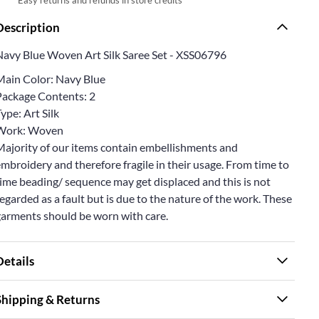
Description
Navy Blue Woven Art Silk Saree Set - XSS06796
Main Color: Navy Blue
Package Contents: 2
ype: Art Silk
Work: Woven
Majority of our items contain embellishments and
mbroidery and therefore fragile in their usage. From time to
ime beading/ sequence may get displaced and this is not
egarded as a fault but is due to the nature of the work. These
garments should be worn with care.
Details
Shipping & Returns