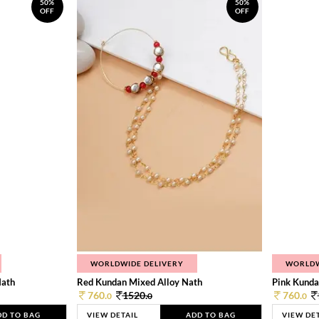
50%
50%
OFF
OFF
WORLDWIDE DELIVERY
WORLDW
Nath
Red Kundan Mixed Alloy Nath
Pink Kunda
760.
1520.
760.
0
0
0
DD TO BAG
VIEW DETAIL
ADD TO BAG
VIEW DE