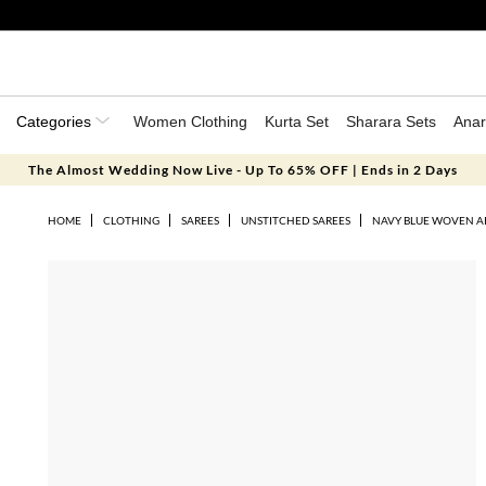
Categories
Women Clothing
Kurta Set
Sharara Sets
Anar
The Almost Wedding Now Live - Up To 65% OFF | Ends in 2 Days
HOME
CLOTHING
SAREES
UNSTITCHED SAREES
NAVY BLUE WOVEN ART