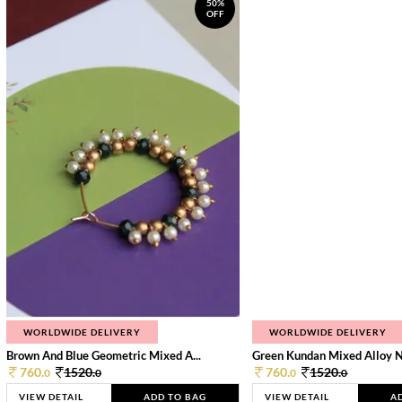
50%
OFF
WORLDWIDE DELIVERY
WORLDWIDE DELIVERY
Brown And Blue Geometric Mixed A...
Green Kundan Mixed Alloy 
760.
1520.
760.
1520.
0
0
0
0
VIEW DETAIL
ADD TO BAG
VIEW DETAIL
A