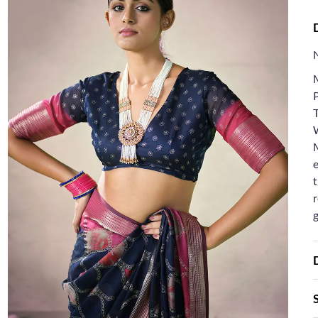
T
e
t
r