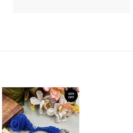
60%
OFF