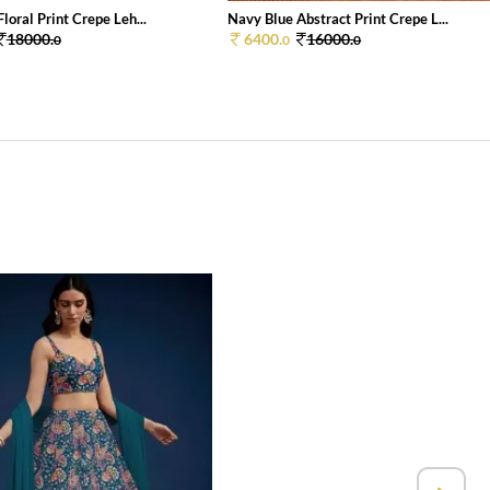
loral Print Crepe Leh...
Navy Blue Abstract Print Crepe L...
18000.
6400.
16000.
0
0
0