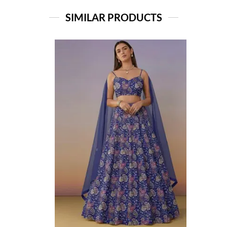
SIMILAR PRODUCTS