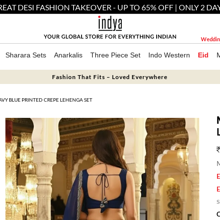
EAT DESI FASHION TAKEOVER - UP TO 65% OFF | ONLY 2 DA
Weddin
Sharara Sets
Anarkalis
Three Piece Set
Indo Western
Eid
Fashion That Fits – Loved Everywhere
VY BLUE PRINTED CREPE LEHENGA SET
M
E
E