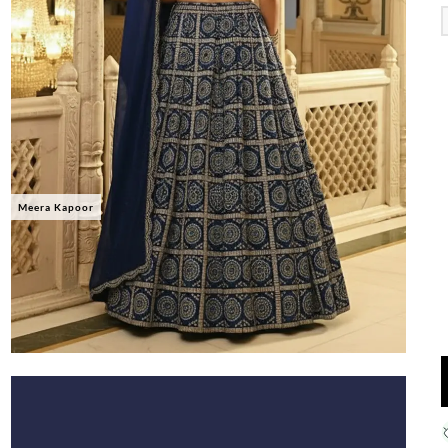
Meera Kapoor