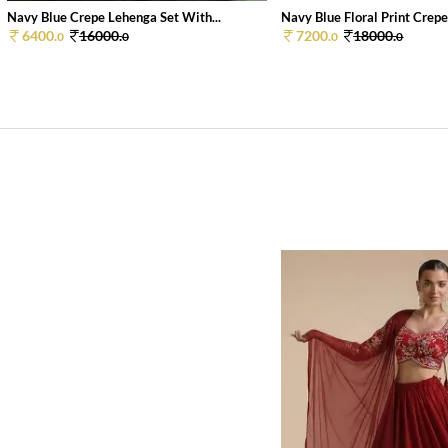
Navy Blue Crepe Lehenga Set With...
Navy Blue Floral Print Crepe 
6400.
16000.
7200.
18000.
0
0
0
0