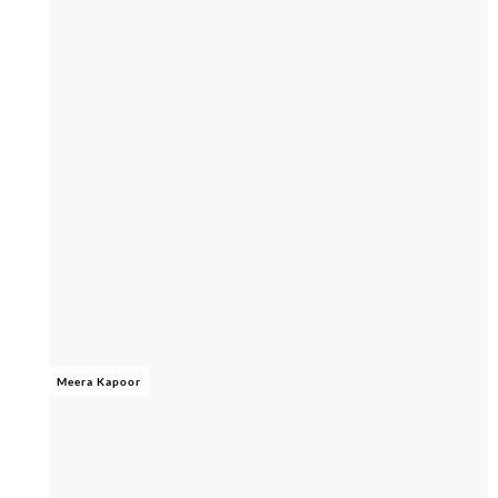
Meera Kapoor