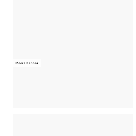
Meera Kapoor