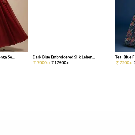
ga Se...
Dark Blue Embroidered Silk Lehen...
Teal Blue F
7000.
17500.
7200.
0
0
0