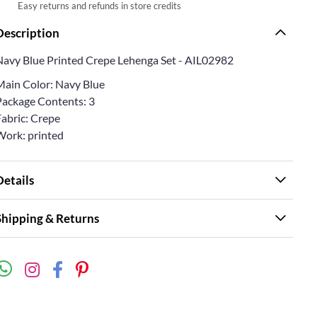
Easy returns and refunds in store credits
Description
Navy Blue Printed Crepe Lehenga Set - AIL02982
Main Color: Navy Blue
Package Contents: 3
Fabric: Crepe
Work: printed
Details
Shipping & Returns