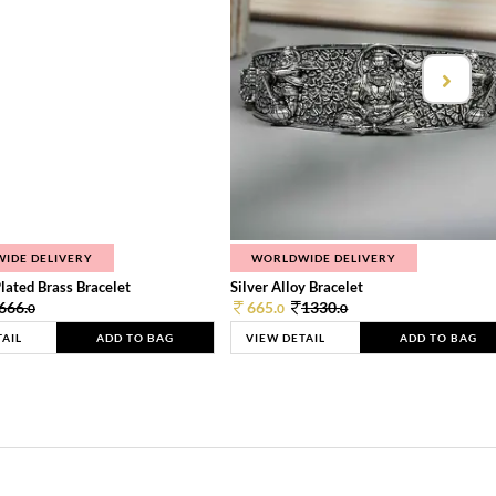
IDE DELIVERY
WORLDWIDE DELIVERY
lated Brass Bracelet
Silver Alloy Bracelet
666.
665.
1330.
0
0
0
TAIL
ADD TO BAG
VIEW DETAIL
ADD TO BAG