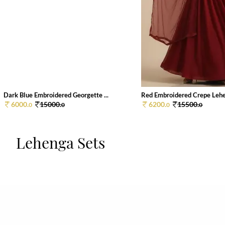
Dark Blue Embroidered Georgette ...
Red Embroidered Crepe Lehen
6000.
15000.
6200.
15500.
0
0
0
0
Lehenga Sets