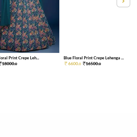
loral Print Crepe Leh...
Blue Floral Print Crepe Lehenga ...
18000.
6600.
16500.
0
0
0