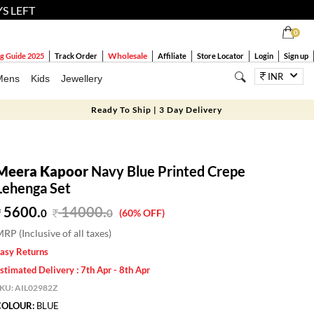
YS LEFT
0
Wholesale
g Guide 2025
Track Order
Affiliate
Store Locator
Login
Sign up
INR
Mens
Kids
Jewellery
Ready To Ship | 3 Day Delivery
Meera Kapoor
Navy Blue Printed Crepe
Lehenga Set
5600.
14000
.
0
0
(60% OFF)
RP (Inclusive of all taxes)
asy Returns
stimated Delivery : 7th Apr - 8th Apr
SKU:
AIL02982Z
COLOUR:
BLUE