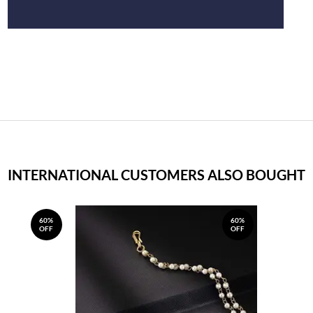
INTERNATIONAL CUSTOMERS ALSO BOUGHT
60%
60%
OFF
OFF