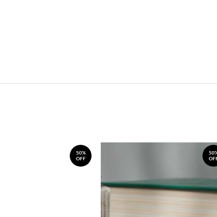
50%
50
OFF
OF