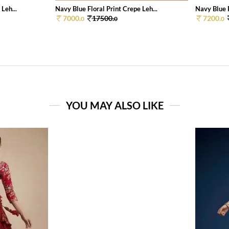
Leh...
Navy Blue Floral Print Crepe Leh...
Navy Blue F
7000.
17500.
7200.
0
0
0
YOU MAY ALSO LIKE