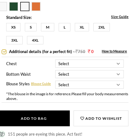
Size Guide
Standard Size:
XS
S
M
L
XL
2XL
3XL
4XL
Additional details (for a perfect fit)
-
750
0
How to Measure
Chest
Bottom Waist
Blouse Styles
Blouse Guide
*The blouse in the image is for reference.Please fill your body measurements
above..
ADD TO BAG
ADD TO WISHLIST
151 people are eyeing this piece. Act fast!