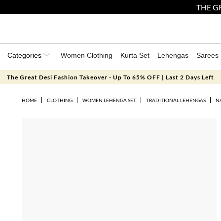
THE GR
Categories
Women Clothing
Kurta Set
Lehengas
Sarees
The Great Desi Fashion Takeover - Up To 65% OFF | Last 2 Days Left
HOME
CLOTHING
WOMEN LEHENGA SET
TRADITIONAL LEHENGAS
NA