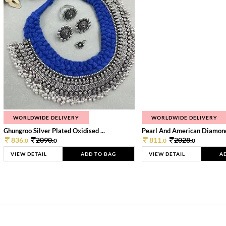
WORLDWIDE DELIVERY
WORLDWIDE DELIVERY
Ghungroo Silver Plated Oxidised ...
Pearl And American Diamond 
836.
2090.
811.
2028.
0
0
0
0
VIEW DETAIL
ADD TO BAG
VIEW DETAIL
A