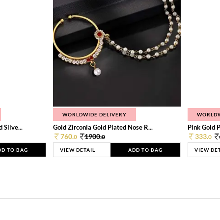
WORLDWIDE DELIVERY
WORLDW
Silve...
Gold Zirconia Gold Plated Nose R...
Pink Gold P
760.
1900.
333.
0
0
0
DD TO BAG
VIEW DETAIL
ADD TO BAG
VIEW DE