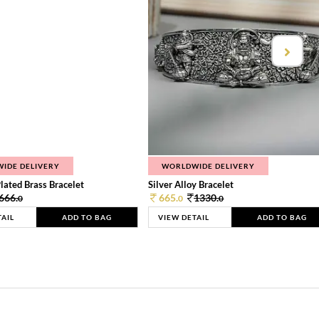
IDE DELIVERY
WORLDWIDE DELIVERY
lated Brass Bracelet
Silver Alloy Bracelet
666.
665.
1330.
0
0
0
TAIL
ADD TO BAG
VIEW DETAIL
ADD TO BAG