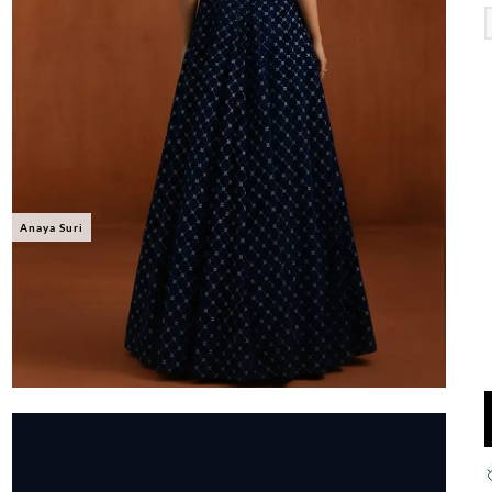
Anaya Suri