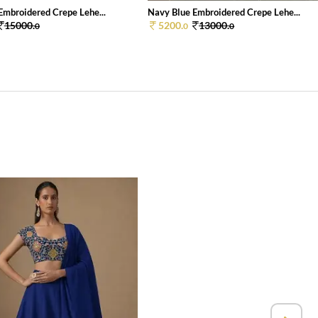
Embroidered Crepe Lehe...
Navy Blue Embroidered Crepe Lehe...
15000.
5200.
13000.
0
0
0