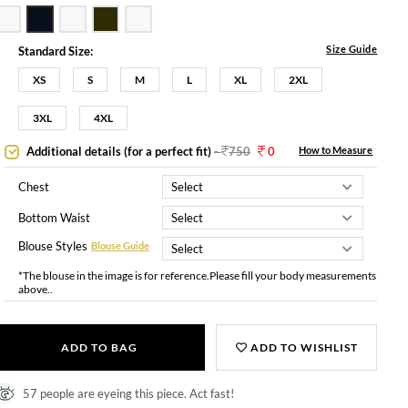
Size Guide
Standard Size:
XS
S
M
L
XL
2XL
3XL
4XL
Additional details (for a perfect fit)
-
750
0
How to Measure
Chest
Bottom Waist
Blouse Styles
Blouse Guide
*The blouse in the image is for reference.Please fill your body measurements
above..
ADD TO BAG
ADD TO WISHLIST
57 people are eyeing this piece. Act fast!