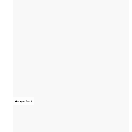
Anaya Suri