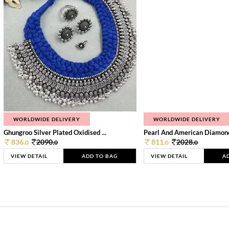
WORLDWIDE DELIVERY
WORLDWIDE DELIVERY
Ghungroo Silver Plated Oxidised ...
Pearl And American Diamond 
836.
2090.
811.
2028.
0
0
0
0
VIEW DETAIL
ADD TO BAG
VIEW DETAIL
A