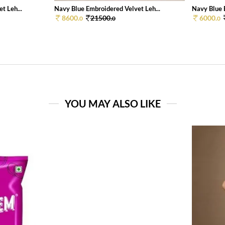
t Leh...
Navy Blue Embroidered Velvet Leh...
Navy Blue 
8600.
21500.
6000.
0
0
0
YOU MAY ALSO LIKE