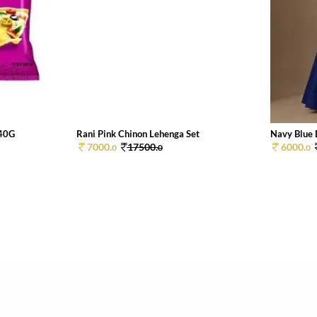
 40G
Rani Pink Chinon Lehenga Set
Navy Blue 
7000.
17500.
6000.
0
0
0