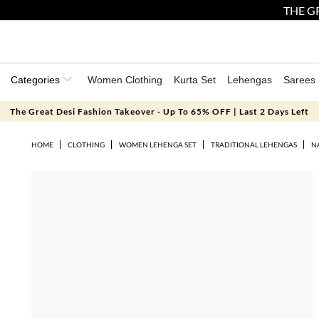
THE GR
Categories
Women Clothing
Kurta Set
Lehengas
Sarees
The Great Desi Fashion Takeover - Up To 65% OFF | Last 2 Days Left
HOME
CLOTHING
WOMEN LEHENGA SET
TRADITIONAL LEHENGAS
N