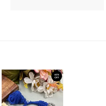
60%
OFF