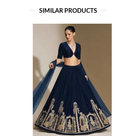
SIMILAR PRODUCTS