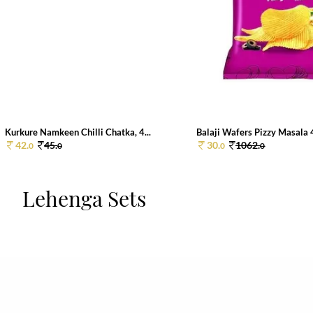
Kurkure Namkeen Chilli Chatka, 4...
Balaji Wafers Pizzy Masala
42.
45.
30.
1062.
0
0
0
0
Lehenga Sets