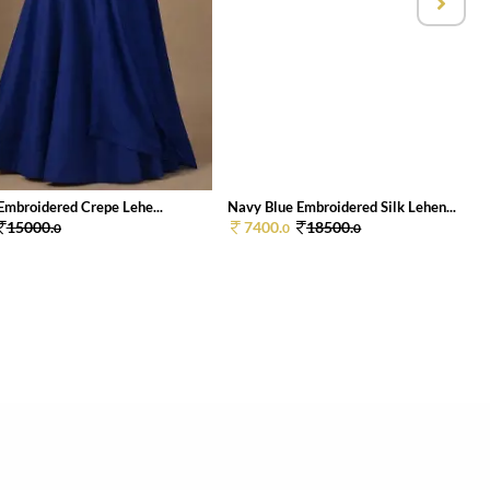
Embroidered Crepe Lehe...
Navy Blue Embroidered Silk Lehen...
15000.
7400.
18500.
0
0
0