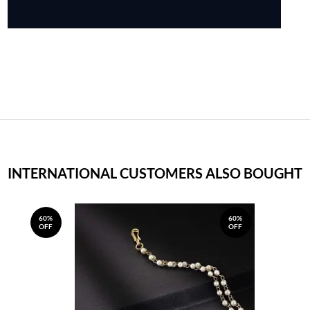
INTERNATIONAL CUSTOMERS ALSO BOUGHT
60%
60%
OFF
OFF