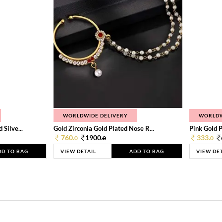
WORLDWIDE DELIVERY
WORLDW
Silve...
Gold Zirconia Gold Plated Nose R...
Pink Gold P
760.
1900.
333.
0
0
0
DD TO BAG
VIEW DETAIL
ADD TO BAG
VIEW DE