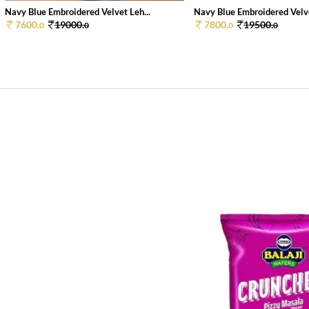
Navy Blue Embroidered Velvet Leh...
Navy Blue Embroidered Velve
7600.
19000.
7800.
19500.
0
0
0
0