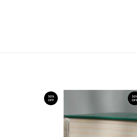
50%
50
OFF
OF