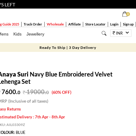
YS LEFT
0
Wholesale
g Guide 2025
Track Order
Affiliate
Store Locator
Login
Sign up
INR
Mens
Kids
Jewellery
Ready To Ship | 3 Day Delivery
Anaya Suri
Navy Blue Embroidered Velvet
Lehenga Set
7600.
19000
.
0
0
(60% OFF)
RP (Inclusive of all taxes)
asy Returns
stimated Delivery : 7th Apr - 8th Apr
SKU:
AIL03309Z
COLOUR:
BLUE