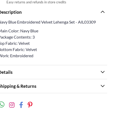
Easy returns and refunds in store credits
Description
Navy Blue Embroidered Velvet Lehenga Set - AIL03309
Main Color: Navy Blue
Package Contents: 3
op Fabric: Velvet
Bottom Fabric: Velvet
Work: Embroidered
Details
Shipping & Returns