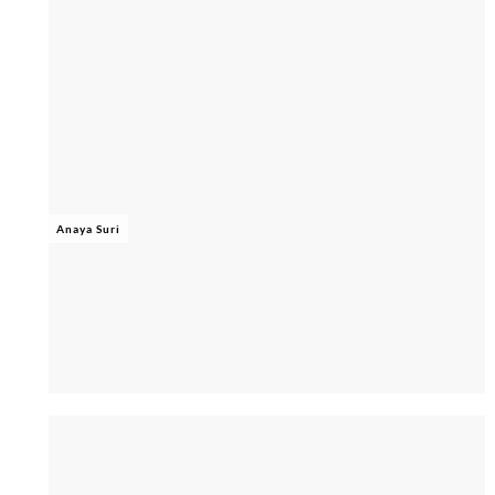
Anaya Suri