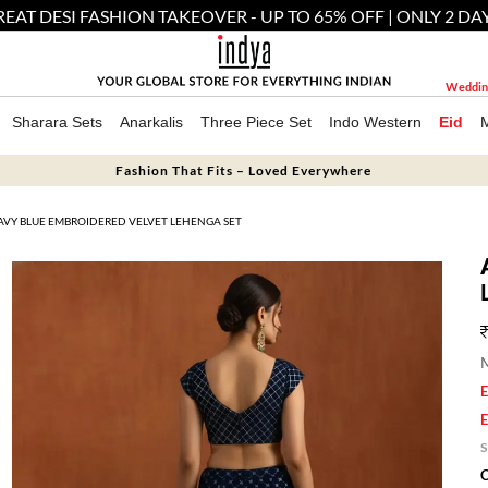
EAT DESI FASHION TAKEOVER - UP TO 65% OFF | ONLY 2 DA
Weddin
Sharara Sets
Anarkalis
Three Piece Set
Indo Western
Eid
Fashion That Fits – Loved Everywhere
AVY BLUE EMBROIDERED VELVET LEHENGA SET
M
E
E