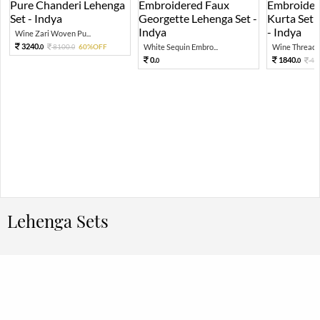
Wine Zari Woven Pu...
3240.
8100.
60%OFF
White Sequin Embro...
Wine Thread E
0
0
0.
1840.
46
0
0
Lehenga Sets