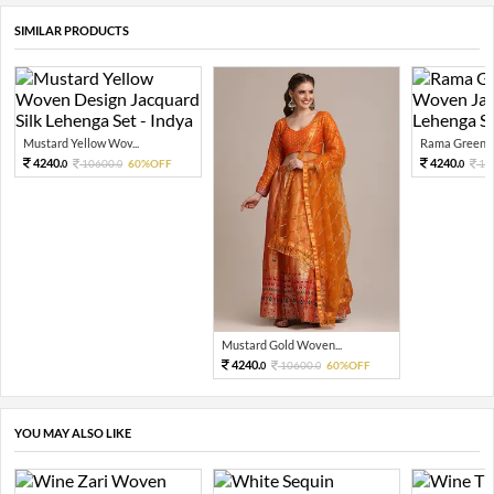
SIMILAR PRODUCTS
Mustard Yellow Wov...
Rama Green G
4240.
4240.
10600.
60%OFF
10
0
0
0
Mustard Gold Woven...
4240.
10600.
60%OFF
0
0
YOU MAY ALSO LIKE