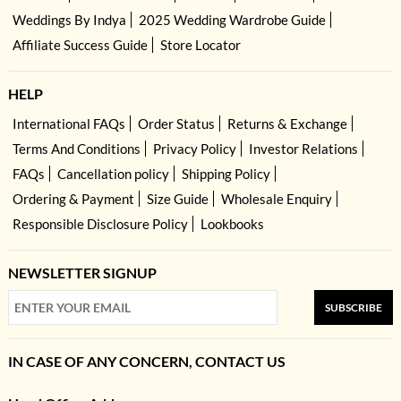
Weddings By Indya
2025 Wedding Wardrobe Guide
Affiliate Success Guide
Store Locator
HELP
International FAQs
Order Status
Returns & Exchange
Terms And Conditions
Privacy Policy
Investor Relations
FAQs
Cancellation policy
Shipping Policy
Ordering & Payment
Size Guide
Wholesale Enquiry
Responsible Disclosure Policy
Lookbooks
NEWSLETTER SIGNUP
SUBSCRIBE
IN CASE OF ANY CONCERN, CONTACT US