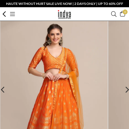
HAUTE WITHOUT HURT SALE LIVE NOW | 2 DAYS ONLY | UP TO 60% OFF
0