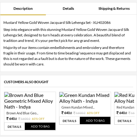
Description
Details
Shipping & Returns
Mustard Yellow Gold Woven Jacquard Silk Lehenga Set - XLH02086
Step into elegance with this stunning Mustard Yellow Gold Woven Jacquard Silk
Lehenga Set, designed to turn heads at every celebration. A beautiful blend of
tradition and trend, it's your perfect pick for any grand event.
Majority of our items contain embellishments and embroidery and therefore
fragile in their usage. From time to time beading/ sequence may get displaced and
this is not regarded as a fault but is due to the nature of the work. These garments
should be worn with care.
CUSTOMERS ALSO BOUGHT
Green Kundan Mixed...
Red Kundan Mi
640.
640.
Brown And Blue Geo...
1600.
60% OFF
160
0
0
0
640.
1600.
60% OFF
0
0
ADD TO BAG
DETAILS
DETAILS
ADD TO BAG
DETAILS