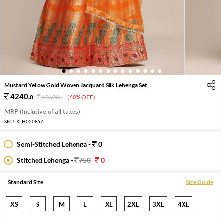
1
2
3
4
5
6
7
8
9
10
11
12
13
14
Mustard Yellow Gold Woven Jacquard Silk Lehenga Set
4240
.
0
10600
.
(60% OFF)
0
MRP (Inclusive of all taxes)
SKU:
XLH02086Z
Semi-Stitched Lehenga -
0
Stitched Lehenga -
750
0
Standard Size
Size Guide
XS
S
M
L
XL
2XL
3XL
4XL