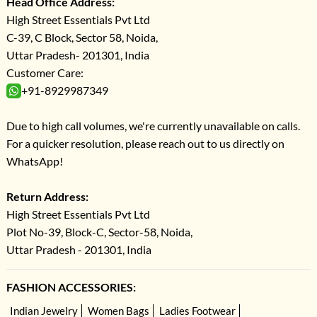
Head Office Address:
High Street Essentials Pvt Ltd
C-39, C Block, Sector 58, Noida,
Uttar Pradesh- 201301, India
Customer Care:
+91-8929987349
Due to high call volumes, we're currently unavailable on calls.
For a quicker resolution, please reach out to us directly on
WhatsApp!
Return Address:
High Street Essentials Pvt Ltd
Plot No-39, Block-C, Sector-58, Noida,
Uttar Pradesh - 201301, India
FASHION ACCESSORIES:
Indian Jewelry
Women Bags
Ladies Footwear