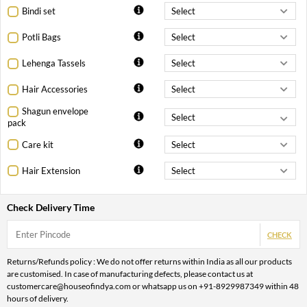
Bindi set
Potli Bags
Lehenga Tassels
Hair Accessories
Shagun envelope
pack
Care kit
Hair Extension
Check Delivery Time
CHECK
Returns/Refunds policy : We do not offer returns within India as all our products
are customised. In case of manufacturing defects, please contact us at
customercare@houseofindya.com or whatsapp us on +91-8929987349 within 48
hours of delivery.