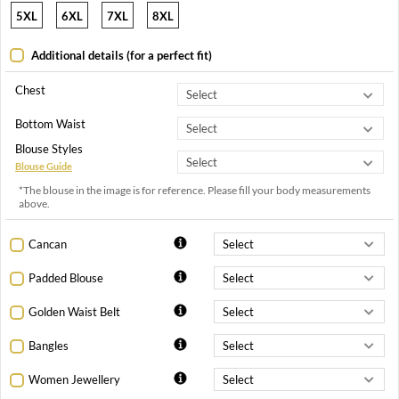
5XL
6XL
7XL
8XL
Additional details (for a perfect fit)
Chest
Bottom Waist
Blouse Styles
Blouse Guide
*The blouse in the image is for reference. Please fill your body measurements
above.
Cancan
Padded Blouse
Golden Waist Belt
Bangles
Women Jewellery