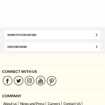
MORE FITS FOR SISTERS
EXPLORE MORE
CONNECT WITH US
COMPANY
About us
News and Press
Careers
Contact Us