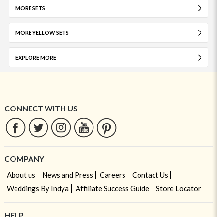
MORE SETS
MORE YELLOW SETS
EXPLORE MORE
CONNECT WITH US
COMPANY
About us
News and Press
Careers
Contact Us
Weddings By Indya
Affiliate Success Guide
Store Locator
HELP