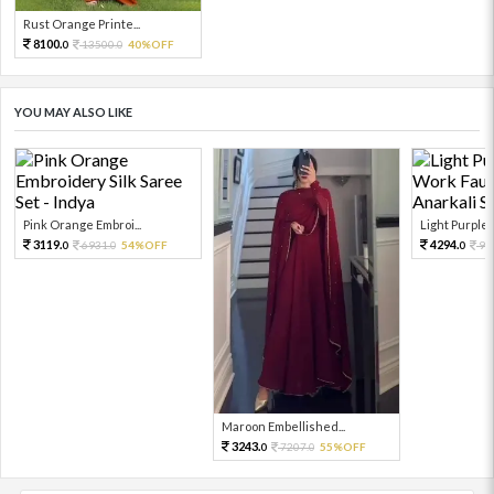
Rust Orange Printe...
8100.
13500.
40%OFF
0
0
YOU MAY ALSO LIKE
Pink Orange Embroi...
Light Purple S
3119.
4294.
6931.
54%OFF
95
0
0
0
Maroon Embellished...
3243.
7207.
55%OFF
0
0