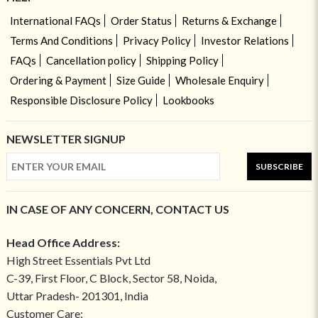
International FAQs
Order Status
Returns & Exchange
Terms And Conditions
Privacy Policy
Investor Relations
FAQs
Cancellation policy
Shipping Policy
Ordering & Payment
Size Guide
Wholesale Enquiry
Responsible Disclosure Policy
Lookbooks
NEWSLETTER SIGNUP
SUBSCRIBE
IN CASE OF ANY CONCERN, CONTACT US
Head Office Address:
High Street Essentials Pvt Ltd
C-39, First Floor, C Block, Sector 58, Noida,
Uttar Pradesh- 201301, India
Customer Care: