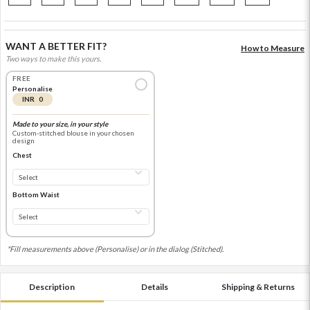
WANT A BETTER FIT?
How to Measure
Two ways to make this yours.
FREE
Personalise
INR 0
Made to your size, in your style
Custom-stitched blouse in your chosen
design
Chest
Bottom Waist
*Fill measurements above (Personalise) or in the dialog (Stitched).
Description
Details
Shipping & Returns