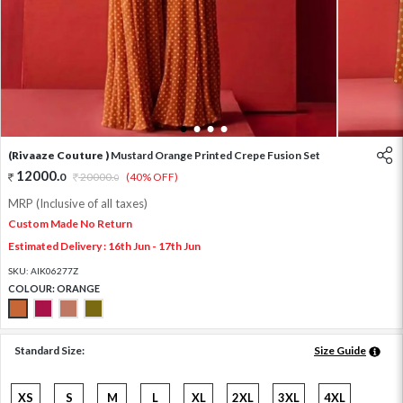
1
2
3
4
(Rivaaze Couture )
Mustard Orange Printed Crepe Fusion Set
12000
.
0
20000
.
(40% OFF)
0
MRP (Inclusive of all taxes)
Custom Made No Return
Estimated Delivery : 16th Jun - 17th Jun
SKU:
AIK06277Z
COLOUR:
ORANGE
Standard Size:
Size Guide
XS
S
M
L
XL
2XL
3XL
4XL