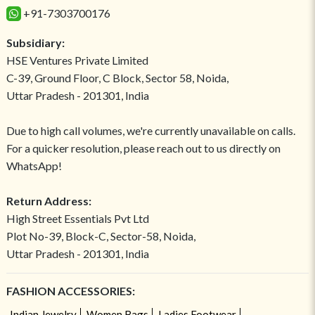
+91-7303700176
Subsidiary:
HSE Ventures Private Limited
C-39, Ground Floor, C Block, Sector 58, Noida,
Uttar Pradesh - 201301, India
Due to high call volumes, we're currently unavailable on calls.
For a quicker resolution, please reach out to us directly on
WhatsApp!
Return Address:
High Street Essentials Pvt Ltd
Plot No-39, Block-C, Sector-58, Noida,
Uttar Pradesh - 201301, India
FASHION ACCESSORIES:
Indian Jewelry
Women Bags
Ladies Footwear