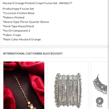
Mustard Orange Printed Crepe Fusion Set - AIK06277
Product type-Fusion Set
*Occasion-Festive Wear
*Pattern-Printed
*Sleeve Type-Three-Quarter Sleeve
*Neck Type-Round Neck
*No Of Component-2
*Fabric-Crepe
*Main Color-Mustard Orange
INTERNATIONAL CUSTOMERS ALSO BOUGHT