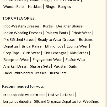
Women Belts
Necklace
Rings
Bangles
TOP CATEGORIES:
Indo-Western Dresses
Kurtis
Designer Blouse
Indian Wedding Dresses
Palazzo Pants
Ethnic Wear
Pre Stitched Sarees
Ready to Wear Dresses
Bottoms
Dupattas
Bridal Kalire
Ethnic Tops
Lounge Wear
Crop Tops
Girls Wear
Kids Lehengas
Kids Sarees
Reception Wear
Engagement Wear
Fusion Wear
Anarkali Dress
Sharara Sets
Pakistani Suits
Hand Embroidered Dresses
Kurta Sets
Recommended for you:
crop top indo western sets
festive kurta set
burgundy dupatta
Silk and Organza Dupattas for Weddings