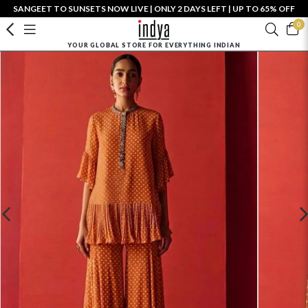
SANGEET TO SUNSETS NOW LIVE | ONLY 2 DAYS LEFT | UP TO 65% OFF
0
YOUR GLOBAL STORE FOR EVERYTHING INDIAN