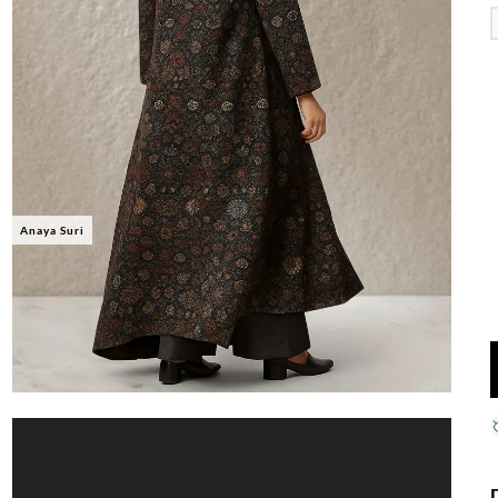
Anaya Suri