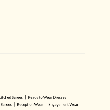
titched Sarees
Ready to Wear Dresses
 Sarees
Reception Wear
Engagement Wear