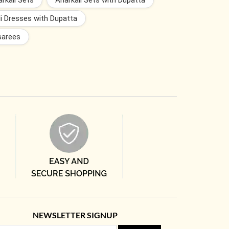
rkali Sets
Anarkali Sets with Dupatta
i Dresses with Dupatta
sarees
NEWSLETTER SIGNUP