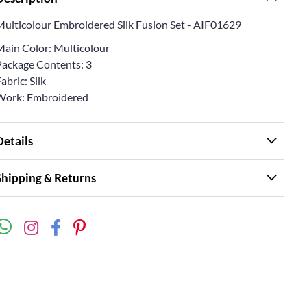
Multicolour Embroidered Silk Fusion Set - AIF01629
Main Color: Multicolour
Package Contents: 3
abric: Silk
Work: Embroidered
Details
Shipping & Returns