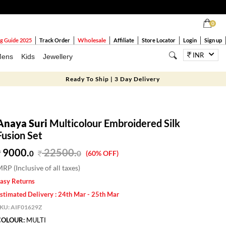
0
Wholesale
g Guide 2025
Track Order
Affiliate
Store Locator
Login
Sign up
INR
ens
Kids
Jewellery
Ready To Ship | 3 Day Delivery
Anaya Suri
Multicolour Embroidered Silk
Fusion Set
9000.
22500
.
0
0
(60% OFF)
RP (Inclusive of all taxes)
asy Returns
stimated Delivery : 24th Mar - 25th Mar
SKU:
AIF01629Z
COLOUR:
MULTI