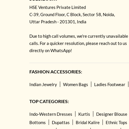
HSE Ventures Private Limited
C-39, Ground Floor, C Block, Sector 58, Noida,
Uttar Pradesh - 201301, India
Due to high call volumes, we're currently unavailable
calls. For a quicker resolution, please reach out to us
directly on WhatsApp!
FASHION ACCESSORIES:
Indian Jewelry
Women Bags
Ladies Footwear
TOP CATEGORIES:
Indo-Western Dresses
Kurtis
Designer Blouse
Bottoms
Dupattas
Bridal Kalire
Ethnic Tops