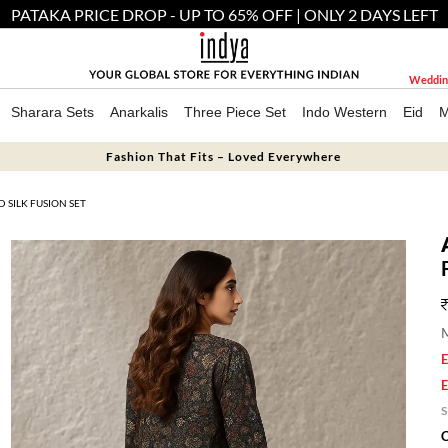
PATAKA PRICE DROP - UP TO 65% OFF | ONLY 2 DAYS LEFT
Weddin
Sharara Sets
Anarkalis
Three Piece Set
Indo Western
Eid
M
Fashion That Fits – Loved Everywhere
SILK FUSION SET
M
E
E