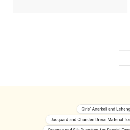
Girls' Anarkali and Lehen
Jacquard and Chanderi Dress Material fo