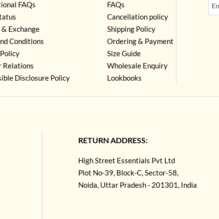
tional FAQs
FAQs
tatus
Cancellation policy
 & Exchange
Shipping Policy
nd Conditions
Ordering & Payment
Policy
Size Guide
r Relations
Wholesale Enquiry
ible Disclosure Policy
Lookbooks
RETURN ADDRESS:
High Street Essentials Pvt Ltd
Plot No-39, Block-C, Sector-58,
Noida, Uttar Pradesh - 201301, India