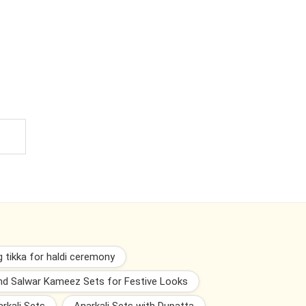
 tikka for haldi ceremony
and Salwar Kameez Sets for Festive Looks