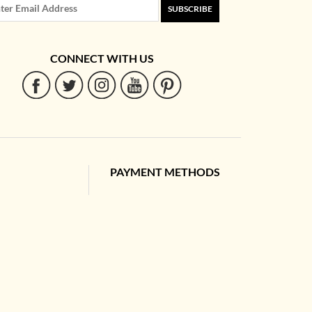
SUBSCRIBE
CONNECT WITH US
PAYMENT METHODS