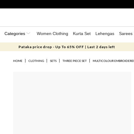
Categories
Women Clothing
Kurta Set
Lehengas
Sarees
Pataka price drop - Up To 65% OFF | Last 2 days left
HOME
CLOTHING
SETS
THREE PIECE SET
MULTICOLOUR EMBROIDERED 