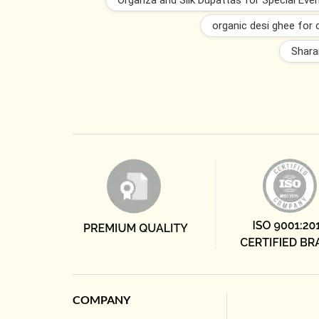
Organza and Silk Dupattas for Special Eve
organic desi ghee for 
Shara
COMPANY