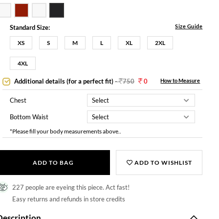
Size Guide
Standard Size:
XS
S
M
L
XL
2XL
4XL
Additional details (for a perfect fit)
-
750
0
How to Measure
Chest
Bottom Waist
*Please fill your body measurements above..
ADD TO BAG
ADD TO WISHLIST
227 people are eyeing this piece. Act fast!
Easy returns and refunds in store credits
Description