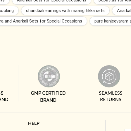
nts
Anarkali Sets for Special Occasions
Dupattas for Ana
cooking
chandbali earrings with maang tikka sets
Anarkal
ra and Anarkali Sets for Special Occasions
pure kanjeevaram 
HELP