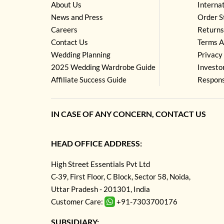
About Us
Interna
News and Press
Order S
Careers
Returns
Contact Us
Terms A
Wedding Planning
Privacy 
2025 Wedding Wardrobe Guide
Investo
Affiliate Success Guide
Respons
IN CASE OF ANY CONCERN, CONTACT US
HEAD OFFICE ADDRESS:
High Street Essentials Pvt Ltd
C-39, First Floor, C Block, Sector 58, Noida,
Uttar Pradesh - 201301, India
Customer Care:
+91-7303700176
SUBSIDIARY: