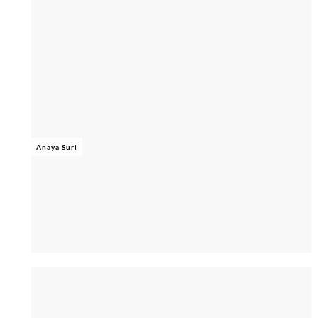
Anaya Suri