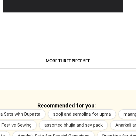
MORE THREE PIECE SET
Recommended for you:
ga Sets with Dupatta
sooji and semolina for upma
maang
r Festive Sewing
assorted bhujia and sev pack
Anarkali 