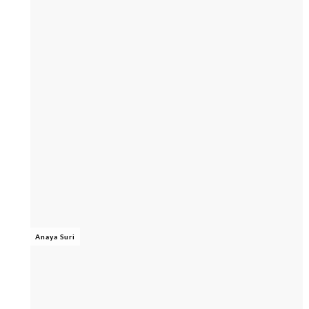
Anaya Suri