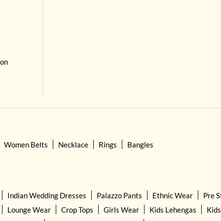
 on
Women Belts
Necklace
Rings
Bangles
Indian Wedding Dresses
Palazzo Pants
Ethnic Wear
Pre S
Lounge Wear
Crop Tops
Girls Wear
Kids Lehengas
Kids