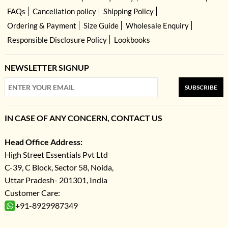
FAQs
Cancellation policy
Shipping Policy
Ordering & Payment
Size Guide
Wholesale Enquiry
Responsible Disclosure Policy
Lookbooks
NEWSLETTER SIGNUP
SUBSCRIBE
IN CASE OF ANY CONCERN, CONTACT US
Head Office Address:
High Street Essentials Pvt Ltd
C-39, C Block, Sector 58, Noida,
Uttar Pradesh- 201301, India
Customer Care:
+91-8929987349