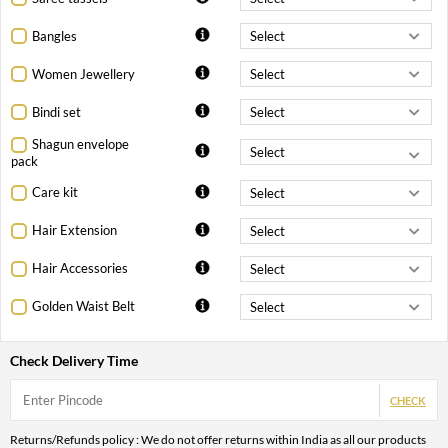
Bangles
Women Jewellery
Bindi set
Shagun envelope
pack
Care kit
Hair Extension
Hair Accessories
Golden Waist Belt
Check Delivery Time
CHECK
Returns/Refunds policy : We do not offer returns within India as all our products