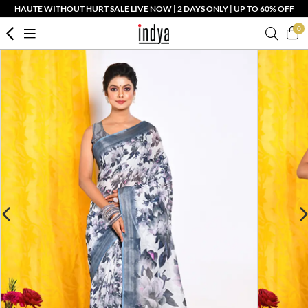
HAUTE WITHOUT HURT SALE LIVE NOW | 2 DAYS ONLY | UP TO 60% OFF
0