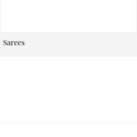
Sarees