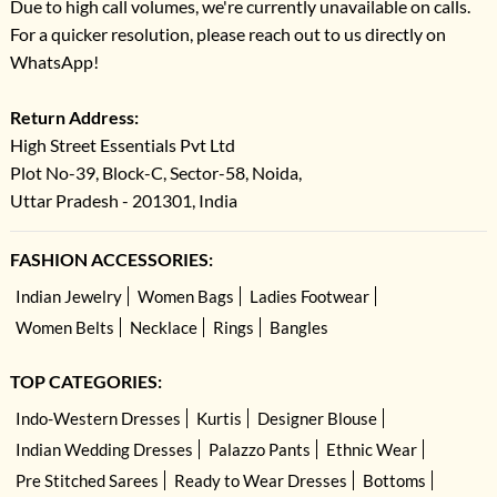
Due to high call volumes, we're currently unavailable on calls.
For a quicker resolution, please reach out to us directly on
WhatsApp!
Return Address:
High Street Essentials Pvt Ltd
Plot No-39, Block-C, Sector-58, Noida,
Uttar Pradesh - 201301, India
FASHION ACCESSORIES:
Indian Jewelry
Women Bags
Ladies Footwear
Women Belts
Necklace
Rings
Bangles
TOP CATEGORIES:
Indo-Western Dresses
Kurtis
Designer Blouse
Indian Wedding Dresses
Palazzo Pants
Ethnic Wear
Pre Stitched Sarees
Ready to Wear Dresses
Bottoms