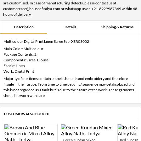
are customised. In case of manufacturing defects, please contact us at
customercare@houseofindya.com or whatsapp us on +91-8929987349 within 48
hours of delivery.
Description
Details
Shipping & Returns
Multicolour Digital Print Linen Saree Set - XSR03002
Main Color: Multicolour
Package Contents: 2
Components: Saree, Blouse
Fabric: Linen
Work: Digital Print
Majority of our items contain embellishments and embroidery and therefore
fragile in their usage. From time to time beading/ sequence may get displaced and
this is not regarded as a fault but is due to the nature of the work. These garments
should be worn with care.
CUSTOMERS ALSO BOUGHT
Green Kundan Mixed...
Red Kundan Mi