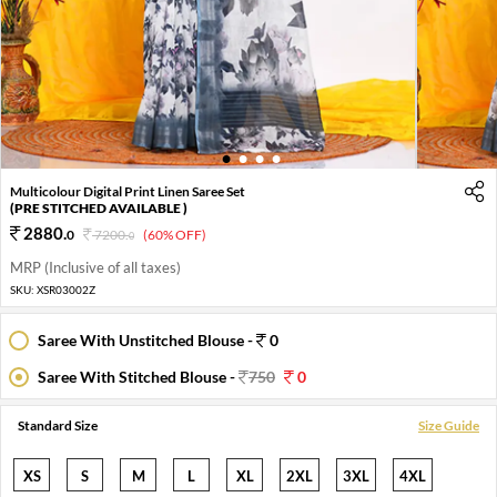
1
2
3
4
Multicolour Digital Print Linen Saree Set
(PRE STITCHED AVAILABLE )
2880
.
0
7200
.
(60% OFF)
0
MRP (Inclusive of all taxes)
SKU:
XSR03002Z
Saree With Unstitched Blouse -
0
Saree With Stitched Blouse -
750
0
Standard Size
Size Guide
XS
S
M
L
XL
2XL
3XL
4XL