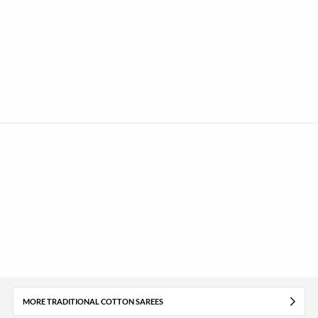
MORE TRADITIONAL COTTON SAREES