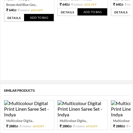
640.
640.
Brown And Blue Geo...
1600.
60% OFF
160
0
0
0
640.
1600.
60% OFF
0
0
ADD TO BAG
DETAILS
DETAILS
ADD TO BAG
DETAILS
SIMILAR PRODUCTS
Multicolour Digita...
Multicolour Digita...
Multicolour Di
2880.
2880.
2880.
7200.
60%OFF
7200.
60%OFF
72
0
0
0
0
0