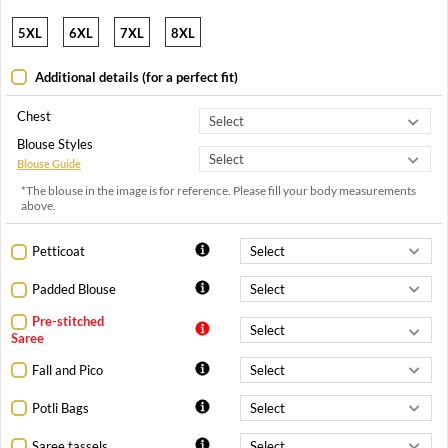
5XL
6XL
7XL
8XL
Additional details (for a perfect fit)
Chest
Blouse Styles
Blouse Guide
*The blouse in the image is for reference. Please fill your body measurements
above.
Petticoat
Padded Blouse
Pre-stitched
Saree
Fall and Pico
Potli Bags
Saree tassels