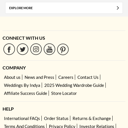
EXPLORE MORE
CONNECT WITH US
COMPANY
About us
News and Press
Careers
Contact Us
Weddings By Indya
2025 Wedding Wardrobe Guide
Affiliate Success Guide
Store Locator
HELP
International FAQs
Order Status
Returns & Exchange
Terms And Conditions
Privacy Policy
Investor Relations