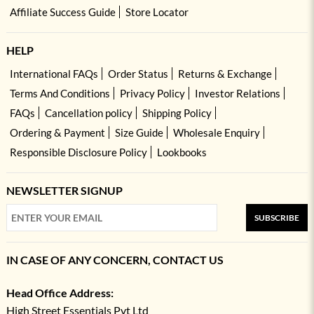
Affiliate Success Guide
Store Locator
HELP
International FAQs
Order Status
Returns & Exchange
Terms And Conditions
Privacy Policy
Investor Relations
FAQs
Cancellation policy
Shipping Policy
Ordering & Payment
Size Guide
Wholesale Enquiry
Responsible Disclosure Policy
Lookbooks
NEWSLETTER SIGNUP
SUBSCRIBE
IN CASE OF ANY CONCERN, CONTACT US
Head Office Address:
High Street Essentials Pvt Ltd