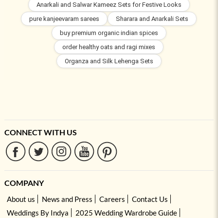
Anarkali and Salwar Kameez Sets for Festive Looks
pure kanjeevaram sarees
Sharara and Anarkali Sets
buy premium organic indian spices
order healthy oats and ragi mixes
Organza and Silk Lehenga Sets
CONNECT WITH US
COMPANY
About us
News and Press
Careers
Contact Us
Weddings By Indya
2025 Wedding Wardrobe Guide