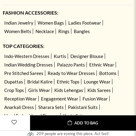
FASHION ACCESSORIES:
Indian Jewelry
Women Bags
Ladies Footwear
Women Belts
Necklace
Rings
Bangles
TOP CATEGORIES:
Indo-Western Dresses
Kurtis
Designer Blouse
Indian Wedding Dresses
Palazzo Pants
Ethnic Wear
Pre Stitched Sarees
Ready to Wear Dresses
Bottoms
Dupattas
Bridal Kalire
Ethnic Tops
Lounge Wear
Crop Tops
Girls Wear
Kids Lehengas
Kids Sarees
Reception Wear
Engagement Wear
Fusion Wear
Anarkali Dress
Sharara Sets
Pakistani Suits
Hand Embroidered Dresses
Kurta Sets
ADD TO BAG
209 people are eyeing this piece. Act fast!