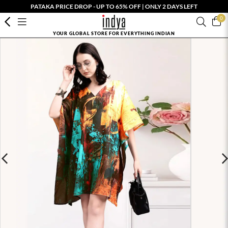
PATAKA PRICE DROP - UP TO 65% OFF | ONLY 2 DAYS LEFT
0
YOUR GLOBAL STORE FOR EVERYTHING INDIAN