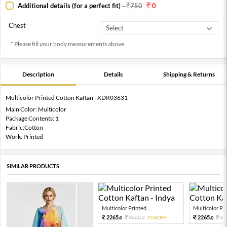
Additional details (for a perfect fit)
-
750
0
Chest
* Please fill your body measurements above.
Description
Details
Shipping & Returns
Multicolor Printed Cotton Kaftan - XDR03631
Main Color: Multicolor
Package Contents: 1
Fabric:Cotton
Work: Printed
SIMILAR PRODUCTS
Multicolor Printed...
Multicolor Pri
2265.
2265.
9060.
75%OFF
90
0
0
0