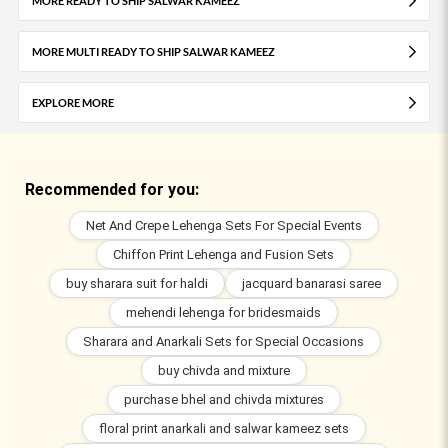
MORE READY TO SHIP SALWAR KAMEEZ
MORE MULTI READY TO SHIP SALWAR KAMEEZ
EXPLORE MORE
Recommended for you:
Net And Crepe Lehenga Sets For Special Events
Chiffon Print Lehenga and Fusion Sets
buy sharara suit for haldi
jacquard banarasi saree
mehendi lehenga for bridesmaids
Sharara and Anarkali Sets for Special Occasions
buy chivda and mixture
purchase bhel and chivda mixtures
floral print anarkali and salwar kameez sets