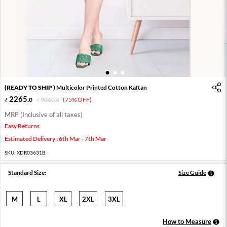
1
2
3
(READY TO SHIP )
Multicolor Printed Cotton Kaftan
2265
.
0
9060
.
(75% OFF)
0
MRP (Inclusive of all taxes)
Easy Returns
Estimated Delivery : 6th Mar - 7th Mar
SKU:
XDR03631B
Standard Size:
Size Guide
M
L
XL
2XL
3XL
How to Measure