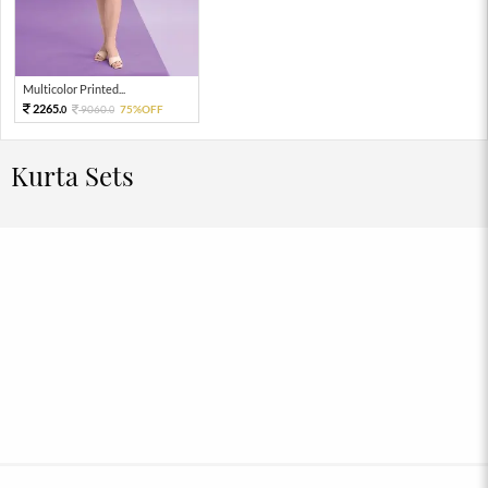
Multicolor Printed...
2265.
9060.
75%OFF
0
0
Kurta Sets