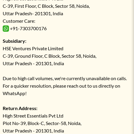
C-39, First Floor, C Block, Sector 58, Noida,
Uttar Pradesh- 201301, India
Customer Care:
+91-7303700176
Subsidiary:
HSE Ventures Private Limited
C-39, Ground Floor, C Block, Sector 58, Noida,
Uttar Pradesh - 201301, India
Due to high call volumes, we're currently unavailable on calls.
For a quicker resolution, please reach out to us directly on
WhatsApp!
Return Address:
High Street Essentials Pvt Ltd
Plot No-39, Block-C, Sector-58, Noida,
Uttar Pradesh - 201301, India