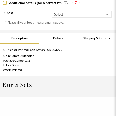
Additional details (for a perfect fit)
-
750
0
Chest
* Please fill your body measurements above.
Description
Details
Shipping & Returns
Multicolor Printed Satin Kaftan - XDR03777
Main Color: Multicolor
Package Contents: 1
Fabric:Satin
Work: Printed
Kurta Sets