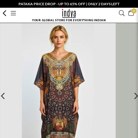
PATAKA PRICE DROP - UP TO 65% OFF | ONLY 2 DAYS LEFT
0
YOUR GLOBAL STORE FOR EVERYTHING INDIAN