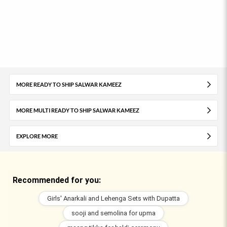
MORE READY TO SHIP SALWAR KAMEEZ
MORE MULTI READY TO SHIP SALWAR KAMEEZ
EXPLORE MORE
Recommended for you:
Girls' Anarkali and Lehenga Sets with Dupatta
sooji and semolina for upma