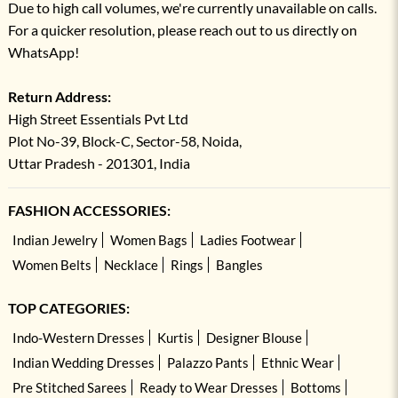
Due to high call volumes, we're currently unavailable on calls.
For a quicker resolution, please reach out to us directly on
WhatsApp!
Return Address:
High Street Essentials Pvt Ltd
Plot No-39, Block-C, Sector-58, Noida,
Uttar Pradesh - 201301, India
FASHION ACCESSORIES:
Indian Jewelry
Women Bags
Ladies Footwear
Women Belts
Necklace
Rings
Bangles
TOP CATEGORIES:
Indo-Western Dresses
Kurtis
Designer Blouse
Indian Wedding Dresses
Palazzo Pants
Ethnic Wear
Pre Stitched Sarees
Ready to Wear Dresses
Bottoms