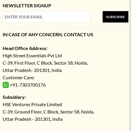
NEWSLETTER SIGNUP
SUBSCRIBE
IN CASE OF ANY CONCERN, CONTACT US
Head Office Address:
High Street Essentials Pvt Ltd
C-39, First Floor, C Block, Sector 58, Noida,
Uttar Pradesh- 201301, India
Customer Care:
+91-7303700176
Subsidiary:
HSE Ventures Private Limited
C-39, Ground Floor, C Block, Sector 58, Noida,
Uttar Pradesh - 201301, India