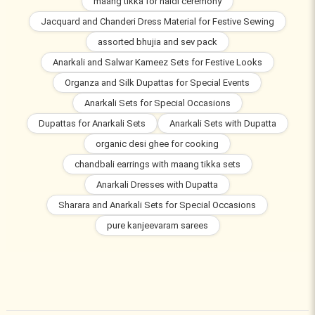
maang tikka for haldi ceremony
Jacquard and Chanderi Dress Material for Festive Sewing
assorted bhujia and sev pack
Anarkali and Salwar Kameez Sets for Festive Looks
Organza and Silk Dupattas for Special Events
Anarkali Sets for Special Occasions
Dupattas for Anarkali Sets
Anarkali Sets with Dupatta
organic desi ghee for cooking
chandbali earrings with maang tikka sets
Anarkali Dresses with Dupatta
Sharara and Anarkali Sets for Special Occasions
pure kanjeevaram sarees