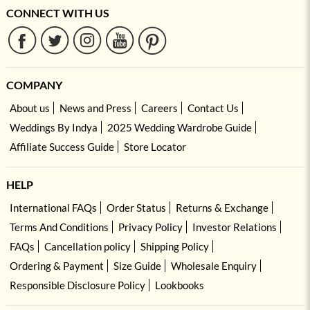
CONNECT WITH US
COMPANY
About us
News and Press
Careers
Contact Us
Weddings By Indya
2025 Wedding Wardrobe Guide
Affiliate Success Guide
Store Locator
HELP
International FAQs
Order Status
Returns & Exchange
Terms And Conditions
Privacy Policy
Investor Relations
FAQs
Cancellation policy
Shipping Policy
Ordering & Payment
Size Guide
Wholesale Enquiry
Responsible Disclosure Policy
Lookbooks