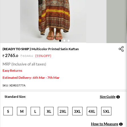
1
2
3
(READY TO SHIP )
Multicolor Printed Satin Kaftan
2765
.
0
6144
.
(55% OFF)
0
MRP (Inclusive of all taxes)
Easy Returns
Estimated Delivery : 6th Mar - 7th Mar
SKU:
XDR03777A
Standard Size:
Size Guide
S
M
L
XL
2XL
3XL
4XL
5XL
How to Measure