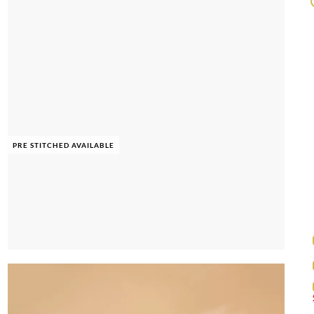
PRE STITCHED AVAILABLE