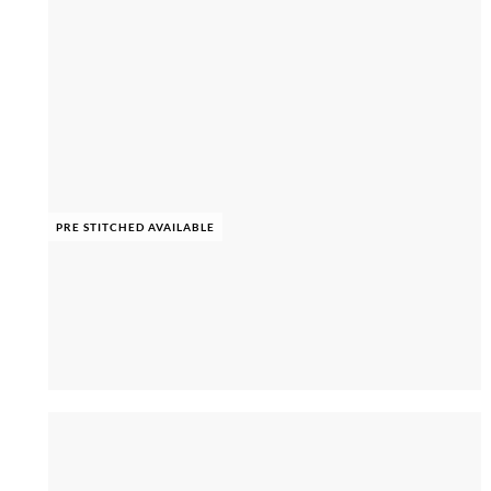
PRE STITCHED AVAILABLE