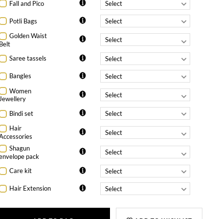
Fall and Pico
Potli Bags
Golden Waist
Belt
Saree tassels
Bangles
Women
Jewellery
Bindi set
Hair
Accessories
Shagun
envelope pack
Care kit
Hair Extension