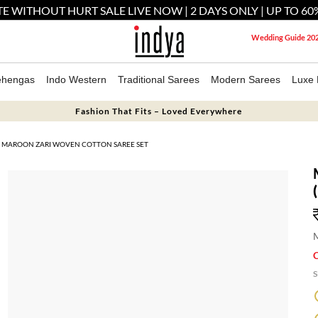
E WITHOUT HURT SALE LIVE NOW | 2 DAYS ONLY | UP TO 60
Wedding Guide 20
ehengas
Indo Western
Traditional Sarees
Modern Sarees
Luxe 
Fashion That Fits – Loved Everywhere
MAROON ZARI WOVEN COTTON SAREE SET
M