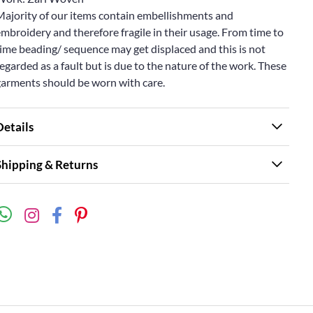
Majority of our items contain embellishments and
mbroidery and therefore fragile in their usage. From time to
ime beading/ sequence may get displaced and this is not
egarded as a fault but is due to the nature of the work. These
garments should be worn with care.
Details
Shipping & Returns