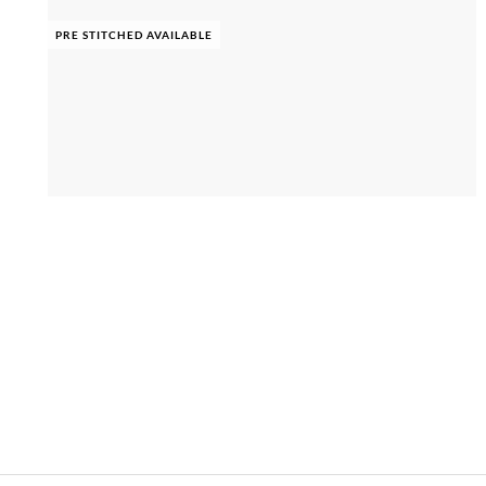
PRE STITCHED AVAILABLE