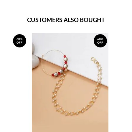
CUSTOMERS ALSO BOUGHT
60%
60%
OFF
OFF