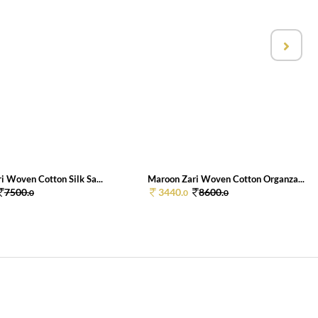
i Woven Cotton Silk Sa...
Maroon Zari Woven Cotton Organza...
7500.
3440.
8600.
0
0
0