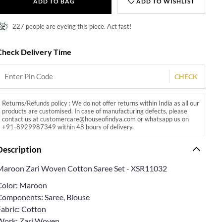
ADD TO BAG
ADD TO WISHLIST
227 people are eyeing this piece. Act fast!
Check Delivery Time
CHECK
Returns/Refunds policy : We do not offer returns within India as all our
products are customised. In case of manufacturing defects, please
contact us at customercare@houseofindya.com or whatsapp us on
+91-8929987349 within 48 hours of delivery.
Description
Maroon Zari Woven Cotton Saree Set - XSR11032
Color: Maroon
Components: Saree, Blouse
Fabric: Cotton
Work: Zari Woven