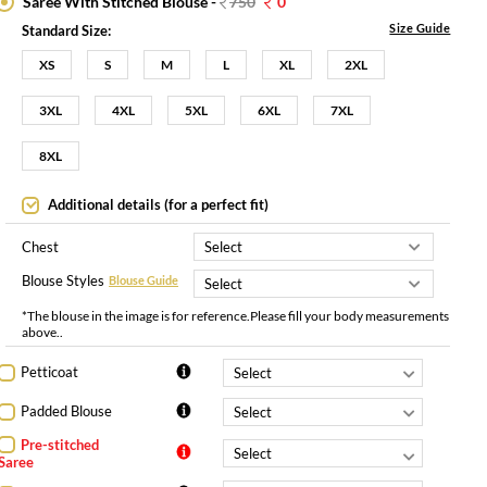
Saree With Stitched Blouse -
750
0
Size Guide
Standard Size:
XS
S
M
L
XL
2XL
3XL
4XL
5XL
6XL
7XL
8XL
Additional details (for a perfect fit)
Chest
Blouse Styles
Blouse Guide
*The blouse in the image is for reference.Please fill your body measurements
above..
Petticoat
Padded Blouse
Pre-stitched
Saree