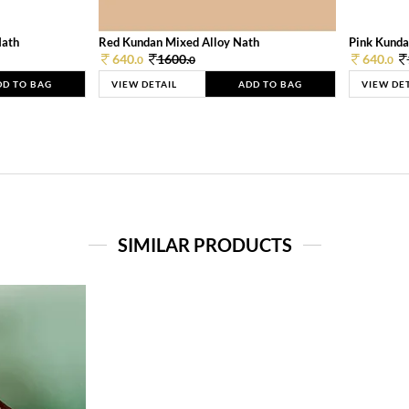
Nath
Red Kundan Mixed Alloy Nath
Pink Kunda
640.
1600.
640.
0
0
0
DD TO BAG
VIEW DETAIL
ADD TO BAG
VIEW DE
SIMILAR PRODUCTS