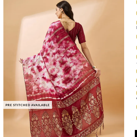
PRE STITCHED AVAILABLE