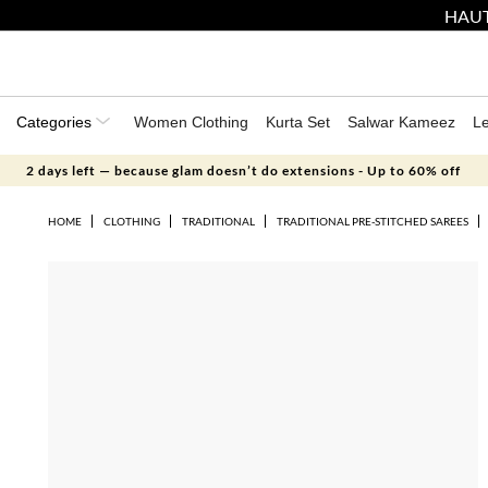
HAUT
Categories
Women Clothing
Kurta Set
Salwar Kameez
L
2 days left — because glam doesn’t do extensions - Up to 60% off
HOME
CLOTHING
TRADITIONAL
TRADITIONAL PRE-STITCHED SAREES