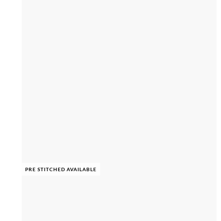
PRE STITCHED AVAILABLE