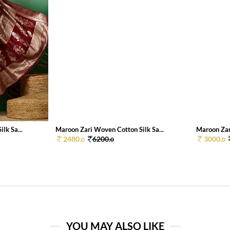
lk Sa...
Maroon Zari Woven Cotton Silk Sa...
Maroon Zar
2480.
6200.
3000.
0
0
0
YOU MAY ALSO LIKE