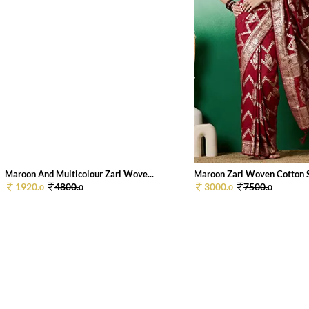
Maroon And Multicolour Zari Wove...
Maroon Zari Woven Cotton Si
1920.
4800.
3000.
7500.
0
0
0
0