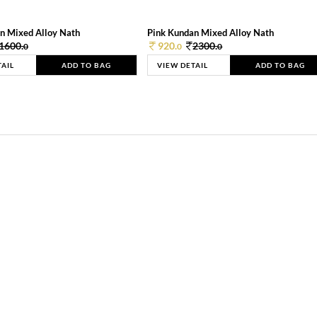
n Mixed Alloy Nath
Pink Kundan Mixed Alloy Nath
1600.
920.
2300.
0
0
0
TAIL
ADD TO BAG
VIEW DETAIL
ADD TO BAG