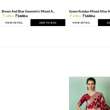
Brown And Blue Geometric Mixed A...
Green Kundan Mixed Alloy 
640.
1600.
640.
1600.
0
0
0
0
VIEW DETAIL
ADD TO BAG
VIEW DETAIL
A