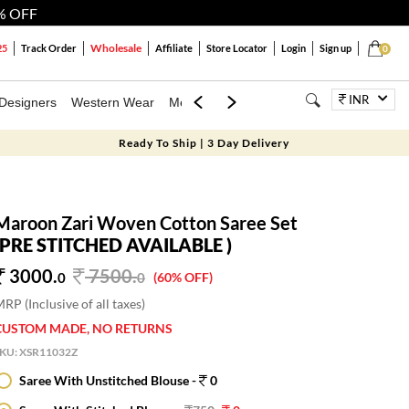
% OFF
Wholesale
25
Track Order
Affiliate
Store Locator
Login
Sign up
0
INR
Designers
Western Wear
Mens
Kids
Jewellery
Bags
Festiva
Ready To Ship | 3 Day Delivery
Maroon Zari Woven Cotton Saree Set
(PRE STITCHED AVAILABLE )
3000.
7500
.
0
0
(60% OFF)
RP (Inclusive of all taxes)
CUSTOM MADE, NO RETURNS
SKU:
XSR11032Z
Saree With Unstitched Blouse -
0