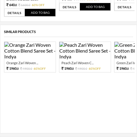
640.
1600.
60% OFF
0
0
ADD TO BAG
DETAILS
DETAILS
ADD TO BAG
DETAILS
SIMILAR PRODUCTS
Orange Zari Woven ...
Peach Zari Woven C...
Green Zari Wo
1960.
1960.
1960.
4900.
60%OFF
4900.
60%OFF
49
0
0
0
0
0