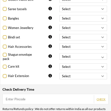
Saree tassels
Bangles
Women Jewellery
Bindi set
Hair Accessories
Shagun envelope
pack
Care kit
Hair Extension
Check Delivery Time
CHECK
Returns/Refunds policy : We do not offer returns within India as all our products