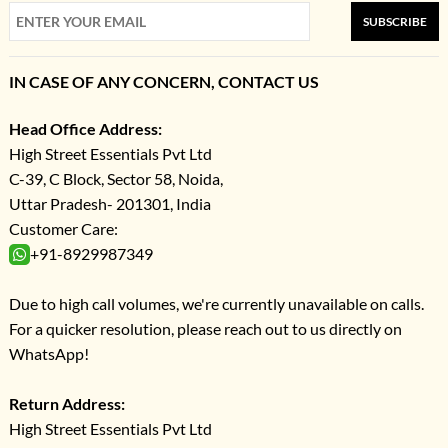
SUBSCRIBE
IN CASE OF ANY CONCERN, CONTACT US
Head Office Address:
High Street Essentials Pvt Ltd
C-39, C Block, Sector 58, Noida,
Uttar Pradesh- 201301, India
Customer Care:
+91-8929987349
Due to high call volumes, we're currently unavailable on calls.
For a quicker resolution, please reach out to us directly on
WhatsApp!
Return Address:
High Street Essentials Pvt Ltd