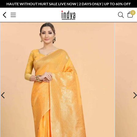
HAUTE WITHOUT HURT SALE LIVE NOW | 2 DAYS ONLY | UP TO 60% OFF
0