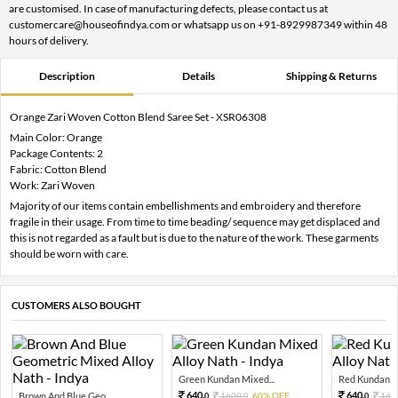
are customised. In case of manufacturing defects, please contact us at
customercare@houseofindya.com or whatsapp us on +91-8929987349 within 48
hours of delivery.
Description
Details
Shipping & Returns
Orange Zari Woven Cotton Blend Saree Set - XSR06308
Main Color: Orange
Package Contents: 2
Fabric: Cotton Blend
Work: Zari Woven
Majority of our items contain embellishments and embroidery and therefore
fragile in their usage. From time to time beading/ sequence may get displaced and
this is not regarded as a fault but is due to the nature of the work. These garments
should be worn with care.
CUSTOMERS ALSO BOUGHT
Green Kundan Mixed...
Red Kundan Mi
640.
640.
Brown And Blue Geo...
1600.
60% OFF
160
0
0
0