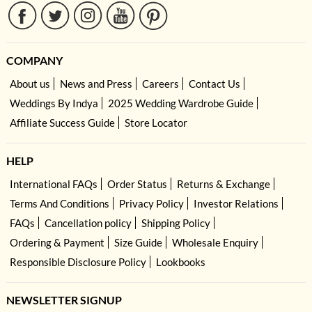
COMPANY
About us
News and Press
Careers
Contact Us
Weddings By Indya
2025 Wedding Wardrobe Guide
Affiliate Success Guide
Store Locator
HELP
International FAQs
Order Status
Returns & Exchange
Terms And Conditions
Privacy Policy
Investor Relations
FAQs
Cancellation policy
Shipping Policy
Ordering & Payment
Size Guide
Wholesale Enquiry
Responsible Disclosure Policy
Lookbooks
NEWSLETTER SIGNUP