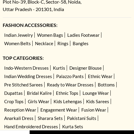
Plot No-39, Block-C, Sector-58, Noida,
Uttar Pradesh - 201301, India
FASHION ACCESSORIES:
Indian Jewelry
Women Bags
Ladies Footwear
Women Belts
Necklace
Rings
Bangles
TOP CATEGORIES:
Indo-Western Dresses
Kurtis
Designer Blouse
Indian Wedding Dresses
Palazzo Pants
Ethnic Wear
Pre Stitched Sarees
Ready to Wear Dresses
Bottoms
Dupattas
Bridal Kalire
Ethnic Tops
Lounge Wear
Crop Tops
Girls Wear
Kids Lehengas
Kids Sarees
Reception Wear
Engagement Wear
Fusion Wear
Anarkali Dress
Sharara Sets
Pakistani Suits
Hand Embroidered Dresses
Kurta Sets