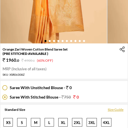
1
2
3
4
5
6
7
8
9
10
Orange Zari Woven Cotton Blend Saree Set
(PRE STITCHED AVAILABLE )
1960
.
0
4900
.
(60% OFF)
0
MRP (Inclusive of all taxes)
SKU:
XSR06308Z
Saree With Unstitched Blouse -
0
Saree With Stitched Blouse -
750
0
Standard Size
Size Guide
XS
S
M
L
XL
2XL
3XL
4XL