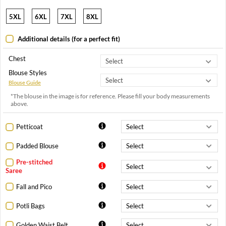
5XL
6XL
7XL
8XL
Additional details (for a perfect fit)
Chest
Blouse Styles
Blouse Guide
*The blouse in the image is for reference. Please fill your body measurements
above.
Petticoat
Padded Blouse
Pre-stitched
Saree
Fall and Pico
Potli Bags
Golden Waist Belt