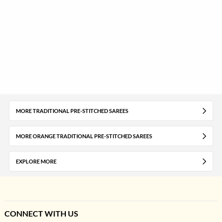
MORE TRADITIONAL PRE-STITCHED SAREES
MORE ORANGE TRADITIONAL PRE-STITCHED SAREES
EXPLORE MORE
CONNECT WITH US