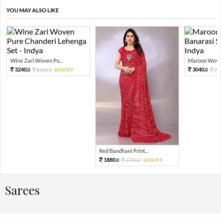
YOU MAY ALSO LIKE
Wine Zari Woven Pu...
Maroon Woven
3240.
3040.
8100.
60%OFF
76
0
0
0
Red Bandhani Print...
1880.
4700.
60%OFF
0
0
Sarees