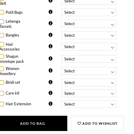
Belt
Potli Bags
Lehenga
Tassels
Bangles
Hair
Accessories
Shagun
envelope pack
Women
Jewellery
Bindi set
Care kit
Hair Extension
ADD TO BAG
ADD TO WISHLIST