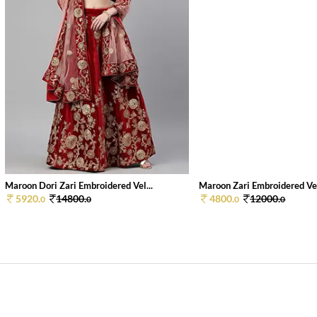
Maroon Dori Zari Embroidered Vel...
Maroon Zari Embroidered Vel
5920.
14800.
4800.
12000.
0
0
0
0