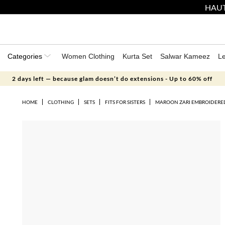
HAUT
Categories
Women Clothing
Kurta Set
Salwar Kameez
L
2 days left — because glam doesn’t do extensions - Up to 60% off
HOME
CLOTHING
SETS
FITS FOR SISTERS
MAROON ZARI EMBROIDERED