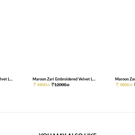
vet L...
Maroon Zari Embroidered Velvet L...
Maroon Zari
4800.
12000.
4800.
0
0
0