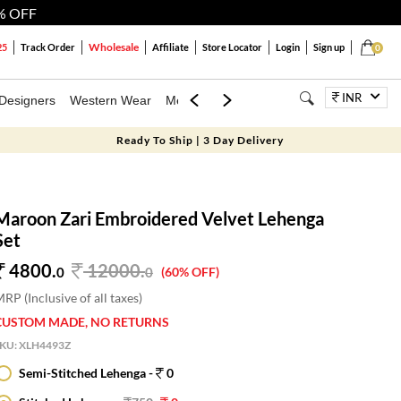
% OFF
Wholesale
25
Track Order
Affiliate
Store Locator
Login
Sign up
0
INR
Designers
Western Wear
Mens
Kids
Jewellery
Bags
Festiva
Ready To Ship | 3 Day Delivery
Maroon Zari Embroidered Velvet Lehenga
Set
4800.
12000
.
0
0
(60% OFF)
RP (Inclusive of all taxes)
CUSTOM MADE, NO RETURNS
SKU:
XLH4493Z
Semi-Stitched Lehenga -
0