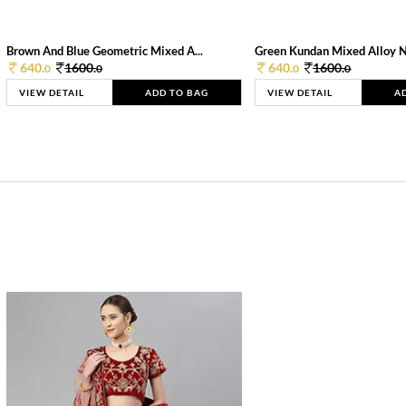
Brown And Blue Geometric Mixed A...
Green Kundan Mixed Alloy 
640.
1600.
640.
1600.
0
0
0
0
VIEW DETAIL
ADD TO BAG
VIEW DETAIL
A