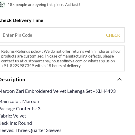
185 people are eyeing this piece. Act fast!
Check Delivery Time
CHECK
Returns/Refunds policy : We do not offer returns within India as all our
products are customised. In case of manufacturing defects, please
contact us at customercare@houseofindya.com or whatsapp us on
+91-8929987349 within 48 hours of delivery.
Description
Maroon Zari Embroidered Velvet Lehenga Set - XLH4493
Main color: Maroon
Package Contents: 3
abric: Velvet
Neckline: Round
Sleeves: Three Quarter Sleeves