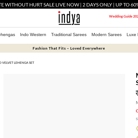
E WITHOUT HURT SALE LIVE NOW | 2 DAYS ONLY | UP TO 60
Wedding Guide 20
ehengas
Indo Western
Traditional Sarees
Modern Sarees
Luxe 
Fashion That Fits – Loved Everywhere
 VELVET LEHENGA SET
M