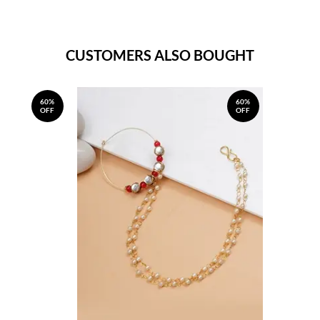
CUSTOMERS ALSO BOUGHT
60%
60%
OFF
OFF