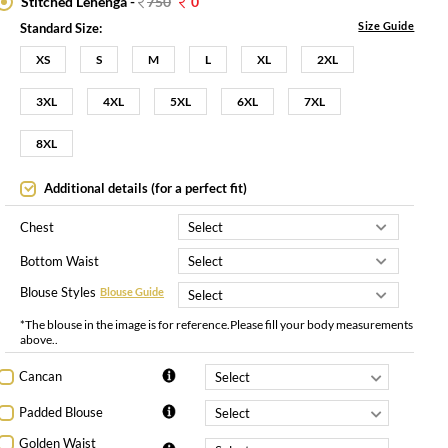
Stitched Lehenga -
750
0
Size Guide
Standard Size:
XS
S
M
L
XL
2XL
3XL
4XL
5XL
6XL
7XL
8XL
Additional details (for a perfect fit)
Chest
Bottom Waist
Blouse Styles
Blouse Guide
*The blouse in the image is for reference.Please fill your body measurements
above..
Cancan
Padded Blouse
Golden Waist