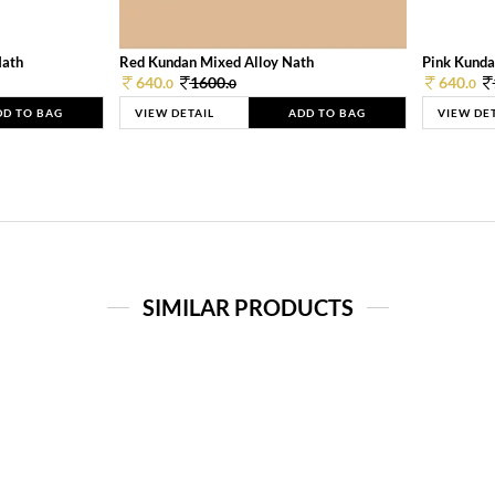
Nath
Red Kundan Mixed Alloy Nath
Pink Kunda
640.
1600.
640.
0
0
0
DD TO BAG
VIEW DETAIL
ADD TO BAG
VIEW DE
SIMILAR PRODUCTS