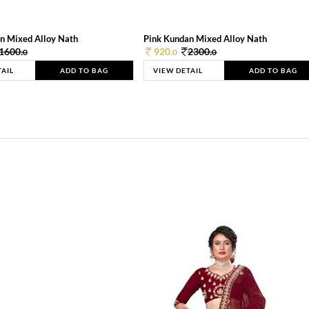
n Mixed Alloy Nath
Pink Kundan Mixed Alloy Nath
1600.
920.
2300.
0
0
0
TAIL
ADD TO BAG
VIEW DETAIL
ADD TO BAG