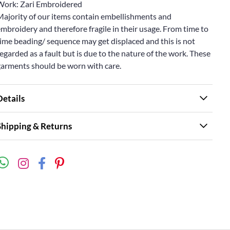
Work: Zari Embroidered
Majority of our items contain embellishments and
mbroidery and therefore fragile in their usage. From time to
ime beading/ sequence may get displaced and this is not
egarded as a fault but is due to the nature of the work. These
garments should be worn with care.
Details
Shipping & Returns