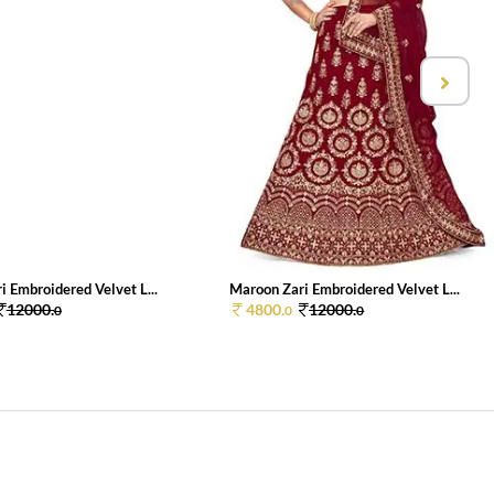
 Embroidered Velvet L...
Maroon Zari Embroidered Velvet L...
12000.
4800.
12000.
0
0
0