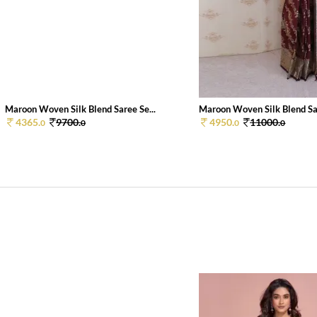
Maroon Woven Silk Blend Saree Se...
Maroon Woven Silk Blend Sar
4365.
9700.
4950.
11000.
0
0
0
0