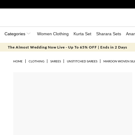
Categories
Women Clothing
Kurta Set
Sharara Sets
Anar
The Almost Wedding Now Live - Up To 65% OFF | Ends in 2 Days
HOME
CLOTHING
SAREES
UNSTITCHED SAREES
MAROON WOVEN SILK