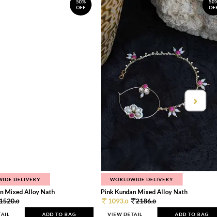
50%
50
OFF
OF
IDE DELIVERY
WORLDWIDE DELIVERY
n Mixed Alloy Nath
Pink Kundan Mixed Alloy Nath
1520.
1093.
2186.
0
0
0
TAIL
ADD TO BAG
VIEW DETAIL
ADD TO BAG