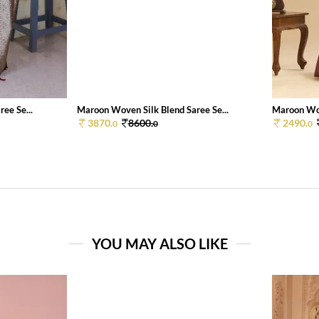
ee Se...
Maroon Woven Silk Blend Saree Se...
Maroon Wov
3870.
8600.
2490.
0
0
0
YOU MAY ALSO LIKE