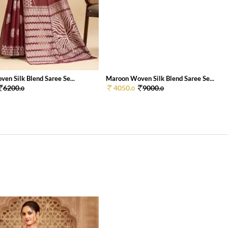
en Silk Blend Saree Se...
Maroon Woven Silk Blend Saree Se...
6200.
4050.
9000.
0
0
0