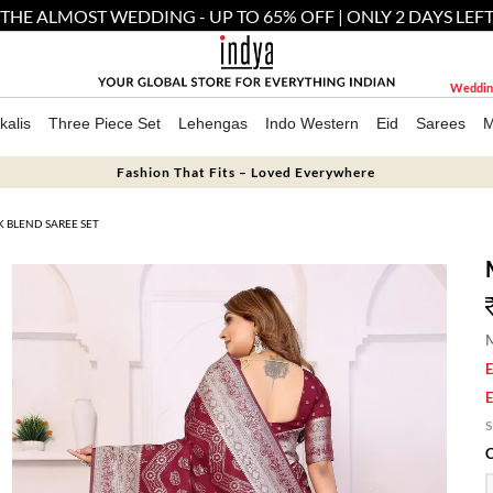
THE ALMOST WEDDING - UP TO 65% OFF | ONLY 2 DAYS LEF
Weddin
kalis
Three Piece Set
Lehengas
Indo Western
Eid
Sarees
M
Fashion That Fits – Loved Everywhere
 BLEND SAREE SET
M
E
E