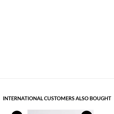
INTERNATIONAL CUSTOMERS ALSO BOUGHT