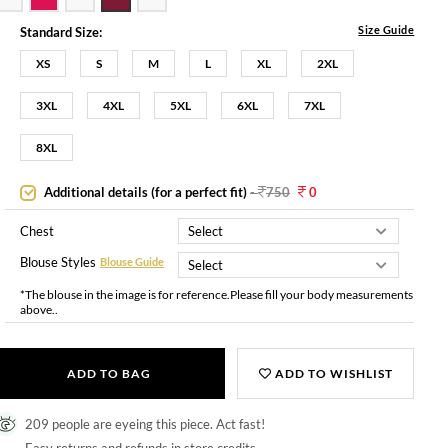
Size Guide
Standard Size:
XS
S
M
L
XL
2XL
3XL
4XL
5XL
6XL
7XL
8XL
Additional details (for a perfect fit)
-
750
0
Chest
Blouse Styles
Blouse Guide
*The blouse in the image is for reference.Please fill your body measurements
above..
ADD TO BAG
ADD TO WISHLIST
209 people are eyeing this piece. Act fast!
Easy returns and refunds in store credits