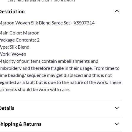
Description
Maroon Woven Silk Blend Saree Set - XSS07314
Main Color: Maroon
Package Contents: 2
ype: Silk Blend
Work: Woven
Majority of our items contain embellishments and
mbroidery and therefore fragile in their usage. From time to
ime beading/ sequence may get displaced and this is not
egarded as a fault but is due to the nature of the work. These
garments should be worn with care.
Details
Shipping & Returns