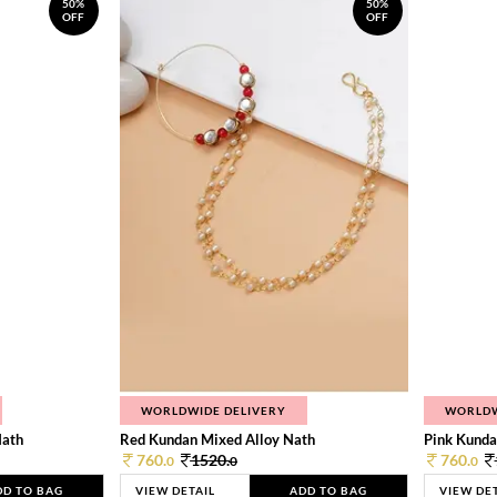
50%
50%
OFF
OFF
WORLDWIDE DELIVERY
WORLDW
Nath
Red Kundan Mixed Alloy Nath
Pink Kunda
760.
1520.
760.
0
0
0
DD TO BAG
VIEW DETAIL
ADD TO BAG
VIEW DE