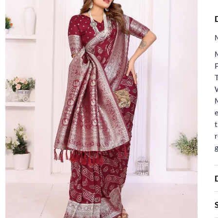
T
e
t
r