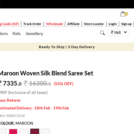
T
0
Wholesale
g Guide 2025
Track Order
Affiliate
Store Locator
Login
Sign up
INR
ens
Kids
Jewellery
Ready To Ship | 3 Day Delivery
Maroon Woven Silk Blend Saree Set
7335.
16300
.
0
0
(55% OFF)
RP (Inclusive of all taxes)
asy Returns
stimated Delivery : 18th Feb - 19th Feb
SKU:
XSS07314Z
COLOUR:
MAROON