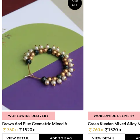
50%
OFF
WORLDWIDE DELIVERY
WORLDWIDE DELIVERY
Brown And Blue Geometric Mixed A...
Green Kundan Mixed Alloy 
760.
1520.
760.
1520.
0
0
0
0
VIEW DETAIL
ADD TO BAG
VIEW DETAIL
A