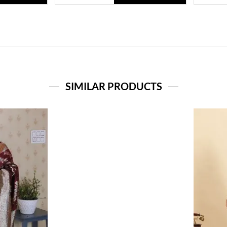
SIMILAR PRODUCTS