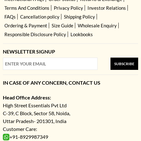
Terms And Conditions
Privacy Policy
Investor Relations
FAQs
Cancellation policy
Shipping Policy
Ordering & Payment
Size Guide
Wholesale Enquiry
Responsible Disclosure Policy
Lookbooks
NEWSLETTER SIGNUP
SUBSCRIBE
IN CASE OF ANY CONCERN, CONTACT US
Head Office Address:
High Street Essentials Pvt Ltd
C-39, C Block, Sector 58, Noida,
Uttar Pradesh- 201301, India
Customer Care:
+91-8929987349