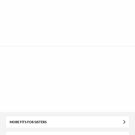
MORE FITS FOR SISTERS