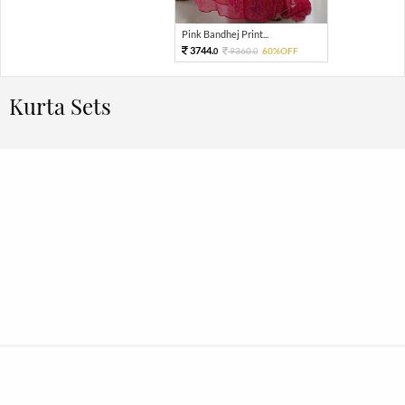
Pink Bandhej Print...
3744.
9360.
60%OFF
0
0
Kurta Sets