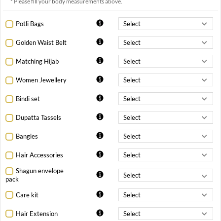
* Please fill your body measurements above.
Potli Bags
Golden Waist Belt
Matching Hijab
Women Jewellery
Bindi set
Dupatta Tassels
Bangles
Hair Accessories
Shagun envelope
pack
Care kit
Hair Extension