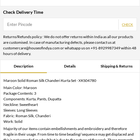
Check Delivery Time
CHECK
Returns/Refunds policy : We do not offer returns within India as all our products
are customised. In case of manufacturing defects, please contact us at
customercare@houseofindya.com or whatsapp us on +91-8929987349 within 48
hours of delivery.
Description
Details
Shipping & Returns
Maroon Solid Roman Silk Chanderi Kurta Set - XKS04780
Main Color: Maroon
Package Contents: 3
Components: Kurta, Pants, Dupatta
Neckline: Sweetheart
Sleeves: Long Sleeves
Fabric: Roman Silk, Chanderi
Work: Solid
Majority of our items contain embellishments and embroidery and therefore
fragile in their usage. From time to time beading/ sequence may get displaced and
this is not regarded as a fault but is due to the nature of the work. These garments