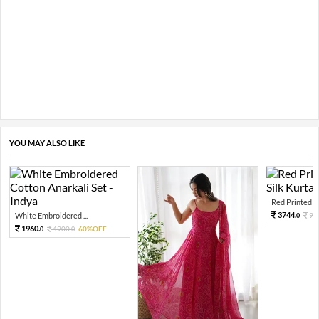
YOU MAY ALSO LIKE
Red Printed O
3744.
White Embroidered ...
93
0
1960.
4900.
60%OFF
0
0