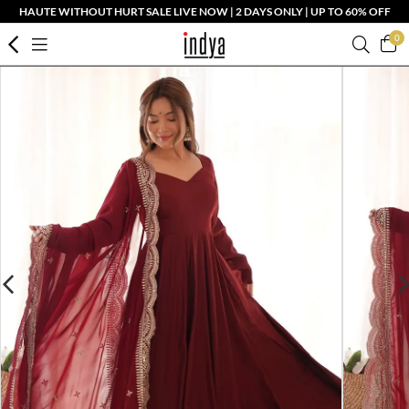
HAUTE WITHOUT HURT SALE LIVE NOW | 2 DAYS ONLY | UP TO 60% OFF
0