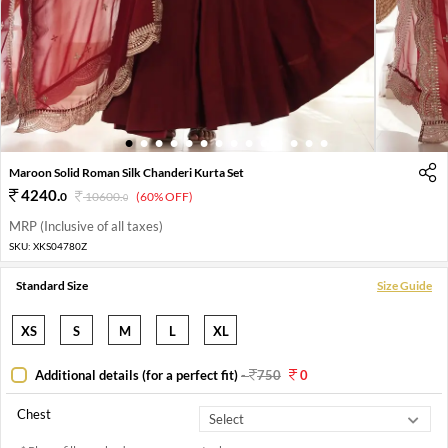
1
2
3
4
5
6
7
8
9
10
11
12
13
14
Maroon Solid Roman Silk Chanderi Kurta Set
4240
.
0
10600
.
(60% OFF)
0
MRP (Inclusive of all taxes)
SKU:
XKS04780Z
Standard Size
Size Guide
XS
S
M
L
XL
Additional details (for a perfect fit)
-
750
0
Chest