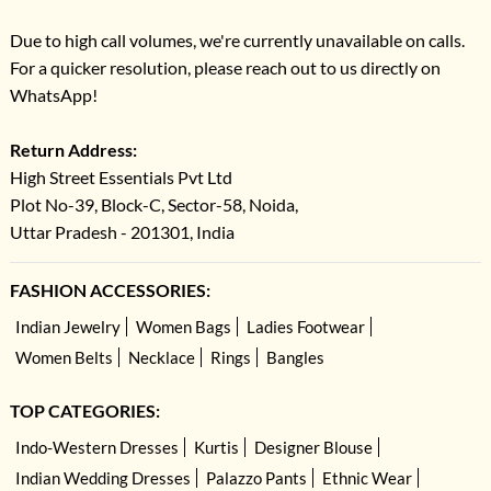
Due to high call volumes, we're currently unavailable on calls.
For a quicker resolution, please reach out to us directly on
WhatsApp!
Return Address:
High Street Essentials Pvt Ltd
Plot No-39, Block-C, Sector-58, Noida,
Uttar Pradesh - 201301, India
FASHION ACCESSORIES:
Indian Jewelry
Women Bags
Ladies Footwear
Women Belts
Necklace
Rings
Bangles
TOP CATEGORIES:
Indo-Western Dresses
Kurtis
Designer Blouse
Indian Wedding Dresses
Palazzo Pants
Ethnic Wear