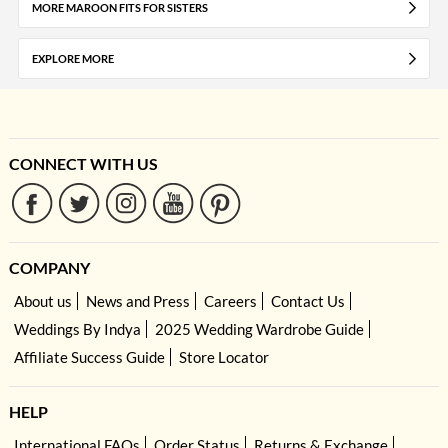
MORE MAROON FITS FOR SISTERS
EXPLORE MORE
CONNECT WITH US
COMPANY
About us
News and Press
Careers
Contact Us
Weddings By Indya
2025 Wedding Wardrobe Guide
Affiliate Success Guide
Store Locator
HELP
International FAQs
Order Status
Returns & Exchange