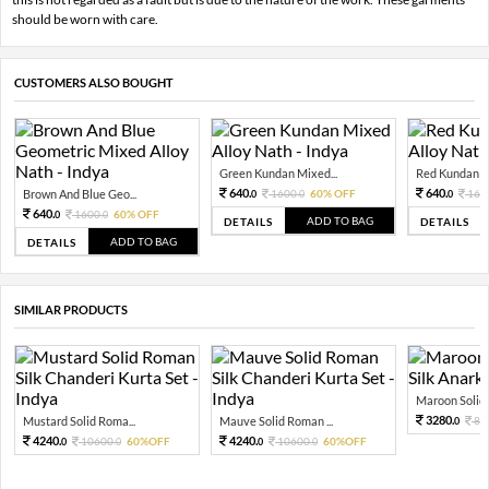
should be worn with care.
CUSTOMERS ALSO BOUGHT
Green Kundan Mixed...
Red Kundan Mi
640.
640.
Brown And Blue Geo...
1600.
60% OFF
160
0
0
0
640.
1600.
60% OFF
0
0
ADD TO BAG
DETAILS
DETAILS
ADD TO BAG
DETAILS
SIMILAR PRODUCTS
Maroon Solid 
3280.
Mustard Solid Roma...
Mauve Solid Roman ...
82
0
4240.
4240.
10600.
60%OFF
10600.
60%OFF
0
0
0
0