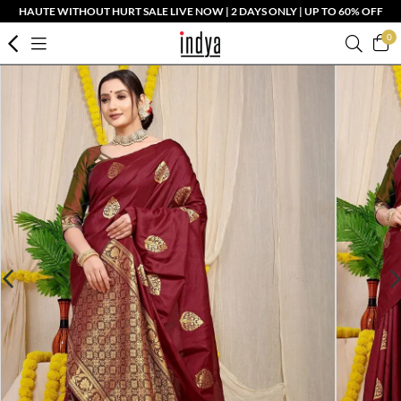
HAUTE WITHOUT HURT SALE LIVE NOW | 2 DAYS ONLY | UP TO 60% OFF
0