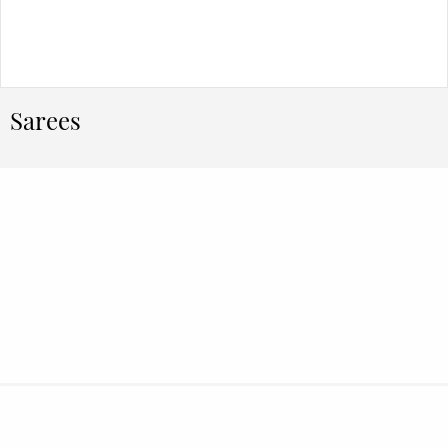
Sarees