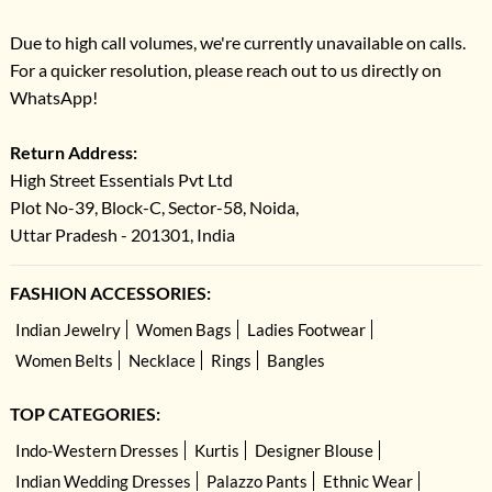
Due to high call volumes, we're currently unavailable on calls.
For a quicker resolution, please reach out to us directly on
WhatsApp!
Return Address:
High Street Essentials Pvt Ltd
Plot No-39, Block-C, Sector-58, Noida,
Uttar Pradesh - 201301, India
FASHION ACCESSORIES:
Indian Jewelry
Women Bags
Ladies Footwear
Women Belts
Necklace
Rings
Bangles
TOP CATEGORIES:
Indo-Western Dresses
Kurtis
Designer Blouse
Indian Wedding Dresses
Palazzo Pants
Ethnic Wear