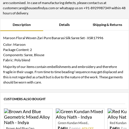
are customised. In case of manufacturing defects, please contact us at
customercare@houseofindya.com or whatsapp us on +91-8929987349 within 48
hours of delivery.
Description
Details
Shipping & Returns
Maroon Floral Woven Zari Pure Banarasi Silk Saree Set - XSR17996
Color: Maroon
Package Content: 2
Components: Saree, Blouse
Fabric: Poly blend
Majority of our items contain embellishments and embroidery and therefore
fragile in their usage. From time to time beading/ sequence may get displaced and
this is not regarded as a fault but is due to the nature of the work. These garments
should be worn with care.
CUSTOMERS ALSO BOUGHT
Green Kundan Mixed...
Red Kundan Mi
640.
640.
Brown And Blue Geo...
1600.
60% OFF
160
0
0
0