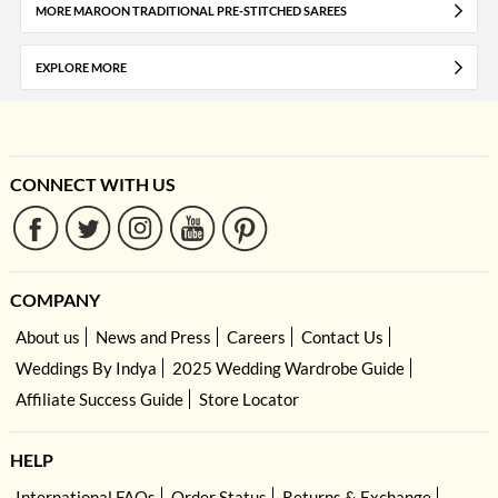
MORE MAROON TRADITIONAL PRE-STITCHED SAREES
EXPLORE MORE
CONNECT WITH US
COMPANY
About us
News and Press
Careers
Contact Us
Weddings By Indya
2025 Wedding Wardrobe Guide
Affiliate Success Guide
Store Locator
HELP
International FAQs
Order Status
Returns & Exchange