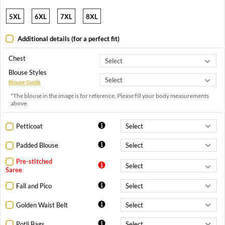
5XL
6XL
7XL
8XL
Additional details (for a perfect fit)
Chest
Blouse Styles
Blouse Guide
*The blouse in the image is for reference. Please fill your body measurements
above.
Petticoat
Padded Blouse
Pre-stitched
Saree
Fall and Pico
Golden Waist Belt
Potli Bags