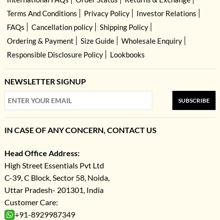
Terms And Conditions
Privacy Policy
Investor Relations
FAQs
Cancellation policy
Shipping Policy
Ordering & Payment
Size Guide
Wholesale Enquiry
Responsible Disclosure Policy
Lookbooks
NEWSLETTER SIGNUP
SUBSCRIBE
IN CASE OF ANY CONCERN, CONTACT US
Head Office Address:
High Street Essentials Pvt Ltd
C-39, C Block, Sector 58, Noida,
Uttar Pradesh- 201301, India
Customer Care:
+91-8929987349