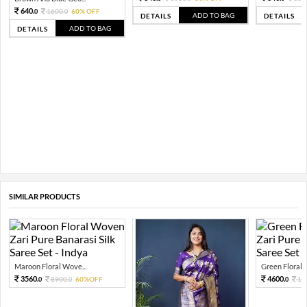
640.
1600.
60% OFF
0
0
ADD TO BAG
DETAILS
DETAILS
ADD TO BAG
DETAILS
SIMILAR PRODUCTS
Maroon Floral Wove...
Green Floral 
3560.
4600.
8900.
60%OFF
11
0
0
0