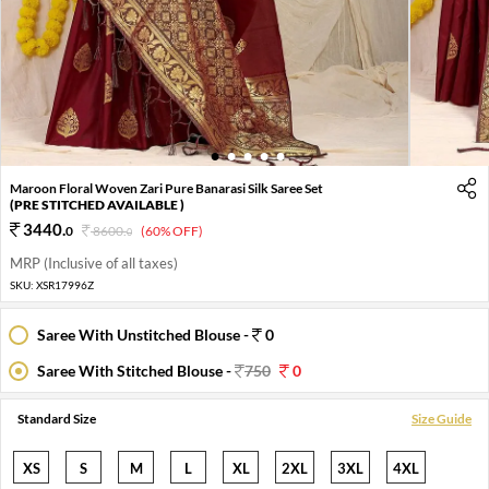
1
2
3
4
5
Maroon Floral Woven Zari Pure Banarasi Silk Saree Set
(PRE STITCHED AVAILABLE )
3440
.
0
8600
.
(60% OFF)
0
MRP (Inclusive of all taxes)
SKU:
XSR17996Z
Saree With Unstitched Blouse -
0
Saree With Stitched Blouse -
750
0
Standard Size
Size Guide
XS
S
M
L
XL
2XL
3XL
4XL