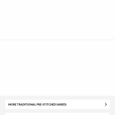
MORE TRADITIONAL PRE-STITCHED SAREES