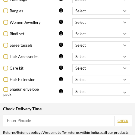
Bangles
Women Jewellery
Bindi set
Saree tassels
Hair Accessories
Care kit
Hair Extension
Shagun envelope
pack
Check Delivery Time
CHECK
Returns/Refunds policy : We do not offer returns within India as all our products