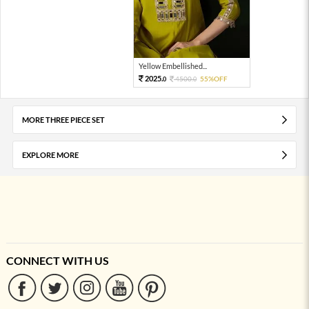
Yellow Embellished...
2025.
4500.
55%OFF
0
0
MORE THREE PIECE SET
EXPLORE MORE
CONNECT WITH US