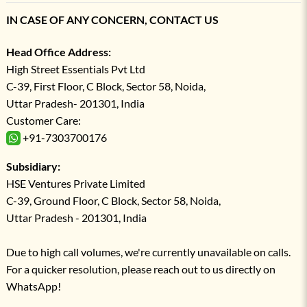
IN CASE OF ANY CONCERN, CONTACT US
Head Office Address:
High Street Essentials Pvt Ltd
C-39, First Floor, C Block, Sector 58, Noida,
Uttar Pradesh- 201301, India
Customer Care:
+91-7303700176
Subsidiary:
HSE Ventures Private Limited
C-39, Ground Floor, C Block, Sector 58, Noida,
Uttar Pradesh - 201301, India
Due to high call volumes, we're currently unavailable on calls.
For a quicker resolution, please reach out to us directly on
WhatsApp!