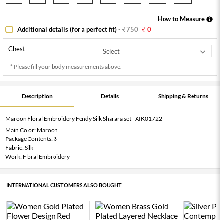
How to Measure
Additional details (for a perfect fit)
-
750
0
Chest
* Please fill your body measurements above.
Description
Details
Shipping & Returns
Maroon Floral Embroidery Fendy Silk Sharara set - AIK01722
Main Color: Maroon
Package Contents: 3
Fabric: Silk
Work: Floral Embroidery
INTERNATIONAL CUSTOMERS ALSO BOUGHT