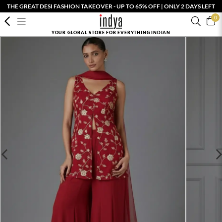
THE GREAT DESI FASHION TAKEOVER - UP TO 65% OFF | ONLY 2 DAYS LEFT
0
YOUR GLOBAL STORE FOR EVERYTHING INDIAN