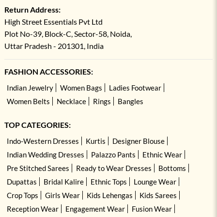
Return Address:
High Street Essentials Pvt Ltd
Plot No-39, Block-C, Sector-58, Noida,
Uttar Pradesh - 201301, India
FASHION ACCESSORIES:
Indian Jewelry
Women Bags
Ladies Footwear
Women Belts
Necklace
Rings
Bangles
TOP CATEGORIES:
Indo-Western Dresses
Kurtis
Designer Blouse
Indian Wedding Dresses
Palazzo Pants
Ethnic Wear
Pre Stitched Sarees
Ready to Wear Dresses
Bottoms
Dupattas
Bridal Kalire
Ethnic Tops
Lounge Wear
Crop Tops
Girls Wear
Kids Lehengas
Kids Sarees
Reception Wear
Engagement Wear
Fusion Wear