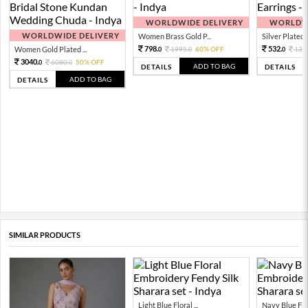
WORLDWIDE DELIVERY
WORLDWI
WORLDWIDE DELIVERY
Women Brass Gold P...
Silver Plated 
798.
532.
Women Gold Plated ...
1995.
60% OFF
133
0
0
0
3040.
6080.
50% OFF
0
0
ADD TO BAG
DETAILS
DETAILS
ADD TO BAG
DETAILS
SIMILAR PRODUCTS
Light Blue Floral ...
Navy Blue Flor