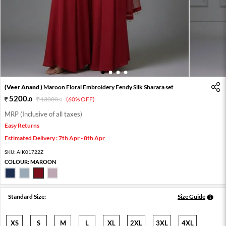
1
2
3
4
(Veer Anand )
Maroon Floral Embroidery Fendy Silk Sharara set
5200
.
0
13000
.
(60% OFF)
0
MRP (Inclusive of all taxes)
Easy Returns
Estimated Delivery : 7th Apr - 8th Apr
SKU:
AIK01722Z
COLOUR:
MAROON
Standard Size:
Size Guide
XS
S
M
L
XL
2XL
3XL
4XL