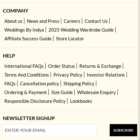
COMPANY
About us
News and Press
Careers
Contact Us
Weddings By Indya
2025 Wedding Wardrobe Guide
Affiliate Success Guide
Store Locator
HELP
International FAQs
Order Status
Returns & Exchange
Terms And Conditions
Privacy Policy
Investor Relations
FAQs
Cancellation policy
Shipping Policy
Ordering & Payment
Size Guide
Wholesale Enquiry
Responsible Disclosure Policy
Lookbooks
NEWSLETTER SIGNUP
SUBSCRIBE