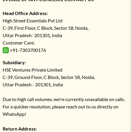
Head Office Address:
High Street Essentials Pvt Ltd
C-39, First Floor, C Block, Sector 58, Noida,
Uttar Pradesh- 201301, India
Customer Care:
+91-7303700176
Subsidiary:
HSE Ventures Private Limited
C-39, Ground Floor, C Block, Sector 58, Noida,
Uttar Pradesh - 201301, India
Due to high call volumes, we're currently unavailable on calls.
For a quicker resolution, please reach out to us directly on
WhatsApp!
Return Address: