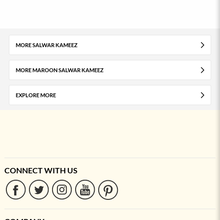
MORE SALWAR KAMEEZ
MORE MAROON SALWAR KAMEEZ
EXPLORE MORE
CONNECT WITH US