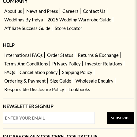
COMPANY
About us
News and Press
Careers
Contact Us
Weddings By Indya
2025 Wedding Wardrobe Guide
Affiliate Success Guide
Store Locator
HELP
International FAQs
Order Status
Returns & Exchange
Terms And Conditions
Privacy Policy
Investor Relations
FAQs
Cancellation policy
Shipping Policy
Ordering & Payment
Size Guide
Wholesale Enquiry
Responsible Disclosure Policy
Lookbooks
NEWSLETTER SIGNUP
SUBSCRIBE
IN CASE OF ANY CONCERN, CONTACT US