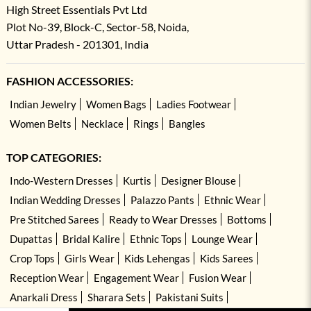
High Street Essentials Pvt Ltd
Plot No-39, Block-C, Sector-58, Noida,
Uttar Pradesh - 201301, India
FASHION ACCESSORIES:
Indian Jewelry
Women Bags
Ladies Footwear
Women Belts
Necklace
Rings
Bangles
TOP CATEGORIES:
Indo-Western Dresses
Kurtis
Designer Blouse
Indian Wedding Dresses
Palazzo Pants
Ethnic Wear
Pre Stitched Sarees
Ready to Wear Dresses
Bottoms
Dupattas
Bridal Kalire
Ethnic Tops
Lounge Wear
Crop Tops
Girls Wear
Kids Lehengas
Kids Sarees
Reception Wear
Engagement Wear
Fusion Wear
Anarkali Dress
Sharara Sets
Pakistani Suits