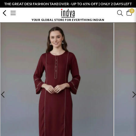
THE GREAT DESI FASHION TAKEOVER - UP TO 65% OFF | ONLY 2 DAYS LEFT
0
YOUR GLOBAL STORE FOR EVERYTHING INDIAN