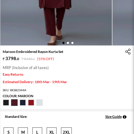
1
2
3
Maroon Embroidered Rayon Kurta Set
3798
.
0
8440
.
(55% OFF)
0
MRP (Inclusive of all taxes)
Easy Returns
Estimated Delivery : 18th Mar - 19th Mar
SKU:
XKS82344A
COLOUR:
MAROON
Standard Size:
Size Guide
S
M
L
XL
2XL