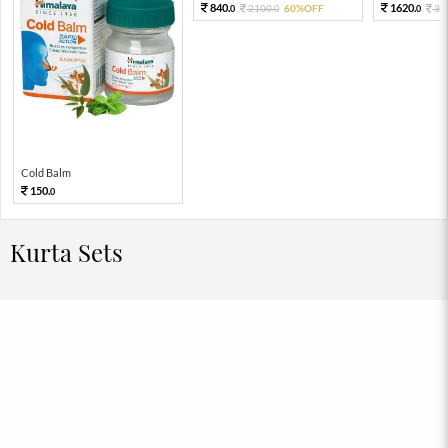
840.
1620.
2100.
60%OFF
36
0
0
0
Cold Balm
150.
0
Kurta Sets