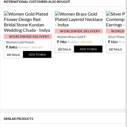
INTERNATIONAL CUSTOMERS ALSO BOUGHT
WORLDWIDE DELIVERY
WORLDWI
WORLDWIDE DELIVERY
Women Brass Gold P...
Silver Plated 
798.
532.
Women Gold Plated ...
1995.
60% OFF
133
0
0
0
3040.
6080.
50% OFF
0
0
ADD TO BAG
DETAILS
DETAILS
ADD TO BAG
DETAILS
SIMILAR PRODUCTS