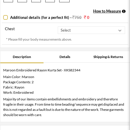
How to Measure
Additional details (for a perfect fit)
-
750
0
Chest
* Please fill your body measurements above.
Description
Details
Shipping & Returns
Maroon Embroidered Rayon Kurta Set - XKS82344
Main Color: Maroon
Package Contents: 2
Fabric: Rayon
Work: Embroidered
Majority of our items contain embellishments and embroidery and therefore
fragile in their usage. From time to time beading/ sequence may get displaced and
this is not regarded as a fault but is due to the nature of the work. These garments
should be worn with care.