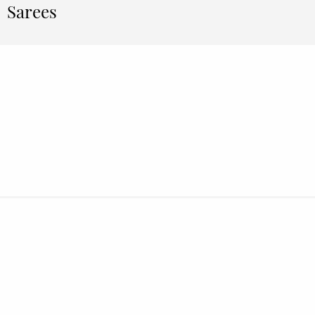
Sarees