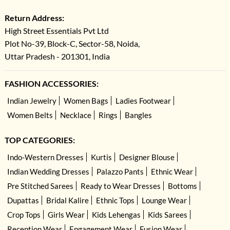
Return Address:
High Street Essentials Pvt Ltd
Plot No-39, Block-C, Sector-58, Noida,
Uttar Pradesh - 201301, India
FASHION ACCESSORIES:
Indian Jewelry
Women Bags
Ladies Footwear
Women Belts
Necklace
Rings
Bangles
TOP CATEGORIES:
Indo-Western Dresses
Kurtis
Designer Blouse
Indian Wedding Dresses
Palazzo Pants
Ethnic Wear
Pre Stitched Sarees
Ready to Wear Dresses
Bottoms
Dupattas
Bridal Kalire
Ethnic Tops
Lounge Wear
Crop Tops
Girls Wear
Kids Lehengas
Kids Sarees
Reception Wear
Engagement Wear
Fusion Wear