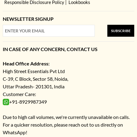
Responsible Disclosure Policy
Lookbooks
NEWSLETTER SIGNUP
SUBSCRIBE
IN CASE OF ANY CONCERN, CONTACT US
Head Office Address:
High Street Essentials Pvt Ltd
C-39, C Block, Sector 58, Noida,
Uttar Pradesh- 201301, India
Customer Care:
+91-8929987349
Due to high call volumes, we're currently unavailable on calls.
For a quicker resolution, please reach out to us directly on
WhatsApp!