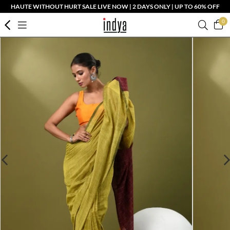
HAUTE WITHOUT HURT SALE LIVE NOW | 2 DAYS ONLY | UP TO 60% OFF
0