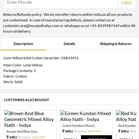
CHECK
Returns/Refunds policy : We do not offer returns within India as all our products
are customised. In case of manufacturing defects, please contact us at
customercare@houseofindya.com or whatsapp us on +91-8929987349 within 48
hours of delivery.
Description
Details
Shipping & Returns
Lime Yellow Solid Cotton Saree Set - XSR43951
Main Color: Lime Yellow
Package Contents: 2
Fabric: Cotton
Work: Solid
CUSTOMERS ALSO BOUGHT
Green Kundan Mixed...
Red Kundan Mi
640.
640.
Brown And Blue Geo...
1600.
60% OFF
160
0
0
0
640.
1600.
60% OFF
0
0
ADD TO BAG