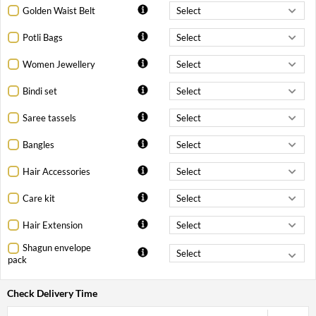
Golden Waist Belt
Potli Bags
Women Jewellery
Bindi set
Saree tassels
Bangles
Hair Accessories
Care kit
Hair Extension
Shagun envelope
pack
Check Delivery Time