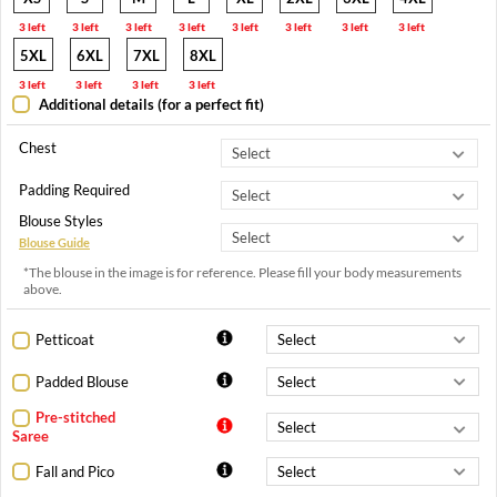
3 left
3 left
3 left
3 left
3 left
3 left
3 left
3 left
5XL
6XL
7XL
8XL
3 left
3 left
3 left
3 left
Additional details (for a perfect fit)
Chest
Padding Required
Blouse Styles
Blouse Guide
*The blouse in the image is for reference. Please fill your body measurements
above.
Petticoat
Padded Blouse
Pre-stitched
Saree
Fall and Pico