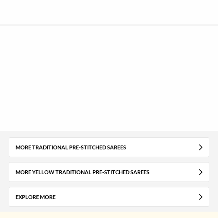
MORE TRADITIONAL PRE-STITCHED SAREES
MORE YELLOW TRADITIONAL PRE-STITCHED SAREES
EXPLORE MORE