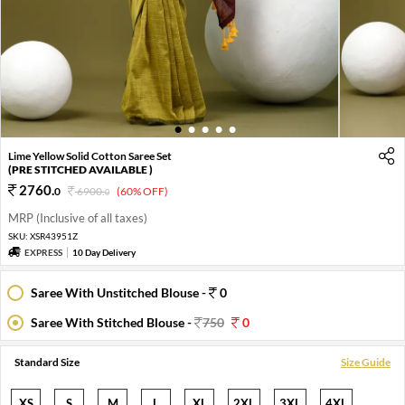
1
2
3
4
5
Lime Yellow Solid Cotton Saree Set
(PRE STITCHED AVAILABLE )
2760
.
0
6900
.
(60% OFF)
0
MRP (Inclusive of all taxes)
SKU:
XSR43951Z
EXPRESS
10 Day Delivery
Saree With Unstitched Blouse -
0
Saree With Stitched Blouse -
750
0
Standard Size
Size Guide
XS
S
M
L
XL
2XL
3XL
4XL