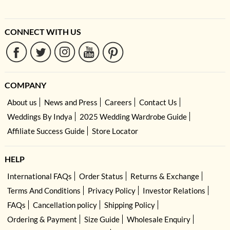
CONNECT WITH US
COMPANY
About us
News and Press
Careers
Contact Us
Weddings By Indya
2025 Wedding Wardrobe Guide
Affiliate Success Guide
Store Locator
HELP
International FAQs
Order Status
Returns & Exchange
Terms And Conditions
Privacy Policy
Investor Relations
FAQs
Cancellation policy
Shipping Policy
Ordering & Payment
Size Guide
Wholesale Enquiry