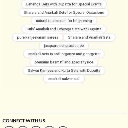
Lehenga Sets with Dupatta for Special Events
Sharara and Anarkali Sets for Special Occasions
natural face serum for brightening
Girls' Anarkali and Lehenga Sets with Dupatta
pure kanjeevaram sarees
Sharara and Anarkali Sets
jacquard banarasi saree
anarkali sets in soft organza and georgette
premium basmati and specialty rice
Salwar Kameez and Kurta Sets with Dupatta
anarkali salwar suit
CONNECT WITH US