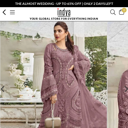
THE ALMOST WEDDING - UP TO 65% OFF | ONLY 2 DAYS LEFT
0
YOUR GLOBAL STORE FOR EVERYTHING INDIAN