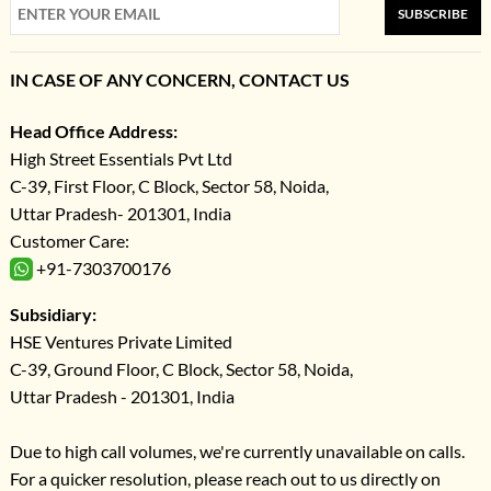
SUBSCRIBE
IN CASE OF ANY CONCERN, CONTACT US
Head Office Address:
High Street Essentials Pvt Ltd
C-39, First Floor, C Block, Sector 58, Noida,
Uttar Pradesh- 201301, India
Customer Care:
+91-7303700176
Subsidiary:
HSE Ventures Private Limited
C-39, Ground Floor, C Block, Sector 58, Noida,
Uttar Pradesh - 201301, India
Due to high call volumes, we're currently unavailable on calls.
For a quicker resolution, please reach out to us directly on