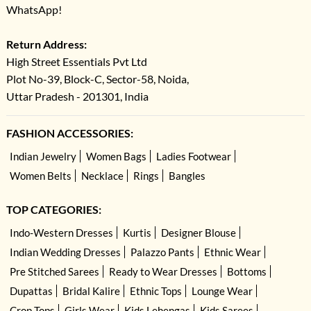
WhatsApp!
Return Address:
High Street Essentials Pvt Ltd
Plot No-39, Block-C, Sector-58, Noida,
Uttar Pradesh - 201301, India
FASHION ACCESSORIES:
Indian Jewelry
Women Bags
Ladies Footwear
Women Belts
Necklace
Rings
Bangles
TOP CATEGORIES:
Indo-Western Dresses
Kurtis
Designer Blouse
Indian Wedding Dresses
Palazzo Pants
Ethnic Wear
Pre Stitched Sarees
Ready to Wear Dresses
Bottoms
Dupattas
Bridal Kalire
Ethnic Tops
Lounge Wear
Crop Tops
Girls Wear
Kids Lehengas
Kids Sarees