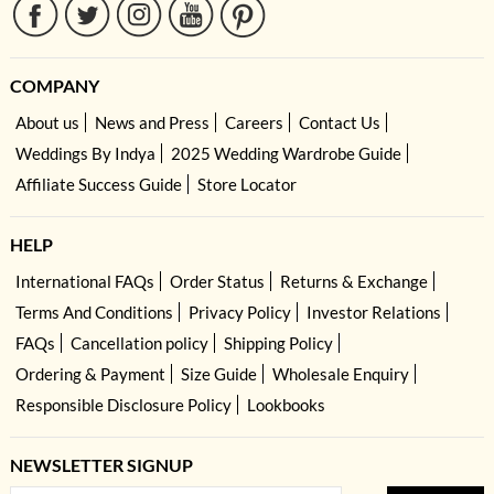
COMPANY
About us
News and Press
Careers
Contact Us
Weddings By Indya
2025 Wedding Wardrobe Guide
Affiliate Success Guide
Store Locator
HELP
International FAQs
Order Status
Returns & Exchange
Terms And Conditions
Privacy Policy
Investor Relations
FAQs
Cancellation policy
Shipping Policy
Ordering & Payment
Size Guide
Wholesale Enquiry
Responsible Disclosure Policy
Lookbooks
NEWSLETTER SIGNUP