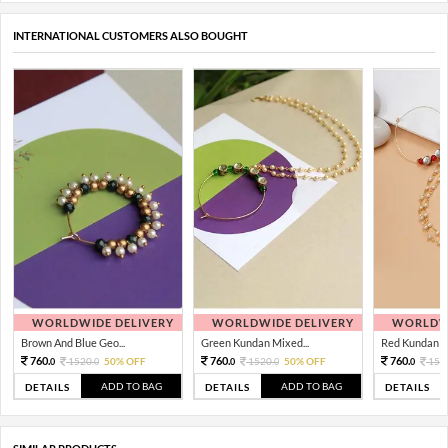
INTERNATIONAL CUSTOMERS ALSO BOUGHT
WORLDWIDE DELIVERY
WORLDWIDE DELIVERY
WORLDWI
Brown And Blue Geo...
Green Kundan Mixed...
Red Kundan Mi
760.
760.
760.
1520.
50% OFF
1520.
50% OFF
152
0
0
0
0
0
ADD TO BAG
ADD TO BAG
DETAILS
DETAILS
DETAILS