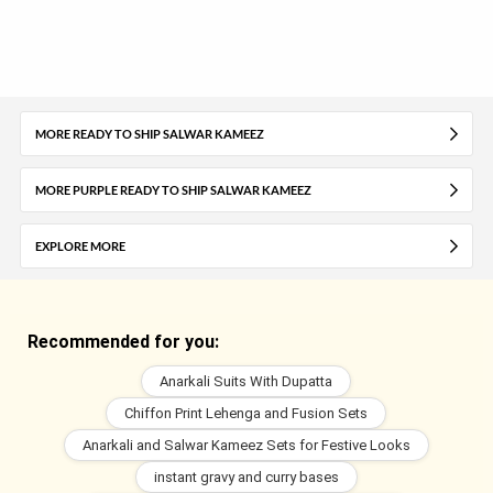
MORE READY TO SHIP SALWAR KAMEEZ
MORE PURPLE READY TO SHIP SALWAR KAMEEZ
EXPLORE MORE
Recommended for you:
Anarkali Suits With Dupatta
Chiffon Print Lehenga and Fusion Sets
Anarkali and Salwar Kameez Sets for Festive Looks
instant gravy and curry bases