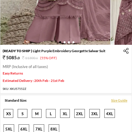
1
2
3
4
(READY TO SHIP )
Light Purple Embroidery Georgette Salwar Suit
5085
.
0
11300
.
(55% OFF)
0
MRP (Inclusive of all taxes)
Easy Returns
Estimated Delivery : 20th Feb - 21st Feb
SKU:
XKU57552Z
Standard Size:
Size Guide
XS
S
M
L
XL
2XL
3XL
4XL
5XL
6XL
7XL
8XL