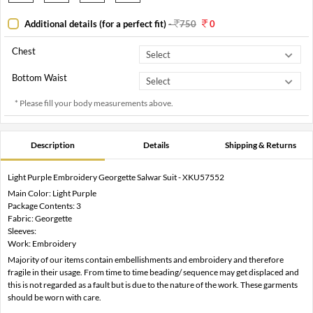
Additional details (for a perfect fit)
-
750
0
Chest
Bottom Waist
* Please fill your body measurements above.
Description
Details
Shipping & Returns
Light Purple Embroidery Georgette Salwar Suit - XKU57552
Main Color: Light Purple
Package Contents: 3
Fabric: Georgette
Sleeves:
Work: Embroidery
Majority of our items contain embellishments and embroidery and therefore
fragile in their usage. From time to time beading/ sequence may get displaced and
this is not regarded as a fault but is due to the nature of the work. These garments
should be worn with care.