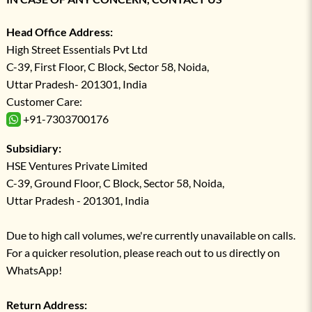
Head Office Address:
High Street Essentials Pvt Ltd
C-39, First Floor, C Block, Sector 58, Noida,
Uttar Pradesh- 201301, India
Customer Care:
+91-7303700176
Subsidiary:
HSE Ventures Private Limited
C-39, Ground Floor, C Block, Sector 58, Noida,
Uttar Pradesh - 201301, India
Due to high call volumes, we're currently unavailable on calls.
For a quicker resolution, please reach out to us directly on
WhatsApp!
Return Address: