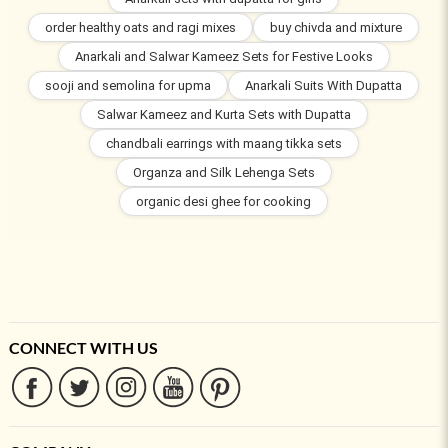
order healthy oats and ragi mixes
buy chivda and mixture
Anarkali and Salwar Kameez Sets for Festive Looks
sooji and semolina for upma
Anarkali Suits With Dupatta
Salwar Kameez and Kurta Sets with Dupatta
chandbali earrings with maang tikka sets
Organza and Silk Lehenga Sets
organic desi ghee for cooking
CONNECT WITH US