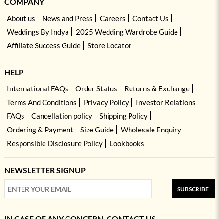
COMPANY
About us
News and Press
Careers
Contact Us
Weddings By Indya
2025 Wedding Wardrobe Guide
Affiliate Success Guide
Store Locator
HELP
International FAQs
Order Status
Returns & Exchange
Terms And Conditions
Privacy Policy
Investor Relations
FAQs
Cancellation policy
Shipping Policy
Ordering & Payment
Size Guide
Wholesale Enquiry
Responsible Disclosure Policy
Lookbooks
NEWSLETTER SIGNUP
SUBSCRIBE
IN CASE OF ANY CONCERN, CONTACT US