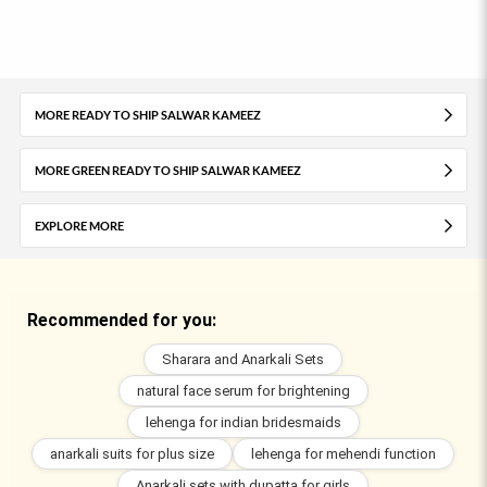
MORE READY TO SHIP SALWAR KAMEEZ
MORE GREEN READY TO SHIP SALWAR KAMEEZ
EXPLORE MORE
Recommended for you:
Sharara and Anarkali Sets
natural face serum for brightening
lehenga for indian bridesmaids
anarkali suits for plus size
lehenga for mehendi function
Anarkali sets with dupatta for girls