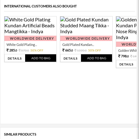
INTERNATIONAL CUSTOMERS ALSO BOUGHT
WORLDWIDE DELIVERY
WORLDWIDE DELIVERY
WORLDWI
White Gold Plating...
Gold Plated Kundan...
285.
665.
570.
50% OFF
1330.
50% OFF
Golden White 
0
0
0
0
798.
199
0
ADD TO BAG
ADD TO BAG
DETAILS
DETAILS
DETAILS
SIMILAR PRODUCTS