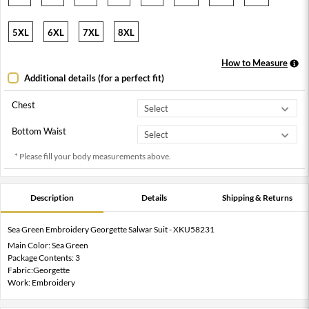
5XL
6XL
7XL
8XL
How to Measure
Additional details (for a perfect fit)
Chest
Bottom Waist
* Please fill your body measurements above.
Description
Details
Shipping & Returns
Sea Green Embroidery Georgette Salwar Suit - XKU58231
Main Color: Sea Green
Package Contents: 3
Fabric:Georgette
Work: Embroidery