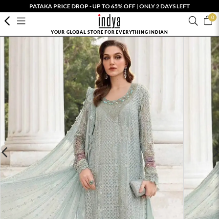
PATAKA PRICE DROP - UP TO 65% OFF | ONLY 2 DAYS LEFT
0
YOUR GLOBAL STORE FOR EVERYTHING INDIAN