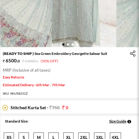
1
2
3
4
(READY TO SHIP )
Sea Green Embroidery Georgette Salwar Suit
6500
.
0
13000
.
(50% OFF)
0
MRP (Inclusive of all taxes)
Easy Returns
Estimated Delivery : 6th Mar - 7th Mar
SKU:
XKU58231Z
Stitched Kurta Set -
750
0
Standard Size:
Size Guide
XS
S
M
L
XL
2XL
3XL
4XL