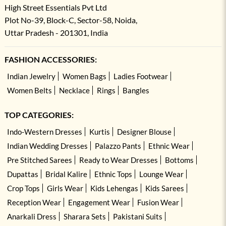
High Street Essentials Pvt Ltd
Plot No-39, Block-C, Sector-58, Noida,
Uttar Pradesh - 201301, India
FASHION ACCESSORIES:
Indian Jewelry
Women Bags
Ladies Footwear
Women Belts
Necklace
Rings
Bangles
TOP CATEGORIES:
Indo-Western Dresses
Kurtis
Designer Blouse
Indian Wedding Dresses
Palazzo Pants
Ethnic Wear
Pre Stitched Sarees
Ready to Wear Dresses
Bottoms
Dupattas
Bridal Kalire
Ethnic Tops
Lounge Wear
Crop Tops
Girls Wear
Kids Lehengas
Kids Sarees
Reception Wear
Engagement Wear
Fusion Wear
Anarkali Dress
Sharara Sets
Pakistani Suits