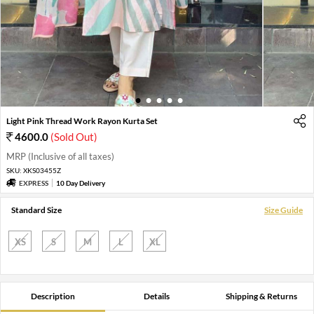
1
2
3
4
5
Light Pink Thread Work Rayon Kurta Set
4600.0
(Sold Out)
MRP (Inclusive of all taxes)
SKU:
XKS03455Z
EXPRESS
10 Day Delivery
Standard Size
Size Guide
XS
S
M
L
XL
Description
Details
Shipping & Returns