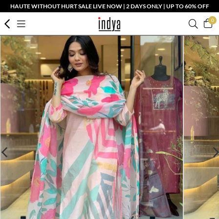
HAUTE WITHOUT HURT SALE LIVE NOW | 2 DAYS ONLY | UP TO 60% OFF
0