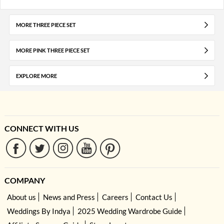
MORE THREE PIECE SET
MORE PINK THREE PIECE SET
EXPLORE MORE
CONNECT WITH US
COMPANY
About us
News and Press
Careers
Contact Us
Weddings By Indya
2025 Wedding Wardrobe Guide