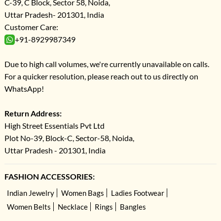
C-39, C Block, Sector 58, Noida,
Uttar Pradesh- 201301, India
Customer Care:
+91-8929987349
Due to high call volumes, we're currently unavailable on calls.
For a quicker resolution, please reach out to us directly on
WhatsApp!
Return Address:
High Street Essentials Pvt Ltd
Plot No-39, Block-C, Sector-58, Noida,
Uttar Pradesh - 201301, India
FASHION ACCESSORIES:
Indian Jewelry
Women Bags
Ladies Footwear
Women Belts
Necklace
Rings
Bangles