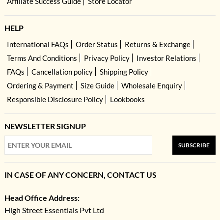
Affiliate Success Guide
Store Locator
HELP
International FAQs
Order Status
Returns & Exchange
Terms And Conditions
Privacy Policy
Investor Relations
FAQs
Cancellation policy
Shipping Policy
Ordering & Payment
Size Guide
Wholesale Enquiry
Responsible Disclosure Policy
Lookbooks
NEWSLETTER SIGNUP
SUBSCRIBE
IN CASE OF ANY CONCERN, CONTACT US
Head Office Address:
High Street Essentials Pvt Ltd