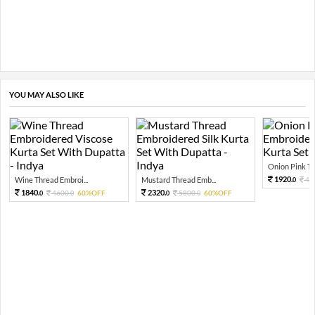
YOU MAY ALSO LIKE
Onion Pink Thr
1920.
Wine Thread Embroi...
Mustard Thread Emb...
48
0
1840.
2320.
4600.
60%OFF
5800.
60%OFF
0
0
0
0