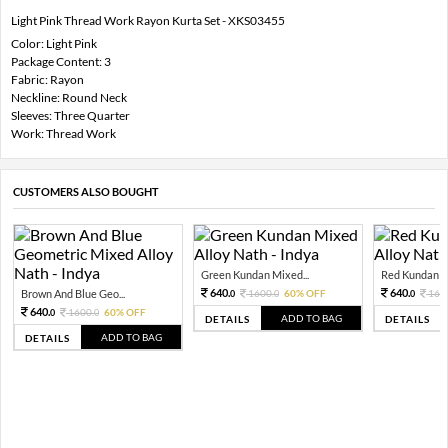
Light Pink Thread Work Rayon Kurta Set - XKS03455
Color: Light Pink
Package Content: 3
Fabric: Rayon
Neckline: Round Neck
Sleeves: Three Quarter
Work: Thread Work
CUSTOMERS ALSO BOUGHT
Green Kundan Mixed...
Red Kundan Mi
640.
640.
Brown And Blue Geo...
1600.
60% OFF
160
0
0
0
640.
1600.
60% OFF
0
0
ADD TO BAG
DETAILS
DETAILS
ADD TO BAG
DETAILS